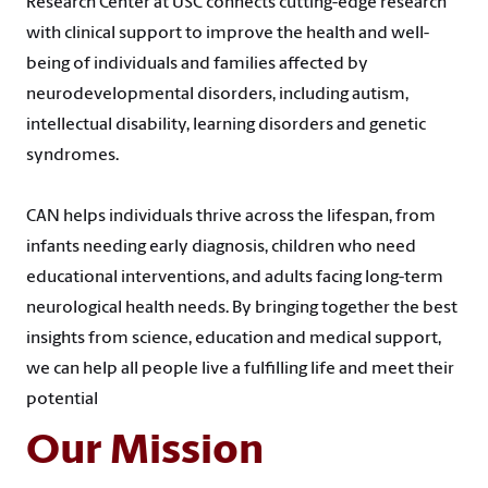
Research Center at USC connects cutting-edge research
with clinical support to improve the health and well-
being of individuals and families affected by
neurodevelopmental disorders, including autism,
intellectual disability, learning disorders and genetic
syndromes.
CAN helps individuals thrive across the lifespan, from
infants needing early diagnosis, children who need
educational interventions, and adults facing long-term
neurological health needs. By bringing together the best
insights from science, education and medical support,
we can help all people live a fulfilling life and meet their
potential
Our Mission