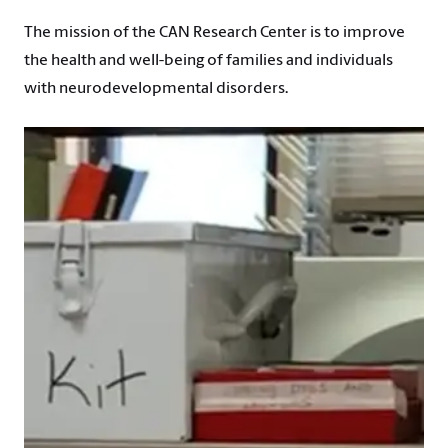
The mission of the CAN Research Center is to improve
the health and well-being of families and individuals
with neurodevelopmental disorders.