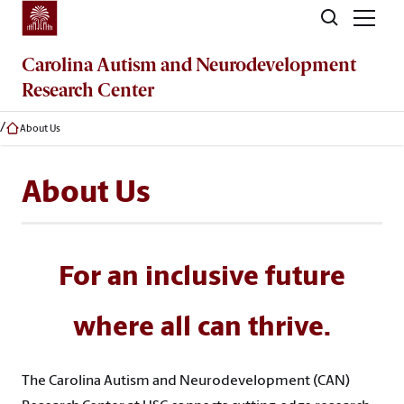
Skip to main content
Carolina Autism and Neurodevelopment
Research Center
About Us
About Us
For an inclusive future
where all can thrive.
The Carolina Autism and Neurodevelopment (CAN)