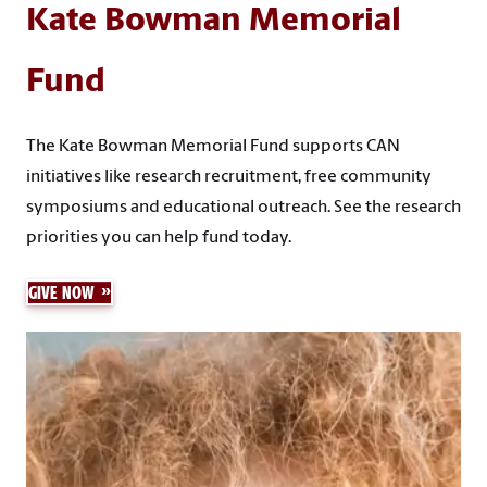
Kate Bowman Memorial
Fund
The Kate Bowman Memorial Fund supports CAN
initiatives like research recruitment, free community
symposiums and educational outreach. See the research
priorities you can help fund today.
GIVE NOW