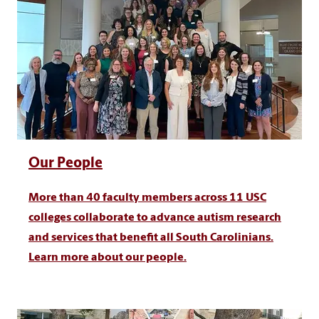
Our People
More than 40 faculty members across 11 USC
colleges collaborate to advance autism research
and services that benefit all South Carolinians.
Learn more about our people.