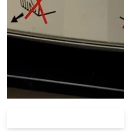
CAN RESEARCH CENTER BY THE
NUMBERS