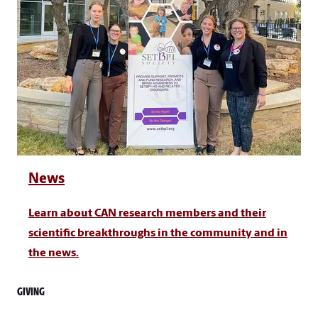
News
Learn about CAN research members and their
scientific breakthroughs in the community and in
the news.
GIVING