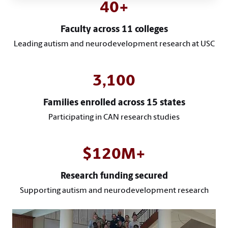
40+
Faculty across 11 colleges
Leading autism and neurodevelopment research at USC
3,100
Families enrolled across 15 states
Participating in CAN research studies
$120M+
Research funding secured
Supporting autism and neurodevelopment research