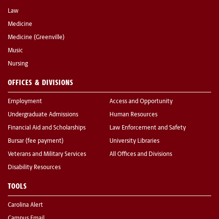
Law
Medicine
Medicine (Greenville)
Music
Nursing
OFFICES & DIVISIONS
Employment
Access and Opportunity
Undergraduate Admissions
Human Resources
Financial Aid and Scholarships
Law Enforcement and Safety
Bursar (fee payment)
University Libraries
Veterans and Military Services
All Offices and Divisions
Disability Resources
TOOLS
Carolina Alert
Campus Email