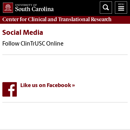
Center for Clinical and Translational Research
Social Media
Follow ClinTrUSC Online
Like us on Facebook