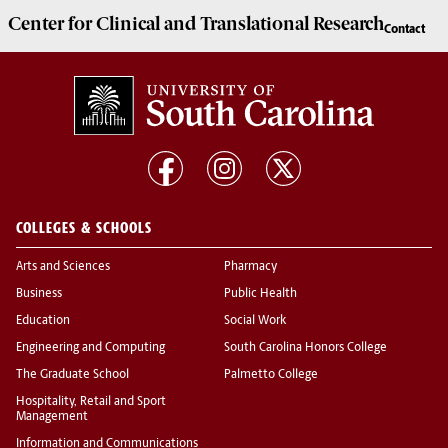
Center for Clinical and Translational Research
Contact
COLLEGES & SCHOOLS
Arts and Sciences
Pharmacy
Business
Public Health
Education
Social Work
Engineering and Computing
South Carolina Honors College
The Graduate School
Palmetto College
Hospitality, Retail and Sport
Management
Information and Communications