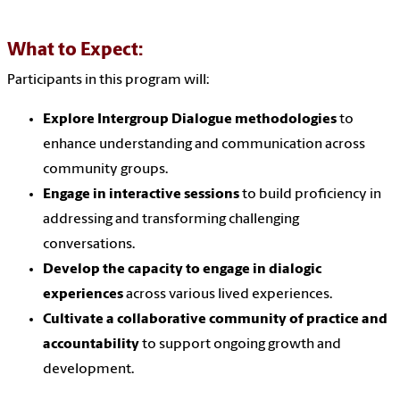
What to Expect:
Participants in this program will:
Explore Intergroup Dialogue methodologies
to
enhance understanding and communication across
community groups.
Engage in interactive sessions
to build proficiency in
addressing and transforming challenging
conversations.
Develop the capacity to engage in dialogic
experiences
across various lived experiences.
Cultivate a collaborative community of practice and
accountability
to support ongoing growth and
development.