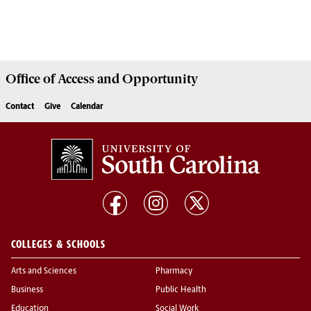
Office of
Access and Opportunity
Contact
Give
Calendar
COLLEGES & SCHOOLS
Arts and Sciences
Pharmacy
Business
Public Health
Education
Social Work