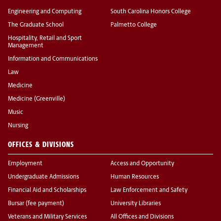
Engineering and Computing
South Carolina Honors College
The Graduate School
Palmetto College
Hospitality, Retail and Sport
Management
Information and Communications
Law
Medicine
Medicine (Greenville)
Music
Nursing
OFFICES & DIVISIONS
Employment
Access and Opportunity
Undergraduate Admissions
Human Resources
Financial Aid and Scholarships
Law Enforcement and Safety
Bursar (fee payment)
University Libraries
Veterans and Military Services
All Offices and Divisions