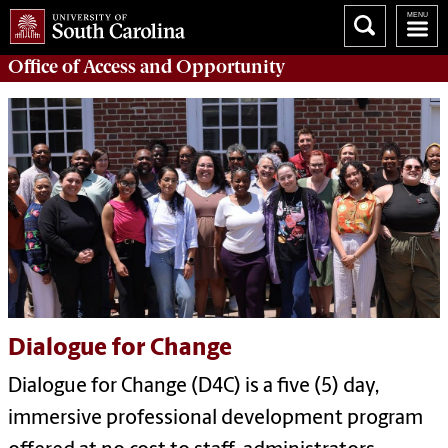
Office of
Access and Opportunity
Dialogue for Change
Dialogue for Change (D4C) is a five (5) day,
immersive professional development program