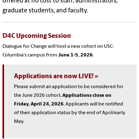
offered at no cost to staff, administrators,
graduate students, and faculty.
D4C Upcoming Session
Dialogue for Change will host a new cohort on USC-
Columbia's campus from
June 1-5, 2026
.
Applications are now LIVE!
Please submit an application to be considered for
the June 2026 cohort.
Applications close on
Friday, April 24, 2026
. Applicants will be notified
of their application status by the end of April/early
May.