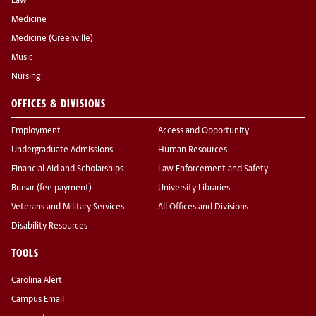
Law
Medicine
Medicine (Greenville)
Music
Nursing
OFFICES & DIVISIONS
Employment
Access and Opportunity
Undergraduate Admissions
Human Resources
Financial Aid and Scholarships
Law Enforcement and Safety
Bursar (fee payment)
University Libraries
Veterans and Military Services
All Offices and Divisions
Disability Resources
TOOLS
Carolina Alert
Campus Email