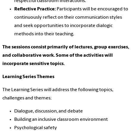
respectful classroom interactions.
Reflective Practice:
Participants will be encouraged to
continuously reflect on their communication styles
and seek opportunities to incorporate dialogic
methods into their teaching.
The sessions consist primarily of lectures, group exercises,
and collaborative work. Some of the activities will
incorporate sensitive topics.
Learning Series Themes
The Learning Series will address the following topics,
challenges and themes:
Dialogue, discussion, and debate
Building an inclusive classroom environment
Psychological safety