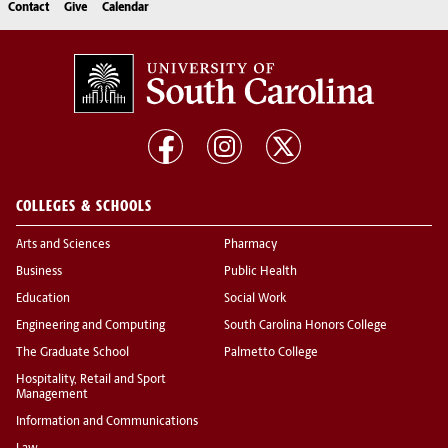
Contact
Give
Calendar
COLLEGES & SCHOOLS
Arts and Sciences
Pharmacy
Business
Public Health
Education
Social Work
Engineering and Computing
South Carolina Honors College
The Graduate School
Palmetto College
Hospitality, Retail and Sport
Management
Information and Communications