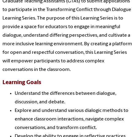
Graduate Teaching Assistants (GTAs) to submit applications
to participate in the Transforming Conflict through Dialogue
Learning Series. The purpose of this Learning Series is to
provide a space for educators to engage in meaningful
dialogue, understand differing perspectives, and cultivate a
more inclusive learning environment. By creating a platform
for open and respectful conversation, this Learning Series
will empower participants to address complex
conversations in the classroom.
Learning Goals
Understand the differences between dialogue,
discussion, and debate.
Explore and understand various dialogic methods to
enhance classroom interactions, navigate complex
conversations, and transform conflict.
Develop the ability to engage in reflective practices