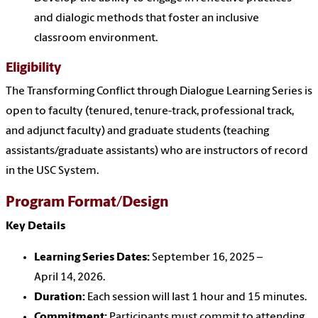
and dialogic methods that foster an inclusive
classroom environment.
Eligibility
The Transforming Conflict through Dialogue Learning Series is
open to faculty (tenured, tenure-track, professional track,
and adjunct faculty) and graduate students (teaching
assistants/graduate assistants) who are instructors of record
in the USC System.
Program Format/Design
Key Details
Learning Series Dates:
September 16, 2025 –
April 14, 2026.
Duration:
Each session will last 1 hour and 15 minutes.
Commitment:
Participants must commit to attending