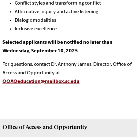
Conflict styles and transforming conflict
Affirmative inquiry and active listening
Dialogic modalities
Inclusive excellence
Selected applicants will be notified no later than
Wednesday, September 10, 2025.
For questions, contact Dr. Anthony James, Director, Office of
Access and Opportunity at
OOAOeducation@mailbox.sc.edu
Office of
Access and Opportunity