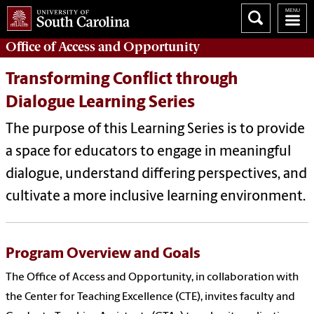
Office of
Access and Opportunity
Transforming Conflict through
Dialogue Learning Series
The purpose of this Learning Series is to provide
a space for educators to engage in meaningful
dialogue, understand differing perspectives, and
cultivate a more inclusive learning environment.
Program Overview and Goals
The Office of Access and Opportunity, in collaboration with
the Center for Teaching Excellence (CTE), invites faculty and