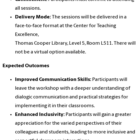
all sessions.
Delivery Mode:
The sessions will be delivered in a
face-to-face format at the Center for Teaching
Excellence,
Thomas Cooper Library, Level 5, Room L511. There will
not be a virtual option available.
Expected Outcomes
Improved Communication Skills:
Participants will
leave the workshop with a deeper understanding of
dialogic communication and practical strategies for
implementing it in their classrooms.
Enhanced Inclusivity:
Participants will gain a greater
appreciation for the varied perspectives of their
colleagues and students, leading to more inclusive and