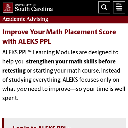
Academic
Advising
Improve Your Math Placement Score
with ALEKS PPL
ALEKS PPL™ Learning Modules are designed to
help you
strengthen your math skills before
retesting
or starting your math course. Instead
of studying everything, ALEKS focuses only on
what
you
need to improve—so your time is well
spent.