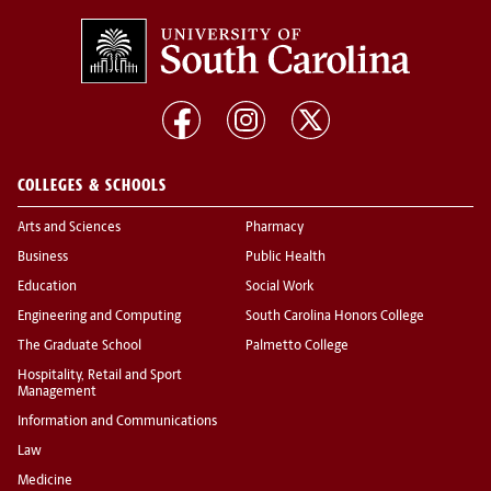
COLLEGES & SCHOOLS
Arts and Sciences
Pharmacy
Business
Public Health
Education
Social Work
Engineering and Computing
South Carolina Honors College
The Graduate School
Palmetto College
Hospitality, Retail and Sport
Management
Information and Communications
Law
Medicine