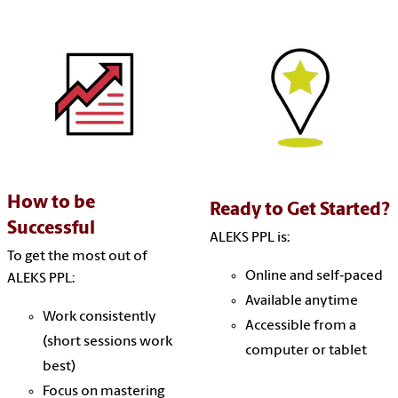
How to be
Ready to Get Started?
Successful
ALEKS PPL is:
To get the most out of
Online and self‑paced
ALEKS PPL:
Available anytime
Work consistently
Accessible from a
(short sessions work
computer or tablet
best)
Focus on mastering