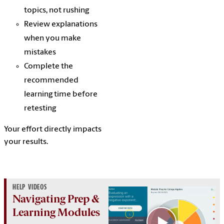
topics, not rushing
Review explanations
when you make
mistakes
Complete the
recommended
learning time before
retesting
Your effort directly impacts
your results.
HELP VIDEOS
Navigating Prep &
Learning Modules