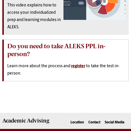
This video explains how to
access your individualized
prep and learning modules in
ALEKS.
Do you need to take ALEKS PPL in-
person?
Learn more about the process and
register
to take the test in-
person.
Academic
Advising
Location
Contact
Social Media