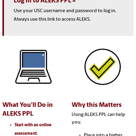
Log In to ALEKS PPL
Use your USC username and password to log in.
Always use this link to access ALEKS.
What You'll Do in
Why this Matters
ALEKS PPL
Using ALEKS PPL can help
you:
Start with an online
assessment.
Place into a higher