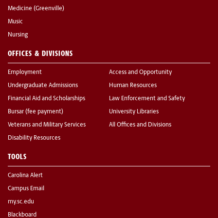
Medicine (Greenville)
Music
Nursing
OFFICES & DIVISIONS
Employment
Access and Opportunity
Undergraduate Admissions
Human Resources
Financial Aid and Scholarships
Law Enforcement and Safety
Bursar (fee payment)
University Libraries
Veterans and Military Services
All Offices and Divisions
Disability Resources
TOOLS
Carolina Alert
Campus Email
my.sc.edu
Blackboard