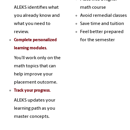
ALEKS identifies what
math course
you already know and
Avoid remedial classes
what you need to
Save time and tuition
review.
Feel better prepared
for the semester
Complete personalized
learning modules.
You’ll work only on the
math topics that can
help improve your
placement outcome.
Track your progress.
ALEKS updates your
learning path as you
master concepts.