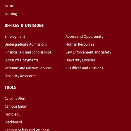
Music
Nursing
OFFICES & DIVISIONS
Employment
Access and Opportunity
Undergraduate Admissions
Human Resources
Financial Aid and Scholarships
Law Enforcement and Safety
Bursar (fee payment)
University Libraries
Veterans and Military Services
All Offices and Divisions
Disability Resources
TOOLS
Carolina Alert
Campus Email
my.sc.edu
Blackboard
Campus Safety and Wellness