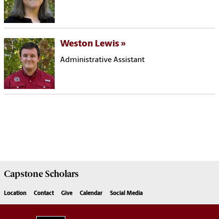
Weston Lewis
Administrative Assistant
Capstone
Scholars
Location
Contact
Give
Calendar
Social Media