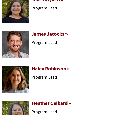
Julie Boyken
Program Lead
James Jacocks
Program Lead
Haley Robinson
Program Lead
Heather Gelbard
Program Lead