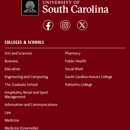
COLLEGES & SCHOOLS
Arts and Sciences
Pharmacy
Business
Public Health
Education
Social Work
Engineering and Computing
South Carolina Honors College
The Graduate School
Palmetto College
Hospitality, Retail and Sport
Management
Information and Communications
Law
Medicine
Medicine (Greenville)