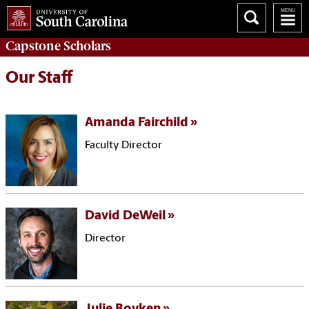
Capstone
Scholars
Our Staff
Amanda Fairchild
Faculty Director
David DeWeil
Director