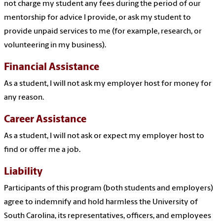
not charge my student any fees during the period of our
mentorship for advice I provide, or ask my student to
provide unpaid services to me (for example, research, or
volunteering in my business).
Financial Assistance
As a student, I will not ask my employer host for money for
any reason.
Career Assistance
As a student, I will not ask or expect my employer host to
find or offer me a job.
Liability
Participants of this program (both students and employers)
agree to indemnify and hold harmless the University of
South Carolina, its representatives, officers, and employees