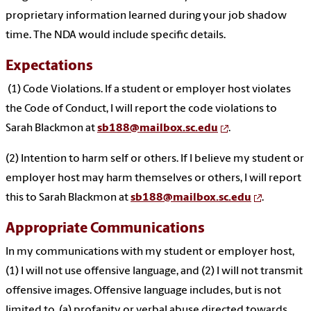
proprietary information learned during your job shadow
time. The NDA would include specific details.
Expectations
(1) Code Violations. If a student or employer host violates
the Code of Conduct, I will report the code violations to
Sarah Blackmon at
sb188@mailbox.sc.edu
.
(2) Intention to harm self or others. If I believe my student or
employer host may harm themselves or others, I will report
this to Sarah Blackmon at
sb188@mailbox.sc.edu
.
Appropriate Communications
In my communications with my student or employer host,
(1) I will not use offensive language, and (2) I will not transmit
offensive images. Offensive language includes, but is not
limited to, (a) profanity or verbal abuse directed towards