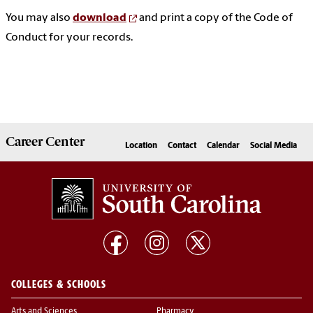
You may also
download
and print a copy of the Code of
Conduct for your records.
Career
Center
Location
Contact
Calendar
Social Media
COLLEGES & SCHOOLS
Arts and Sciences
Pharmacy