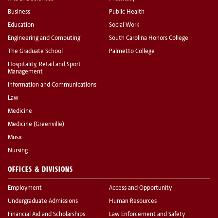
Business
Public Health
Education
Social Work
Engineering and Computing
South Carolina Honors College
The Graduate School
Palmetto College
Hospitality, Retail and Sport
Management
Information and Communications
Law
Medicine
Medicine (Greenville)
Music
Nursing
OFFICES & DIVISIONS
Employment
Access and Opportunity
Undergraduate Admissions
Human Resources
Financial Aid and Scholarships
Law Enforcement and Safety