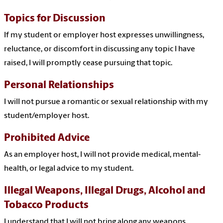
Topics for Discussion
If my student or employer host expresses unwillingness,
reluctance, or discomfort in discussing any topic I have
raised, I will promptly cease pursuing that topic.
Personal Relationships
I will not pursue a romantic or sexual relationship with my
student/employer host.
Prohibited Advice
As an employer host, I will not provide medical, mental-
health, or legal advice to my student.
Illegal Weapons, Illegal Drugs, Alcohol and
Tobacco Products
I understand that I will not bring along any weapons,