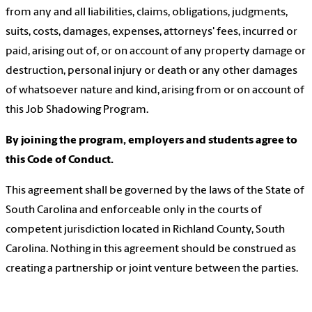
from any and all liabilities, claims, obligations, judgments,
suits, costs, damages, expenses, attorneys' fees, incurred or
paid, arising out of, or on account of any property damage or
destruction, personal injury or death or any other damages
of whatsoever nature and kind, arising from or on account of
this Job Shadowing Program.
By joining the program, employers and students agree to
this Code of Conduct.
This agreement shall be governed by the laws of the State of
South Carolina and enforceable only in the courts of
competent jurisdiction located in Richland County, South
Carolina. Nothing in this agreement should be construed as
creating a partnership or joint venture between the parties.