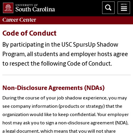
Career
Center
Code of Conduct
By participating in the USC SpursUp Shadow
Program, all students and employer hosts agree
to respect the following Code of Conduct.
Non-Disclosure Agreements (NDAs)
During the course of your job shadow experience, you may
see company information (products or strategy) that the
organization would like to keep confidential. Your employer
host may ask you to sign a non-disclosure agreement (NDA),
a legal document, which means that you will not share