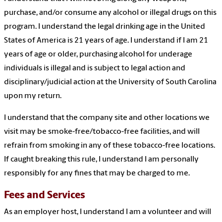
purchase, and/or consume any alcohol or illegal drugs on this
program. I understand the legal drinking age in the United
States of America is 21 years of age. I understand if I am 21
years of age or older, purchasing alcohol for underage
individuals is illegal and is subject to legal action and
disciplinary/judicial action at the University of South Carolina
upon my return.
I understand that the company site and other locations we
visit may be smoke-free/tobacco-free facilities, and will
refrain from smoking in any of these tobacco-free locations.
If caught breaking this rule, I understand I am personally
responsibly for any fines that may be charged to me.
Fees and Services
As an employer host, I understand I am a volunteer and will