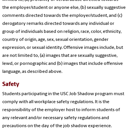
the employer/student or anyone else, (b) sexually suggestive
comments directed towards the employer/student, and (c)
derogatory remarks directed towards any individual or
group of individuals based on religion, race, color, ethnicity,
country of origin, age, sex, sexual orientation, gender
expression, or sexual identity. Offensive images include, but
are not limited to, (a) images that are sexually suggestive,
lewd, or pornographic and (b) images that include offensive
language, as described above.
Safety
Students participating in the USC Job Shadow program must
comply with all workplace safety regulations. It is the
responsibility of the employer host to inform students of
any relevant and/or necessary safety regulations and
precautions on the day of the job shadow experience.