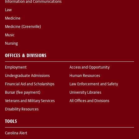
Information and Communications
Law
Medicine
Medicine (Greenville)
Music
Nursing
OFFICES & DIVISIONS
Employment
Access and Opportunity
Undergraduate Admissions
Human Resources
Financial Aid and Scholarships
Law Enforcement and Safety
Bursar (fee payment)
University Libraries
Veterans and Military Services
All Offices and Divisions
Disability Resources
TOOLS
Carolina Alert