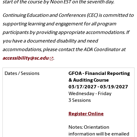
start of the course by Noon EST on the seventh day.
Continuing Education and Conferences (CEC) is committed to
supporting learning and engagement for all program
participants by providing appropriate accommodations. If
you have a documented disability and need
accommodations, please contact the ADA Coordinator at
accessibility@sc.edu
.
GFOA - Financial Reporting
& Auditing Course
03/17/2027 - 03/19/2027
Wednesday - Friday
3 Sessions
Register Online
Notes: Orientation
information will be emailed