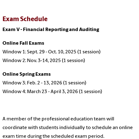
Exam Schedule
Exam V - Financial Reporting and Auditing
Online Fall Exams
Window 1: Sept. 29 - Oct. 10, 2025 (1 session)
Window 2: Nov. 3-14, 2025 (1 session)
Online Spring Exams
Window 3: Feb. 2 - 13, 2026 (1 session)
Window 4: March 23 - April 3, 2026 (1 session)
A member of the professional education team will
coordinate with students individually to schedule an online
exam time during the scheduled exam period.