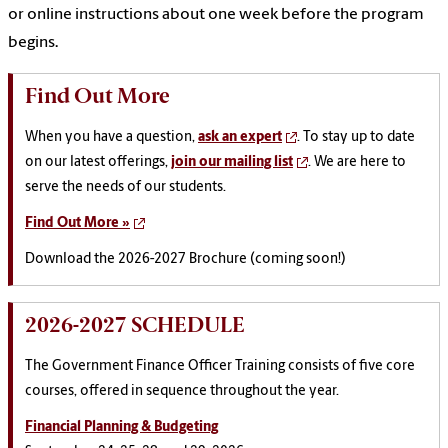
or online instructions about one week before the program
begins.
Find Out More
When you have a question,
ask an expert
. To stay up to date
on our latest offerings,
join our mailing list
. We are here to
serve the needs of our students.
Find Out More »
Download the 2026-2027 Brochure (coming soon!)
2026-2027 SCHEDULE
The Government Finance Officer Training consists of five core
courses, offered in sequence throughout the year.
Financial Planning & Budgeting