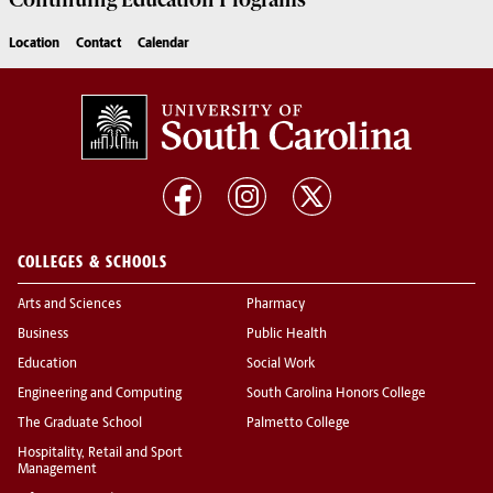
Continuing Education
Programs
Location
Contact
Calendar
COLLEGES & SCHOOLS
Arts and Sciences
Pharmacy
Business
Public Health
Education
Social Work
Engineering and Computing
South Carolina Honors College
The Graduate School
Palmetto College
Hospitality, Retail and Sport
Management