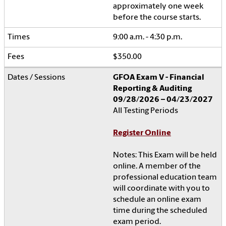
approximately one week
before the course starts.
9:00 a.m. - 4:30 p.m.
$350.00
GFOA Exam V - Financial
Reporting & Auditing
09/28/2026 – 04/23/2027
All Testing Periods
Register Online
Notes: This Exam will be held
online. A member of the
professional education team
will coordinate with you to
schedule an online exam
time during the scheduled
exam period.