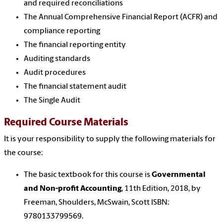
and required reconciliations
The Annual Comprehensive Financial Report (ACFR) and
compliance reporting
The financial reporting entity
Auditing standards
Audit procedures
The financial statement audit
The Single Audit
Required Course Materials
It is your responsibility to supply the following materials for
the course:
The basic textbook for this course is
Governmental
and Non-profit Accounting
, 11th Edition, 2018, by
Freeman, Shoulders, McSwain, Scott ISBN:
9780133799569.