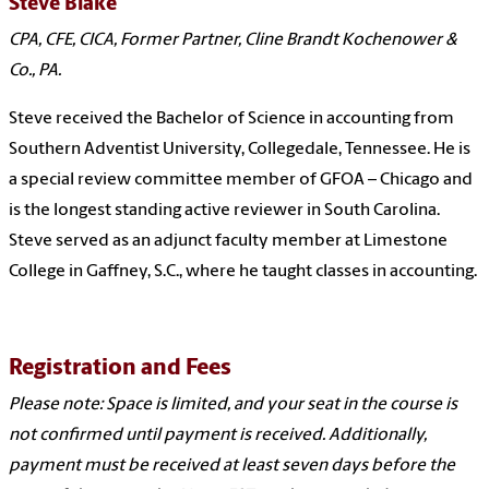
Steve Blake
CPA, CFE, CICA, Former Partner, Cline Brandt Kochenower &
Co., PA.
Steve received the Bachelor of Science in accounting from
Southern Adventist University, Collegedale, Tennessee. He is
a special review committee member of GFOA – Chicago and
is the longest standing active reviewer in South Carolina.
Steve served as an adjunct faculty member at Limestone
College in Gaffney, S.C., where he taught classes in accounting.
Registration and Fees
Please note: Space is limited, and your seat in the course is
not confirmed until payment is received. Additionally,
payment must be received at least seven days before the