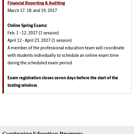
Financial Reporting & Auditing
March 17, 18, and 19, 2027
Online Spring
Exams
:
Feb. 1 - 12, 2027 (1 session)
April 12 - April 23, 2027 (1 session)
A member of the professional education team will coordinate
with students individually to schedule an online exam time
during the scheduled exam period.
Exam registration closes seven days before the start of the
testing window.