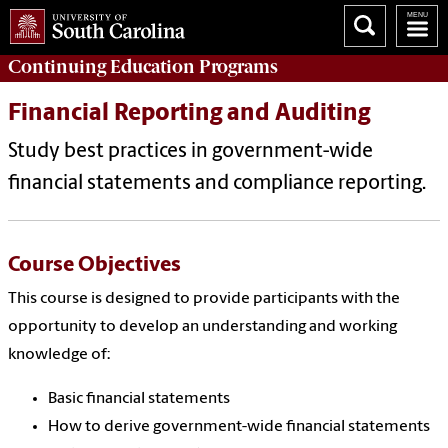
Continuing Education
Programs
Financial Reporting and Auditing
Study best practices in government-wide
financial statements and compliance reporting.
Course Objectives
This course is designed to provide participants with the
opportunity to develop an understanding and working
knowledge of:
Basic financial statements
How to derive government-wide financial statements