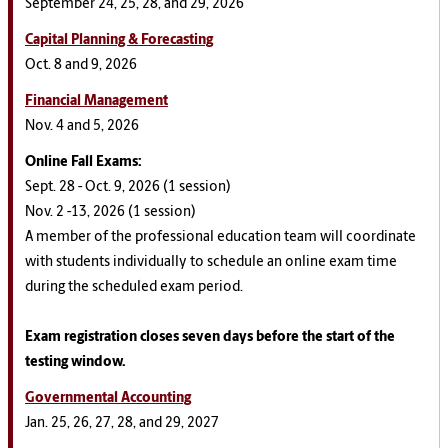
September 24, 25, 28, and 29, 2026
Capital Planning & Forecasting
Oct. 8 and 9, 2026
Financial Management
Nov. 4 and 5, 2026
Online Fall
Exams
:
Sept. 28 - Oct. 9, 2026 (1 session)
Nov. 2 -13, 2026 (1 session)
A member of the professional education team will coordinate
with students individually to schedule an online exam time
during the scheduled exam period.
Exam registration closes seven days before the start of the
testing window.
Governmental Accounting
Jan. 25, 26, 27, 28, and 29, 2027