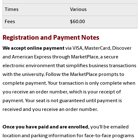
Various
$60.00
Registration and Payment Notes
We accept online payment
via VISA, MasterCard, Discover
and American Express through MarketPlace, a secure
electronic environment that simplifies business transactions
with the university. Follow the MarketPlace prompts to
complete payment. Your transaction is only complete when
you receive an order number, which is your receipt of
payment. Your seat is not guaranteed until payment is
received and you receive an order number.
Once you have paid and are enrolled,
you'll be emailed
location and parking information for face-to-face programs