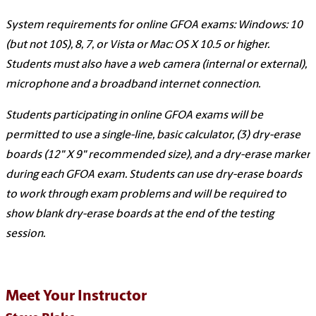
System requirements for online GFOA exams: Windows: 10
(but not 10S), 8, 7, or Vista or Mac: OS X 10.5 or higher.
Students must also have a web camera (internal or external),
microphone and a broadband internet connection.
Students participating in online GFOA exams will be
permitted to use a single-line, basic calculator, (3) dry-erase
boards (12" X 9" recommended size), and a dry-erase marker
during each GFOA exam. Students can use dry-erase boards
to work through exam problems and will be required to
show blank dry-erase boards at the end of the testing
session.
Meet Your Instructor