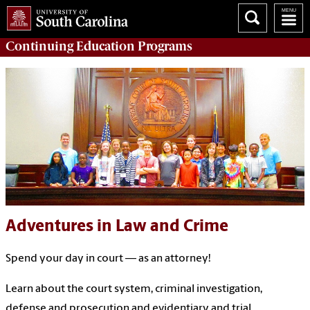
Continuing Education
Programs
Adventures in Law and Crime
Spend your day in court — as an attorney!
Learn about the court system, criminal investigation,
defense and prosecution and evidentiary and trial