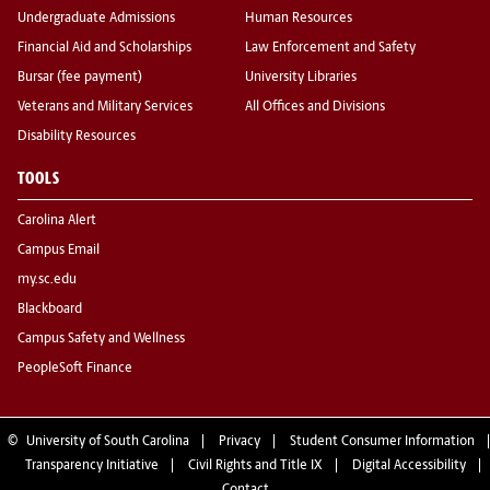
Undergraduate Admissions
Human Resources
Financial Aid and Scholarships
Law Enforcement and Safety
Bursar (fee payment)
University Libraries
Veterans and Military Services
All Offices and Divisions
Disability Resources
TOOLS
Carolina Alert
Campus Email
my.sc.edu
Blackboard
Campus Safety and Wellness
PeopleSoft Finance
©
University of South Carolina
Privacy
Student Consumer Information
Transparency Initiative
Civil Rights and Title IX
Digital Accessibility