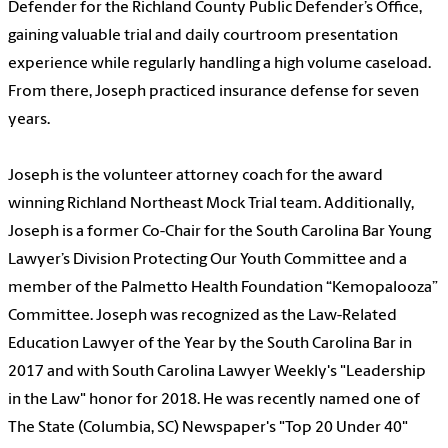
Defender for the Richland County Public Defender’s Office,
gaining valuable trial and daily courtroom presentation
experience while regularly handling a high volume caseload.
From there, Joseph practiced insurance defense for seven
years.
Joseph is the volunteer attorney coach for the award
winning Richland Northeast Mock Trial team. Additionally,
Joseph is a former Co-Chair for the South Carolina Bar Young
Lawyer’s Division Protecting Our Youth Committee and a
member of the Palmetto Health Foundation “Kemopalooza”
Committee. Joseph was recognized as the Law-Related
Education Lawyer of the Year by the South Carolina Bar in
2017 and with South Carolina Lawyer Weekly's "Leadership
in the Law" honor for 2018. He was recently named one of
The State (Columbia, SC) Newspaper's "Top 20 Under 40"