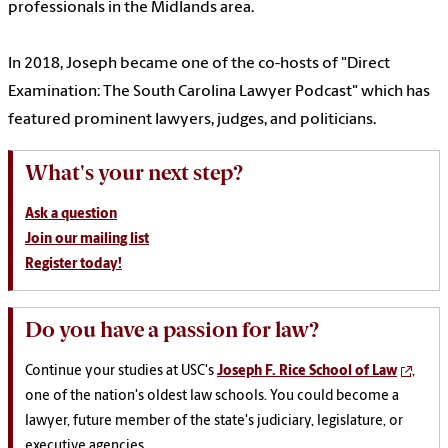
professionals in the Midlands area.
In 2018, Joseph became one of the co-hosts of "Direct
Examination: The South Carolina Lawyer Podcast" which has
featured prominent lawyers, judges, and politicians.
What's your next step?
Ask a question
Join our mailing list
Register today!
Do you have a passion for law?
Continue your studies at USC's
Joseph F. Rice School of Law
,
one of the nation's oldest law schools. You could become a
lawyer, future member of the state's judiciary, legislature, or
executive agencies.