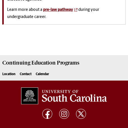
Learn more about a
pre-law pathway
during your
undergraduate career.
Continuing Education
Programs
Location
Contact
Calendar