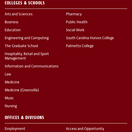
COLLEGES & SCHOOLS
Arts and Sciences
Pharmacy
Business
Public Health
Education
Social Work
Engineering and Computing
South Carolina Honors College
The Graduate School
Palmetto College
Hospitality, Retail and Sport
Management
Information and Communications
Law
Medicine
Medicine (Greenville)
Music
Nursing
OFFICES & DIVISIONS
Employment
Access and Opportunity