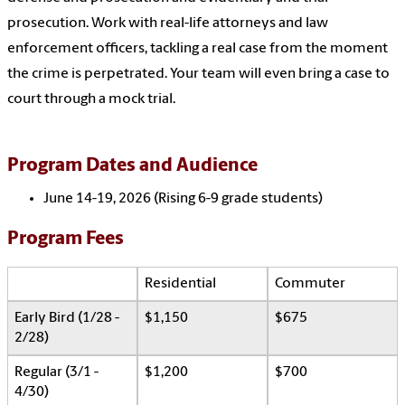
prosecution. Work with real-life attorneys and law
enforcement officers, tackling a real case from the moment
the crime is perpetrated. Your team will even bring a case to
court through a mock trial.
Program Dates and Audience
June 14-19, 2026 (Rising 6-9 grade students)
Program Fees
Residential
Commuter
Early Bird (1/28 -
$1,150
$675
2/28)
Regular (3/1 -
$1,200
$700
4/30)