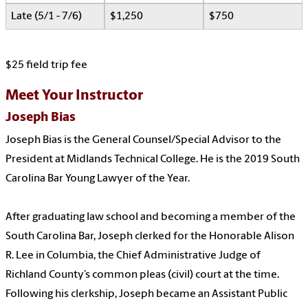
Late (5/1 - 7/6)
$1,250
$750
$25 field trip fee
Meet Your Instructor
Joseph Bias
Joseph Bias is the General Counsel/Special Advisor to the
President at Midlands Technical College. He is the 2019 South
Carolina Bar Young Lawyer of the Year.
After graduating law school and becoming a member of the
South Carolina Bar, Joseph clerked for the Honorable Alison
R. Lee in Columbia, the Chief Administrative Judge of
Richland County’s common pleas (civil) court at the time.
Following his clerkship, Joseph became an Assistant Public