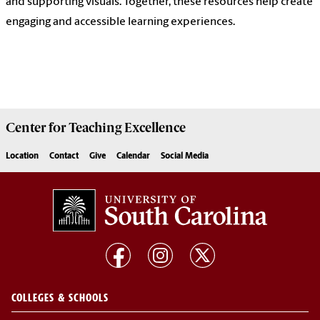
and supporting visuals. Together, these resources help create
engaging and accessible learning experiences.
Center for
Teaching Excellence
Location
Contact
Give
Calendar
Social Media
COLLEGES & SCHOOLS