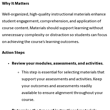
Why It Matters
Well-organized, high-quality instructional materials enhance
student engagement, comprehension, and application of
course content. Materials should support learning without
unnecessary complexity or distraction so students can focus
on achieving the course’s learning outcomes.
Action Steps
Review your modules, assessments, and activities.
This step is essential for selecting materials that
support your assessments and activities. Keep
your outcomes and assessments readily
available to ensure alignment throughout your
course.