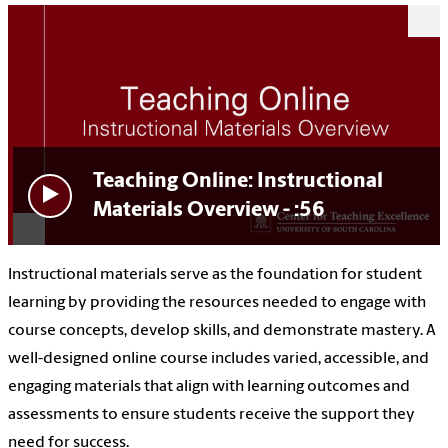
Teaching Online: Instructional
Materials Overview - :56
Instructional materials serve as the foundation for student
learning by providing the resources needed to engage with
course concepts, develop skills, and demonstrate mastery. A
well-designed online course includes varied, accessible, and
engaging materials that align with learning outcomes and
assessments to ensure students receive the support they
need for success.