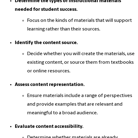
Determine the types of instructional materials
needed for student success.
Focus on the kinds of materials that will support
learning rather than their sources.
Identify the content source.
Decide whether you will create the materials, use
existing content, or source them from textbooks
or online resources.
Assess content representation.
Ensure materials include a range of perspectives
and provide examples that are relevant and
meaningful to a broad audience.
Evaluate content accessibility.
Determine whether materials are already