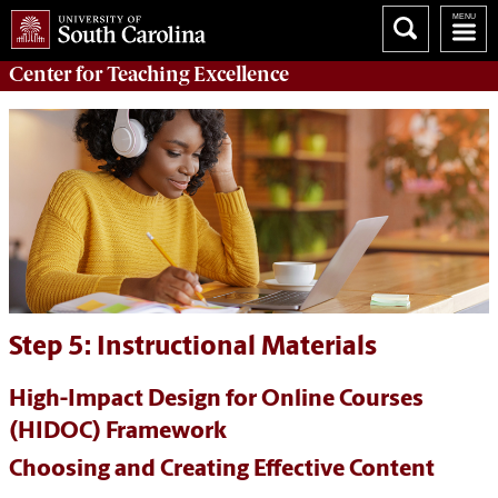
Center for
Teaching Excellence
Step 5: Instructional Materials
High-Impact Design for Online Courses
(HIDOC) Framework
Choosing and Creating Effective Content