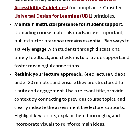
Accessibility Guidelines)
for compliance. Consider
Universal Design for Learning (UDL
) principles.
Maintain instructor presence for student support.
Uploading course materials in advance is important,
but instructor presence remains essential. Plan ways to
actively engage with students through discussions,
timely feedback, and check-ins to provide support and
foster meaningful connections.
Rethink your lecture approach.
Keep lecture videos
under 20 minutes and ensure they are structured for
clarity and engagement. Use a relevant title, provide
context by connecting to previous course topics, and
clearly indicate the assessment the lecture supports.
Highlight key points, explain them thoroughly, and
incorporate visuals to reinforce main ideas.