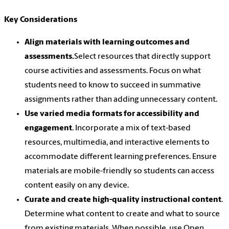
Key Considerations
Align materials with learning outcomes and
assessments.
Select resources that directly support
course activities and assessments. Focus on what
students need to know to succeed in summative
assignments rather than adding unnecessary content.
Use varied media formats for accessibility and
engagement
. Incorporate a mix of text-based
resources, multimedia, and interactive elements to
accommodate different learning preferences. Ensure
materials are mobile-friendly so students can access
content easily on any device.
Curate and create high-quality instructional content
.
Determine what content to create and what to source
from existing materials. When possible, use Open