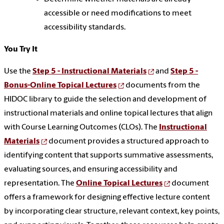
accessible or need modifications to meet
accessibility standards.
You Try It
Use the
Step 5 - Instructional Materials
and
Step 5 -
Bonus-Online Topical Lectures
documents from the
HIDOC library to guide the selection and development of
instructional materials and online topical lectures that align
with Course Learning Outcomes (CLOs). The
Instructional
Materials
document provides a structured approach to
identifying content that supports summative assessments,
evaluating sources, and ensuring accessibility and
representation. The
Online Topical Lectures
document
offers a framework for designing effective lecture content
by incorporating clear structure, relevant context, key points,