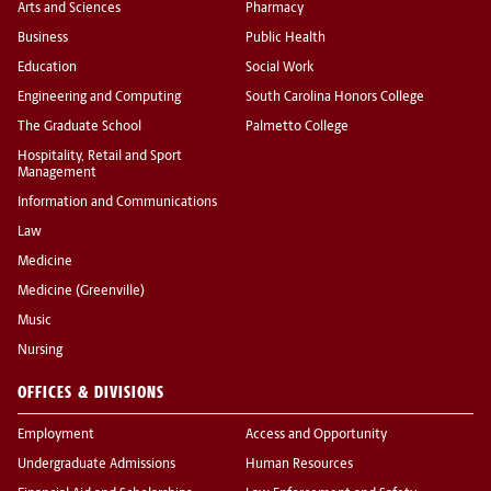
Arts and Sciences
Pharmacy
Business
Public Health
Education
Social Work
Engineering and Computing
South Carolina Honors College
The Graduate School
Palmetto College
Hospitality, Retail and Sport
Management
Information and Communications
Law
Medicine
Medicine (Greenville)
Music
Nursing
OFFICES & DIVISIONS
Employment
Access and Opportunity
Undergraduate Admissions
Human Resources