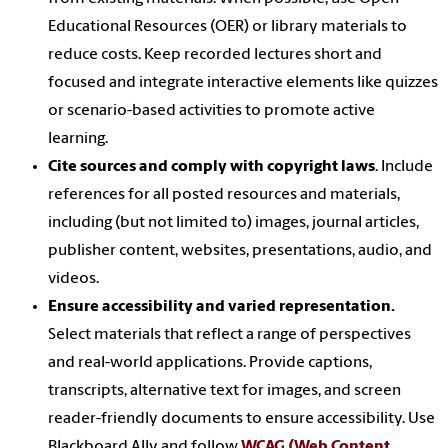
Educational Resources (OER) or library materials to
reduce costs. Keep recorded lectures short and
focused and integrate interactive elements like quizzes
or scenario-based activities to promote active
learning.
Cite sources and comply with copyright laws
. Include
references for all posted resources and materials,
including (but not limited to) images, journal articles,
publisher content, websites, presentations, audio, and
videos.
Ensure accessibility and varied representation.
Select materials that reflect a range of perspectives
and real-world applications. Provide captions,
transcripts, alternative text for images, and screen
reader-friendly documents to ensure accessibility. Use
Blackboard Ally and follow
WCAG (Web Content