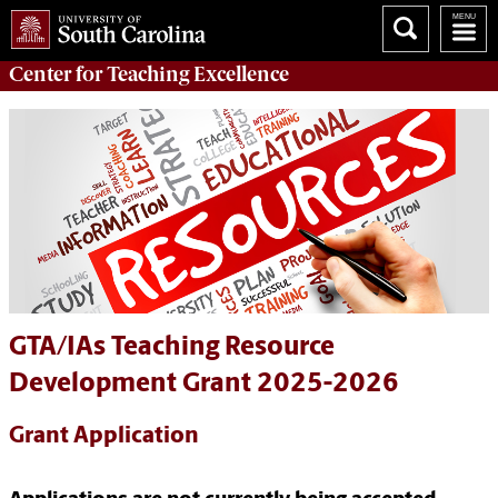
Center for
Teaching Excellence
GTA/IAs Teaching Resource
Development Grant 2025-2026
Grant Application