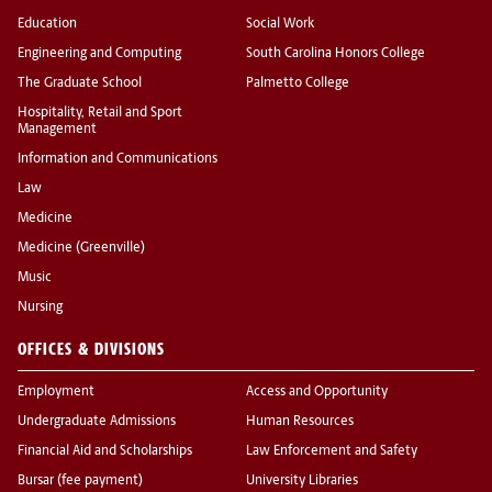
Education
Social Work
Engineering and Computing
South Carolina Honors College
The Graduate School
Palmetto College
Hospitality, Retail and Sport
Management
Information and Communications
Law
Medicine
Medicine (Greenville)
Music
Nursing
OFFICES & DIVISIONS
Employment
Access and Opportunity
Undergraduate Admissions
Human Resources
Financial Aid and Scholarships
Law Enforcement and Safety
Bursar (fee payment)
University Libraries