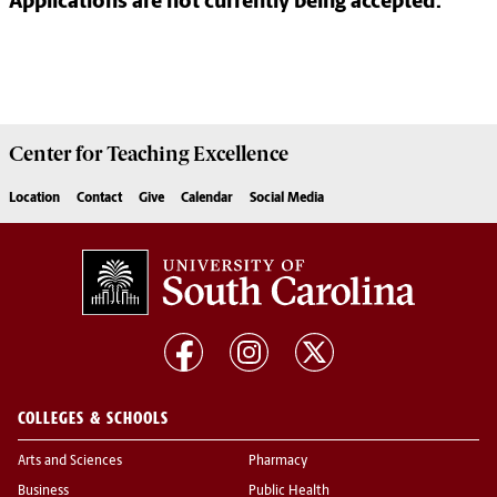
Applications are not currently being accepted.
Center for
Teaching Excellence
Location
Contact
Give
Calendar
Social Media
COLLEGES & SCHOOLS
Arts and Sciences
Pharmacy
Business
Public Health