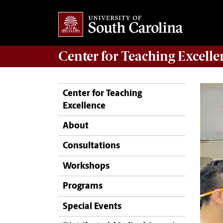
Center for
Teaching Excelle
Center for Teaching
Excellence
About
Consultations
Workshops
Programs
Special Events