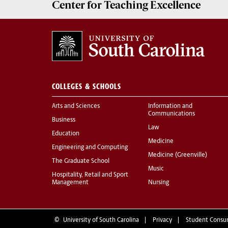
Center for
Teaching Excellence
COLLEGES & SCHOOLS
Arts and Sciences
Information and
Communications
Business
Law
Education
Medicine
Engineering and Computing
Medicine (Greenville)
The Graduate School
Music
Hospitality, Retail and Sport
Management
Nursing
©
University of South Carolina
Privacy
Student Consu