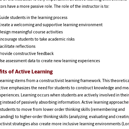
tors have a more passive role. The role of the instructor is to:
Guide students in the learning process
Create a welcoming and supportive learning environment
Design meaningful course activities
Encourage students to take academic risks
acilitate reflections
Provide constructive feedback
Use assessment data to create new learning experiences
its of Active Learning
learning stems from a constructivist learning framework. This theoretica
ctive emphasizes the need for students to construct knowledge and me
periences. Learning occurs when students are actively involved in their
g instead of passively absorbing information. Active learning approache
students to move from lower order thinking skills (remembering and
anding) to higher-order thinking skills (analyzing, evaluating and creatin
ctivist strategies also create more inclusive learning environments (Lo