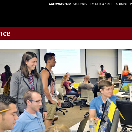
GATEWAYS FOR:
STUDENTS
FACULTY & STAFF
ALUMNI
P
nce