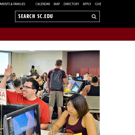
ARENTS & FAMILIES
CALENDAR
MAP
DIRECTORY
APPLY
GIVE
Search
sc.edu