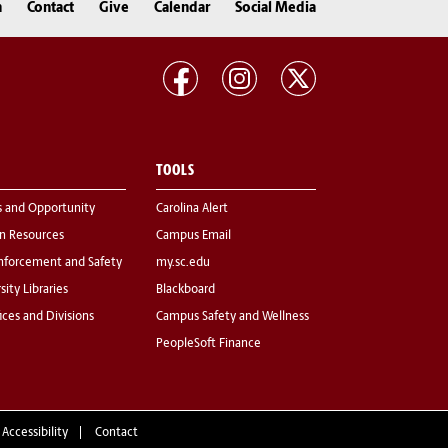
n
Contact
Give
Calendar
Social Media
TOOLS
s and Opportunity
Carolina Alert
 Resources
Campus Email
nforcement and Safety
my.sc.edu
sity Libraries
Blackboard
fices and Divisions
Campus Safety and Wellness
PeopleSoft Finance
 Accessibility
Contact