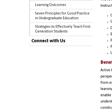
Learning Outcomes
Instruc
Seven Principles for Good Practice
in Undergraduate Education
Strategies to Effectively Teach First-
Generation Students
Connect with Us
F
Benef
Active 
perspe
from ex
learnin
enable 
underst
constru