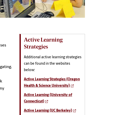
Active Learning
uses
Strategies
Additional active learning strategies
can be found in the websites
gating.
below:
Active Learning Strategies (Oregon
nk
Health & Science University)
any
Active Learning (University of
Connecticut)
Active Learning (UC Berkeley)