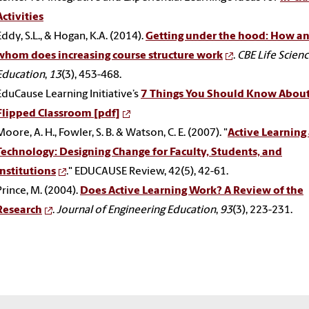
Activities
Eddy, S.L., & Hogan, K.A. (2014).
Getting under the hood: How an
whom does increasing course structure work
.
CBE Life Scien
Education
,
13
(3), 453-468.
EduCause Learning Initiative’s
7 Things You Should Know Abou
Flipped Classroom [pdf]
Moore, A. H., Fowler, S. B. & Watson, C. E. (2007). "
Active Learning
Technology: Designing Change for Faculty, Students, and
Institutions
." EDUCAUSE Review, 42(5), 42-61.
Prince, M. (2004).
Does Active Learning Work? A Review of the
Research
.
Journal of Engineering Education
,
93
(3), 223-231.