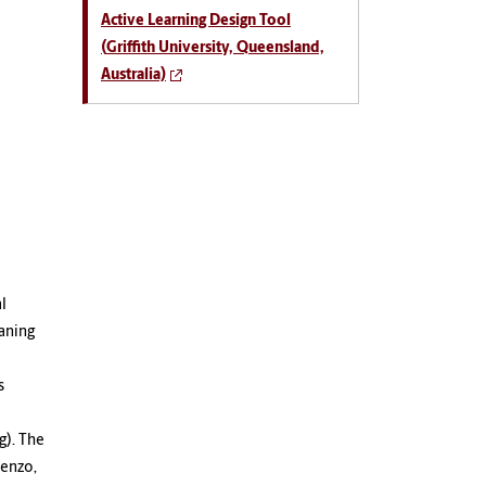
Active Learning Design Tool
(
Griffith University, Queensland,
Australia)
l
aning
s
g). The
renzo,