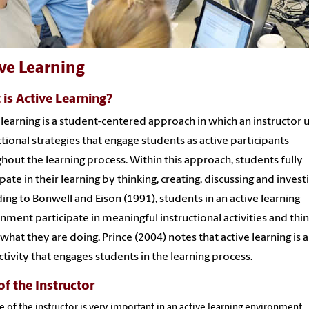
ve Learning
is Active Learning?
 learning is a student-centered approach in which an instructor 
ctional strategies that engage students as active participants
hout the learning process. Within this approach, students fully
ipate in their learning by thinking, creating, discussing and investi
ing to Bonwell and Eison (1991), students in an active learning
nment participate in meaningful instructional activities and thi
what they are doing. Prince (2004) notes that active learning is 
activity that engages students in the learning process.
of the Instructor
e of the instructor is very important in an active learning environment.