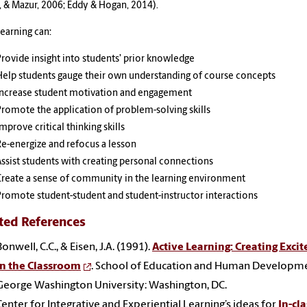
 & Mazur, 2006; Eddy & Hogan, 2014).
learning can:
Provide insight into students’ prior knowledge
Help students gauge their own understanding of course concepts
Increase student motivation and engagement
Promote the application of problem-solving skills
mprove critical thinking skills
Re-energize and refocus a lesson
Assist students with creating personal connections
Create a sense of community in the learning environment
Promote student-student and student-instructor interactions
ted References
Bonwell, C.C., & Eisen, J.A. (1991).
Active Learning: Creating Exci
in the Classroom
. School of Education and Human Developme
George Washington University: Washington, DC.
Center for Integrative and Experiential Learning’s ideas for
In-cla