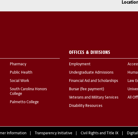
Locatio
OFFICES & DIVISIONS
Pharmacy
Employment
Acces
Public Health
Undergraduate Admissions
Human
Social Work
Financial Aid and Scholarships
Law E
South Carolina Honors
Bursar (fee payment)
Univer
College
Veterans and Military Services
All Of
Palmetto College
Disability Resources
mer Information
Transparency Initiative
Civil Rights and Title IX
Digital