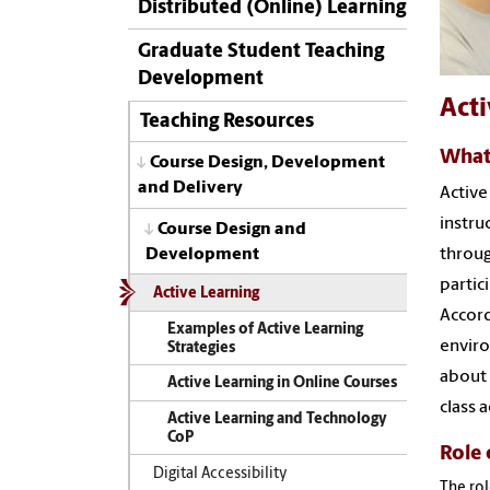
Distributed (Online) Learning
Graduate Student Teaching
Development
Acti
Teaching Resources
What 
Course Design, Development
and Delivery
Active
instru
Course Design and
Development
throug
partic
Active Learning
Accord
Examples of Active Learning
enviro
Strategies
about 
Active Learning in Online Courses
class 
Active Learning and Technology
CoP
Role 
Digital Accessibility
The rol