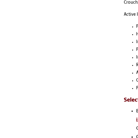
Crouch,
Active 
I
Selec