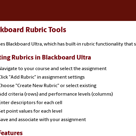
kboard Rubric Tools
es Blackboard Ultra, which has built-in rubric functionality that 
ting Rubrics in Blackboard Ultra
Navigate to your course and select the assignment
Click "Add Rubric" in assignment settings
Choose "Create New Rubric" or select existing
Add criteria (rows) and performance levels (columns)
Enter descriptors for each cell
Set point values for each level
Save and associate with your assignment
Features