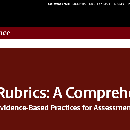
GATEWAYS FOR:
STUDENTS
FACULTY & STAFF
ALUMNI
P
nce