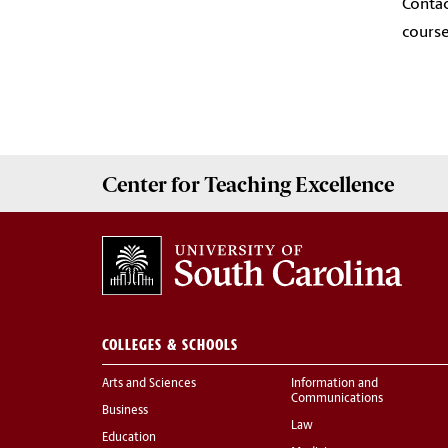
Contac
course
Center for
Teaching Excellence
COLLEGES & SCHOOLS
Arts and Sciences
Information and
Communications
Business
Law
Education