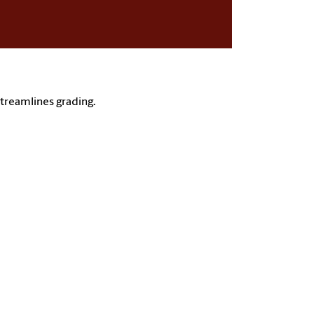
streamlines grading.