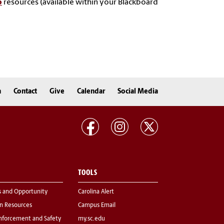
p
resources (available within your Blackboard
n
Contact
Give
Calendar
Social Media
TOOLS
s and Opportunity
Carolina Alert
 Resources
Campus Email
nforcement and Safety
my.sc.edu