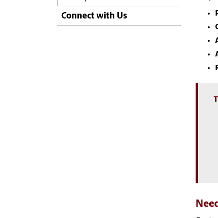
Connect with Us
T
Need