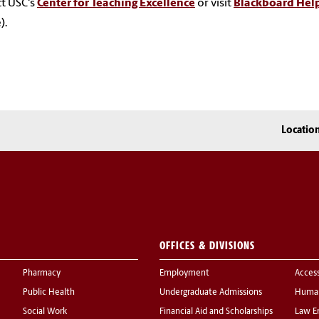
t USC's
Center for Teaching Excellence
or visit
Blackboard Hel
).
Locatio
OFFICES & DIVISIONS
Pharmacy
Employment
Acces
Public Health
Undergraduate Admissions
Human
Social Work
Financial Aid and Scholarships
Law E