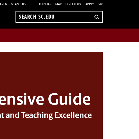
ARENTS & FAMILIES
CALENDAR
MAP
DIRECTORY
APPLY
GIVE
Search
sc.edu