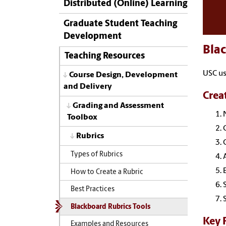
Distributed (Online) Learning
Graduate Student Teaching
Development
Blac
Teaching Resources
USC us
Course Design, Development
and Delivery
Crea
Grading and Assessment
Toolbox
Rubrics
Types of Rubrics
How to Create a Rubric
Best Practices
Blackboard Rubrics Tools
Key 
Examples and Resources