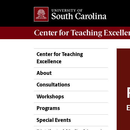
Center for
Teaching Excelle
Center for Teaching
Excellence
About
Consultations
Workshops
Programs
Special Events