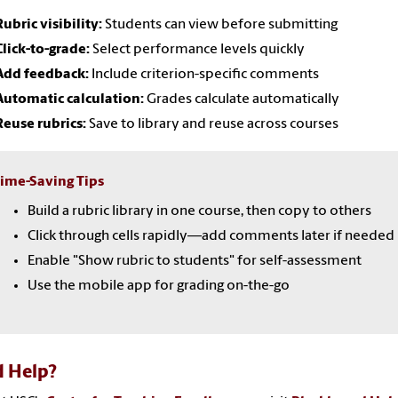
Rubric visibility:
Students can view before submitting
Click-to-grade:
Select performance levels quickly
Add feedback:
Include criterion-specific comments
Automatic calculation:
Grades calculate automatically
Reuse rubrics:
Save to library and reuse across courses
ime-Saving Tips
Build a rubric library in one course, then copy to others
Click through cells rapidly—add comments later if needed
Enable "Show rubric to students" for self-assessment
Use the mobile app for grading on-the-go
 Help?