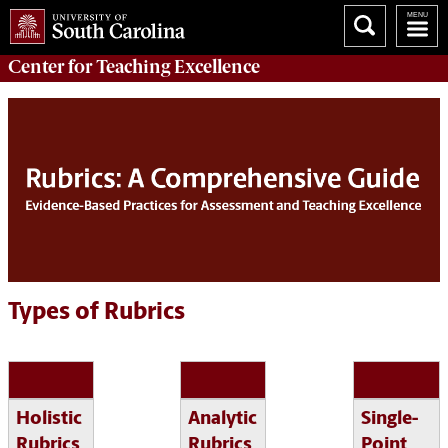
Center for
Teaching Excellence
Types of Rubrics
Holistic
Analytic
Single-
Rubrics
Rubrics
Point