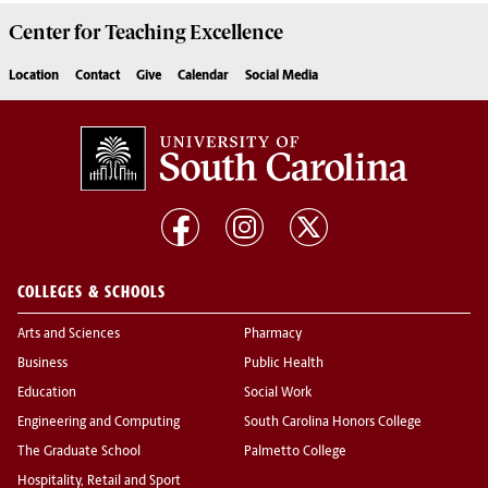
Center for
Teaching Excellence
Location
Contact
Give
Calendar
Social Media
COLLEGES & SCHOOLS
Arts and Sciences
Pharmacy
Business
Public Health
Education
Social Work
Engineering and Computing
South Carolina Honors College
The Graduate School
Palmetto College
Hospitality, Retail and Sport