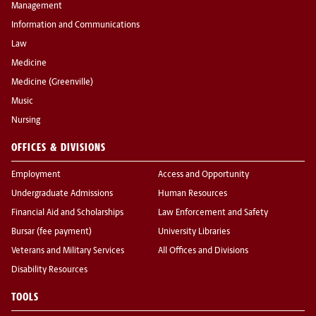
Management
Information and Communications
Law
Medicine
Medicine (Greenville)
Music
Nursing
OFFICES & DIVISIONS
Employment
Access and Opportunity
Undergraduate Admissions
Human Resources
Financial Aid and Scholarships
Law Enforcement and Safety
Bursar (fee payment)
University Libraries
Veterans and Military Services
All Offices and Divisions
Disability Resources
TOOLS