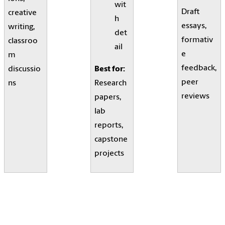
wit
Draft
creative
h
essays,
writing,
det
formativ
classroo
ail
e
m
feedback,
discussio
Best for:
peer
ns
Research
reviews
papers,
lab
reports,
capstone
projects