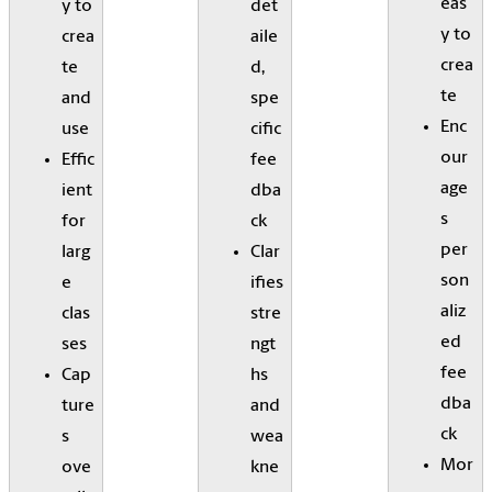
eas
y to
det
y to
crea
aile
crea
te
d,
te
and
spe
Enc
use
cific
our
Effic
fee
age
ient
dba
s
for
ck
per
larg
Clar
son
e
ifies
aliz
clas
stre
ed
ses
ngt
fee
Cap
hs
dba
ture
and
ck
s
wea
Mor
ove
kne