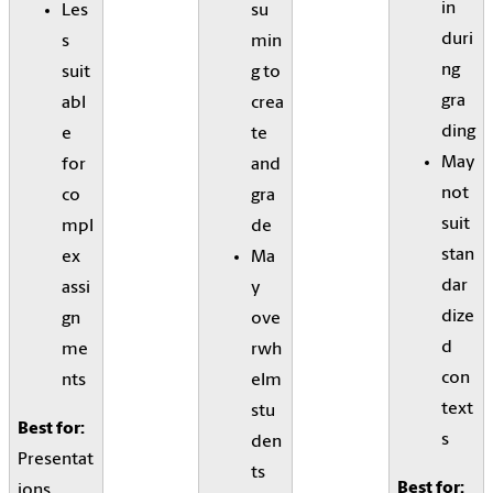
in
Les
su
duri
s
min
ng
suit
g to
gra
abl
crea
ding
e
te
May
for
and
not
co
gra
suit
mpl
de
stan
ex
Ma
dar
assi
y
dize
gn
ove
d
me
rwh
con
nts
elm
text
stu
Best for:
s
den
Presentat
ts
Best for:
ions,