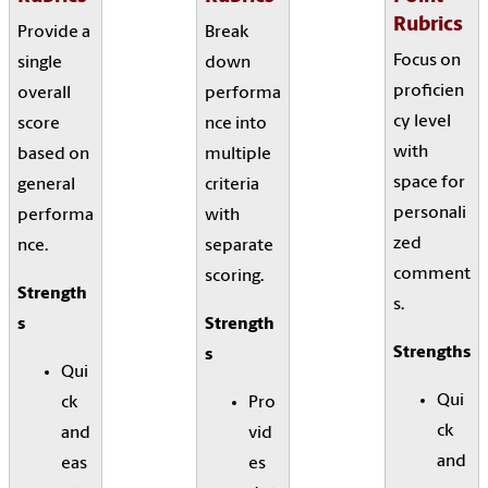
Rubrics
Provide a
Break
Focus on
single
down
proficien
overall
performa
cy level
score
nce into
with
based on
multiple
space for
general
criteria
personali
performa
with
zed
nce.
separate
comment
scoring.
Strength
s.
s
Strength
Strengths
s
Qui
Qui
ck
Pro
ck
and
vid
and
eas
es