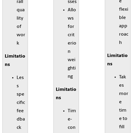
e
rall
sses
flexi
qua
Allo
ble
lity
ws
app
of
for
roac
wor
crit
h
k
erio
n
Limitatio
Limitatio
wei
ns
ns
ghti
ng
Tak
Les
es
s
Limitatio
mor
spe
ns
e
cific
tim
fee
Tim
e to
dba
e-
fill
ck
con