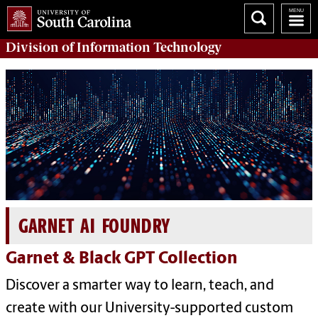
Division of
Information Technology
GARNET AI FOUNDRY
Garnet & Black GPT Collection
Discover a smarter way to learn, teach, and
create with our University-supported custom