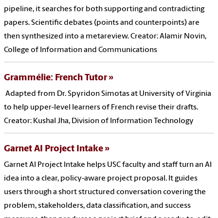
pipeline, it searches for both supporting and contradicting
papers. Scientific debates (points and counterpoints) are
then synthesized into a metareview. Creator: Alamir Novin,
College of Information and Communications
Grammélie: French Tutor
Adapted from Dr. Spyridon Simotas at University of Virginia
to help upper-level learners of French revise their drafts.
Creator: Kushal Jha, Division of Information Technology
Garnet AI Project Intake
Garnet AI Project Intake helps USC faculty and staff turn an AI
idea into a clear, policy-aware project proposal. It guides
users through a short structured conversation covering the
problem, stakeholders, data classification, and success