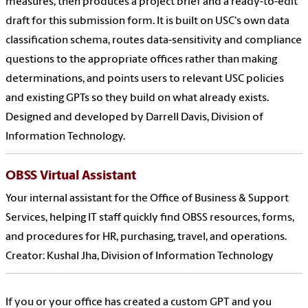
measures, then produces a project brief and a ready-to-edit
draft for this submission form. It is built on USC's own data
classification schema, routes data-sensitivity and compliance
questions to the appropriate offices rather than making
determinations, and points users to relevant USC policies
and existing GPTs so they build on what already exists.
Designed and developed by Darrell Davis, Division of
Information Technology.
OBSS Virtual Assistant
Your internal assistant for the Office of Business & Support
Services, helping IT staff quickly find OBSS resources, forms,
and procedures for HR, purchasing, travel, and operations.
Creator: Kushal Jha, Division of Information Technology
If you or your office has created a custom GPT and you