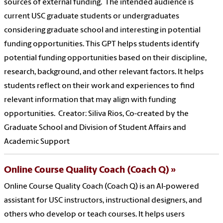
sources of external funding. The intended audience is
current USC graduate students or undergraduates
considering graduate school and interesting in potential
funding opportunities. This GPT helps students identify
potential funding opportunities based on their discipline,
research, background, and other relevant factors. It helps
students reflect on their work and experiences to find
relevant information that may align with funding
opportunities. Creator: Siliva Rios, Co-created by the
Graduate School and Division of Student Affairs and
Academic Support
Online Course Quality Coach (Coach Q)
Online Course Quality Coach (Coach Q) is an AI-powered
assistant for USC instructors, instructional designers, and
others who develop or teach courses. It helps users