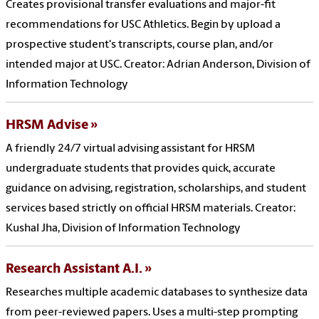
Creates provisional transfer evaluations and major-fit
recommendations for USC Athletics. Begin by upload a
prospective student's transcripts, course plan, and/or
intended major at USC. Creator: Adrian Anderson, Division of
Information Technology
HRSM Advise
A friendly 24/7 virtual advising assistant for HRSM
undergraduate students that provides quick, accurate
guidance on advising, registration, scholarships, and student
services based strictly on official HRSM materials. Creator:
Kushal Jha, Division of Information Technology
Research Assistant A.I.
Researches multiple academic databases to synthesize data
from peer-reviewed papers. Uses a multi-step prompting