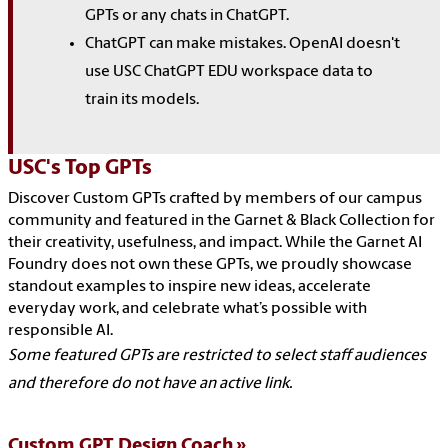
GPTs or any chats in ChatGPT.
ChatGPT can make mistakes. OpenAI doesn't
use USC ChatGPT EDU workspace data to
train its models.
USC's Top GPTs
Discover Custom GPTs crafted by members of our campus
community and featured in the Garnet & Black Collection for
their creativity, usefulness, and impact. While the Garnet AI
Foundry does not own these GPTs, we proudly showcase
standout examples to inspire new ideas, accelerate
everyday work, and celebrate what’s possible with
responsible AI.
Some featured GPTs are restricted to select staff audiences
and therefore do not have an active link.
Custom GPT Design Coach