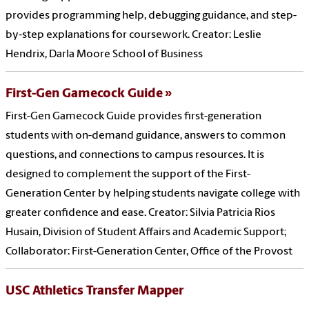
provides programming help, debugging guidance, and step-
by-step explanations for coursework. Creator: Leslie
Hendrix, Darla Moore School of Business
First-Gen Gamecock Guide
First-Gen Gamecock Guide provides first-generation
students with on-demand guidance, answers to common
questions, and connections to campus resources. It is
designed to complement the support of the First-
Generation Center by helping students navigate college with
greater confidence and ease. Creator: Silvia Patricia Rios
Husain, Division of Student Affairs and Academic Support;
Collaborator: First-Generation Center, Office of the Provost
USC Athletics Transfer Mapper