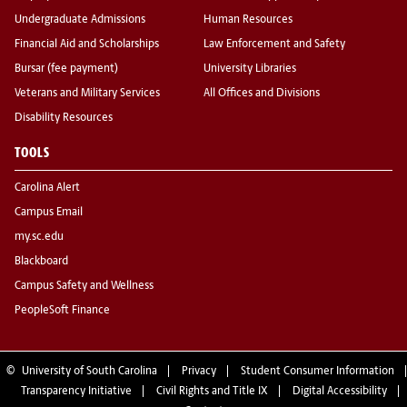
Undergraduate Admissions
Human Resources
Financial Aid and Scholarships
Law Enforcement and Safety
Bursar (fee payment)
University Libraries
Veterans and Military Services
All Offices and Divisions
Disability Resources
TOOLS
Carolina Alert
Campus Email
my.sc.edu
Blackboard
Campus Safety and Wellness
PeopleSoft Finance
©
University of South Carolina
Privacy
Student Consumer Information
Transparency Initiative
Civil Rights and Title IX
Digital Accessibility