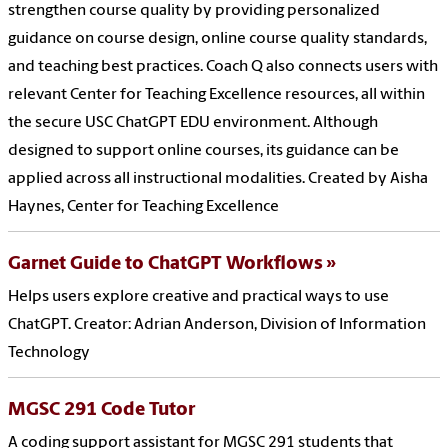
strengthen course quality by providing personalized
guidance on course design, online course quality standards,
and teaching best practices. Coach Q also connects users with
relevant Center for Teaching Excellence resources, all within
the secure USC ChatGPT EDU environment. Although
designed to support online courses, its guidance can be
applied across all instructional modalities. Created by Aisha
Haynes, Center for Teaching Excellence
Garnet Guide to ChatGPT Workflows
Helps users explore creative and practical ways to use
ChatGPT. Creator: Adrian Anderson, Division of Information
Technology
MGSC 291 Code Tutor
A coding support assistant for MGSC 291 students that