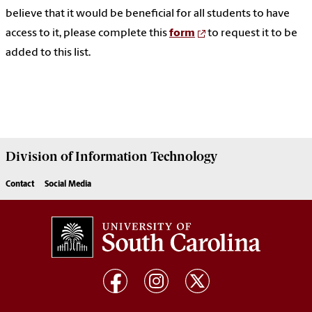
believe that it would be beneficial for all students to have
access to it, please complete this
form
to request it to be
added to this list.
Division of
Information Technology
Contact
Social Media