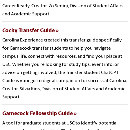
Career Ready. Creator: Zo Sediqi, Division of Student Affairs
and Academic Support.
Cocky Transfer Guide
Carolina Experience created this transfer guide specifically
for Gamecock transfer students to help you navigate
campus life, connect with resources, and find your place at
USC. Whether you’re looking for study tips, event info, or
advice on getting involved, the Transfer Student ChatGPT
Guide is your go-to digital companion for success at Carolina.
Creator: Silvia Rios, Division of Student Affairs and Academic
Support.
Gamecock Fellowship Guide
A tool for graduate students at USC to identify potential