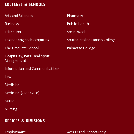
COLLEGES & SCHOOLS
Arts and Sciences
Pharmacy
Business
Public Health
Education
Social Work
Engineering and Computing
South Carolina Honors College
The Graduate School
Palmetto College
Hospitality, Retail and Sport
Management
Information and Communications
Law
Medicine
Medicine (Greenville)
Music
Nursing
OFFICES & DIVISIONS
Employment
Access and Opportunity