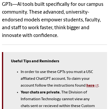
GPTs—AI tools built specifically for our campus
community. These advanced, university-
endorsed models empower students, faculty,
and staff to work faster, think bigger and
innovate with confidence.
Useful Tips and Reminders
In order to use these GPTs you must a USC
affliated ChatGPT account. To claim your
account follow the instructions found
here
.
Your chats are private.
The Division of
Infomation Technology cannot view any
chats sent or recieved within these Custom