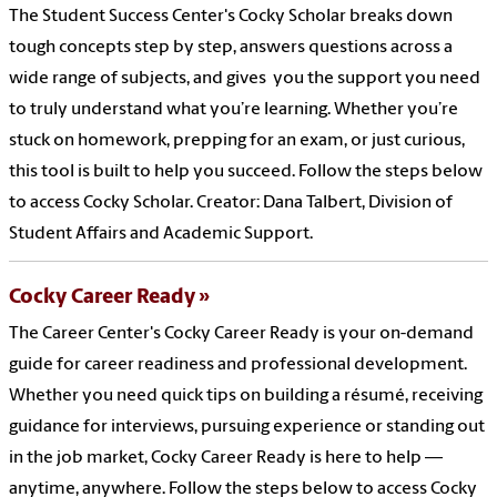
The Student Success Center's Cocky Scholar breaks down
tough concepts step by step, answers questions across a
wide range of subjects, and gives you the support you need
to truly understand what you’re learning. Whether you’re
stuck on homework, prepping for an exam, or just curious,
this tool is built to help you succeed. Follow the steps below
to access Cocky Scholar. Creator: Dana Talbert, Division of
Student Affairs and Academic Support.
Cocky Career Ready
The Career Center's Cocky Career Ready is your on-demand
guide for career readiness and professional development.
Whether you need quick tips on building a résumé, receiving
guidance for interviews, pursuing experience or standing out
in the job market, Cocky Career Ready is here to help —
anytime, anywhere. Follow the steps below to access Cocky