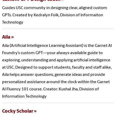
Guides USC community in designing clear, aligned custom
GPTs. Created by Kedralyn Folk, Division of Informaiton
Technology
Aila
Aila (Artificial Intelligence Learning Assistant) is the Garnet AI
Foundry’s custom GPT—your always-available guide to
exploring, understanding and applying artificial intelligence
at USC. Designed to support students, faculty and staff alike,
Aila helps answer questions, generate ideas and provide
personalized assistance around the clock within the Garnet
AI Fluency 101 course. Creator: Kushal Jha, Division of
Information Technology
Cocky Scholar