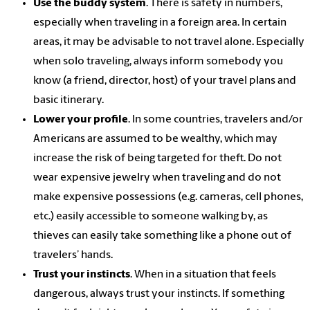
Use the buddy system
. There is safety in numbers,
especially when traveling in a foreign area. In certain
areas, it may be advisable to not travel alone. Especially
when solo traveling, always inform somebody you
know (a friend, director, host) of your travel plans and
basic itinerary.
Lower your profile
. In some countries, travelers and/or
Americans are assumed to be wealthy, which may
increase the risk of being targeted for theft. Do not
wear expensive jewelry when traveling and do not
make expensive possessions (e.g. cameras, cell phones,
etc.) easily accessible to someone walking by, as
thieves can easily take something like a phone out of
travelers’ hands.
Trust your instincts
. When in a situation that feels
dangerous, always trust your instincts. If something