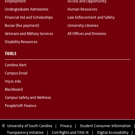
Employment
Access and Opportunity
Undergraduate Admissions
Human Resources
Financial Aid and Scholarships
Law Enforcement and Safety
Bursar (fee payment)
University Libraries
Veterans and Military Services
All Offices and Divisions
Disability Resources
TOOLS
Carolina Alert
Campus Email
my.sc.edu
Blackboard
Campus Safety and Wellness
PeopleSoft Finance
©
University of South Carolina
Privacy
Student Consumer Information
Transparency Initiative
Civil Rights and Title IX
Digital Accessibility