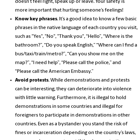
doesn’t feel right, speak up or leave. Your safety is
more important that hurting someone’s feelings!
Know key phrases
. It’s a good idea to know a few basic
phrases in the native language of each country you visit,
such as "Yes", "No", "Thank you", “Hello”, “Where is the
bathroom?”, “Do you speak English,” “Where can I find a
bus/taxi/train/metro?”, “Can you show me on the
map?”, “I need help”, “Please call the police,” and
“Please call the American Embassy.”
Avoid protests
. While demonstrations and protests
can be interesting, they can deteriorate into violence
with little warning. Furthermore, it is illegal to hold
demonstrations in some countries and illegal for
foreigners to participate in demonstrations in other
countries. Even as a bystander you stand the risk of
fines or incarceration depending on the country’s laws,