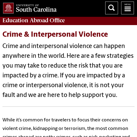
Education Abroad
Office
Crime & Interpersonal Violence
Crime and interpersonal violence can happen
anywhere in the world. Here are a few strategies
you may take to reduce the risk that you are
impacted by a crime. If you are impacted by a
crime or interpersonal violence, it is not your
fault and we are here to help support you.
While it’s common for travelers to focus their concerns on
violent crime, kidnapping or terrorism, the most common