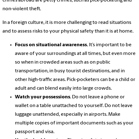
crimes abroad are petty crimes, such as pick-pocketing and
non-violent theft.
In a foreign culture, it is more challenging to read situations
and to assess risks to your physical safety than it is at home.
Focus on situational awareness.
It’s important to be
aware of your surroundings at all times, but even more
so when in crowded areas such as on public
transportation, in busy tourist destinations, and in
other high-traffic areas. Pick-pocketers can be a child or
adult and can blend easily into large crowds.
Watch your possessions
. Do not leave a phone or
wallet on a table unattached to yourself. Do not leave
luggage unattended, especially in airports. Make
multiple copies of important documents such as your
passport and visa.