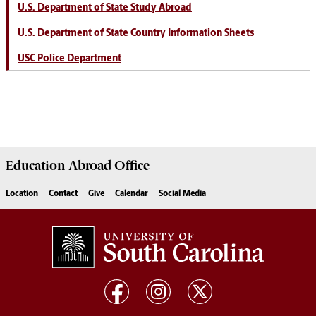
U.S. Department of State Study Abroad
U.S. Department of State Country Information Sheets
USC Police Department
Education Abroad
Office
Location
Contact
Give
Calendar
Social Media