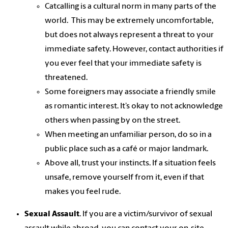
Catcalling is a cultural norm in many parts of the
world. This may be extremely uncomfortable,
but does not always represent a threat to your
immediate safety. However, contact authorities if
you ever feel that your immediate safety is
threatened.
Some foreigners may associate a friendly smile
as romantic interest. It’s okay to not acknowledge
others when passing by on the street.
When meeting an unfamiliar person, do so in a
public place such as a café or major landmark.
Above all, trust your instincts. If a situation feels
unsafe, remove yourself from it, even if that
makes you feel rude.
Sexual Assault
. If you are a victim/survivor of sexual