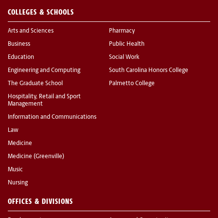
COLLEGES & SCHOOLS
Arts and Sciences
Pharmacy
Business
Public Health
Education
Social Work
Engineering and Computing
South Carolina Honors College
The Graduate School
Palmetto College
Hospitality, Retail and Sport
Management
Information and Communications
Law
Medicine
Medicine (Greenville)
Music
Nursing
OFFICES & DIVISIONS