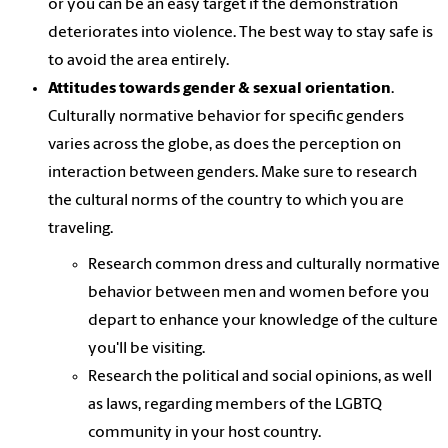
or you can be an easy target if the demonstration
deteriorates into violence. The best way to stay safe is
to avoid the area entirely.
Attitudes towards gender & sexual orientation
.
Culturally normative behavior for specific genders
varies across the globe, as does the perception on
interaction between genders. Make sure to research
the cultural norms of the country to which you are
traveling.
Research common dress and culturally normative
behavior between men and women before you
depart to enhance your knowledge of the culture
you'll be visiting.
Research the political and social opinions, as well
as laws, regarding members of the LGBTQ
community in your host country.