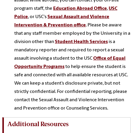
assault while abroad, you can contact your on-site
program staff, the
Education Abroad Office
,
USC
Police
, or USC's
Sexual Assault and Violence
Intervention & Prevention office
. Please be aware
that any staff member employed by the University in a
division other than
Student Health Services
is a
mandatory reporter and required to report a sexual
assault involving a student to the USC
Office of Equal
Opportunity Programs
to help ensure the student is
safe and connected with all available resources at USC.
We can keep a student’s disclosure private, but not
strictly confidential. For confidential reporting, please
contact the Sexual Assault and Violence Intervention
and Prevention office or Counseling Services.
Additional Resources