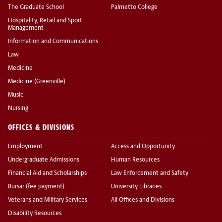
The Graduate School
Palmetto College
Hospitality, Retail and Sport
Management
Information and Communications
Law
Medicine
Medicine (Greenville)
Music
Nursing
OFFICES & DIVISIONS
Employment
Access and Opportunity
Undergraduate Admissions
Human Resources
Financial Aid and Scholarships
Law Enforcement and Safety
Bursar (fee payment)
University Libraries
Veterans and Military Services
All Offices and Divisions
Disability Resources