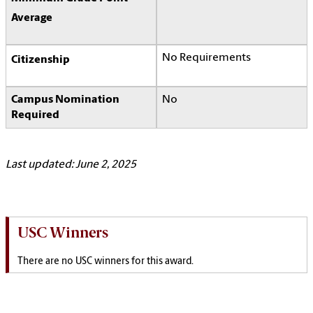
Average
No Requirements
Citizenship
Campus Nomination
No
Required
Last updated: June 2, 2025
USC Winners
There are no USC winners for this award.