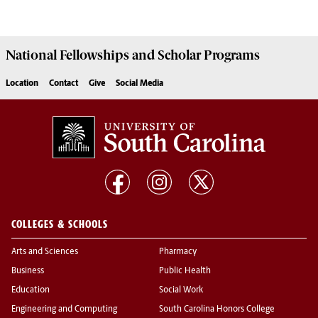
National Fellowships and Scholar Programs
Location
Contact
Give
Social Media
COLLEGES & SCHOOLS
Arts and Sciences
Pharmacy
Business
Public Health
Education
Social Work
Engineering and Computing
South Carolina Honors College