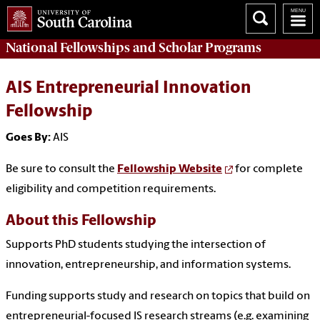
National Fellowships and Scholar Programs
AIS Entrepreneurial Innovation
Fellowship
Goes By:
AIS
Be sure to consult the
Fellowship Website
for complete
eligibility and competition requirements.
About this Fellowship
Supports PhD students studying the intersection of
innovation, entrepreneurship, and information systems.
Funding supports study and research on topics that build on
entrepreneurial-focused IS research streams (e.g. examining