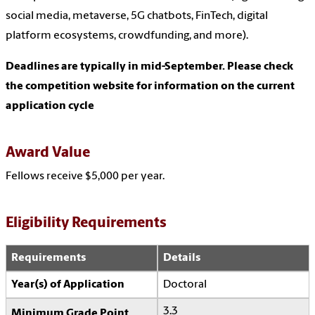
social media, metaverse, 5G chatbots, FinTech, digital
platform ecosystems, crowdfunding, and more).
Deadlines are typically in mid-September. Please check
the competition website for information on the current
application cycle
Award Value
Fellows receive $5,000 per year.
Eligibility Requirements
Requirements
Details
Year(s) of Application
Doctoral
3.3
Minimum Grade Point