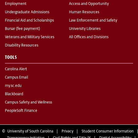
Employment
Access and Opportunity
Undergraduate Admissions
Human Resources
Financial Aid and Scholarships
Law Enforcement and Safety
Bursar (fee payment)
University Libraries
Veterans and Military Services
All Offices and Divisions
Disability Resources
TOOLS
Carolina Alert
Campus Email
my.sc.edu
Blackboard
Campus Safety and Wellness
PeopleSoft Finance
©
University of South Carolina
Privacy
Student Consumer Information