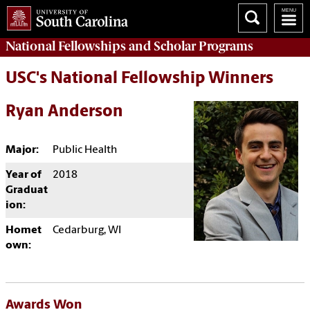
National Fellowships and Scholar Programs
USC's National Fellowship Winners
Ryan Anderson
Major:
Public Health
Year of
2018
Graduat
ion:
Homet
Cedarburg, WI
own:
Awards Won