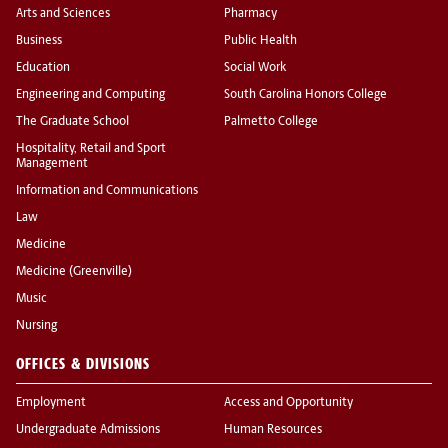
Arts and Sciences
Pharmacy
Business
Public Health
Education
Social Work
Engineering and Computing
South Carolina Honors College
The Graduate School
Palmetto College
Hospitality, Retail and Sport
Management
Information and Communications
Law
Medicine
Medicine (Greenville)
Music
Nursing
OFFICES & DIVISIONS
Employment
Access and Opportunity
Undergraduate Admissions
Human Resources