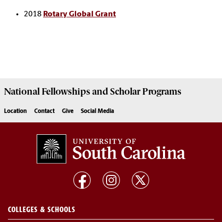
2018
Rotary Global Grant
National Fellowships and Scholar Programs
Location
Contact
Give
Social Media
COLLEGES & SCHOOLS