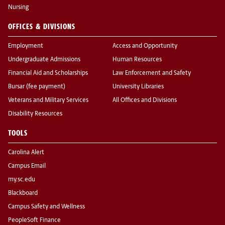
Nursing
OFFICES & DIVISIONS
Employment
Access and Opportunity
Undergraduate Admissions
Human Resources
Financial Aid and Scholarships
Law Enforcement and Safety
Bursar (fee payment)
University Libraries
Veterans and Military Services
All Offices and Divisions
Disability Resources
TOOLS
Carolina Alert
Campus Email
my.sc.edu
Blackboard
Campus Safety and Wellness
PeopleSoft Finance