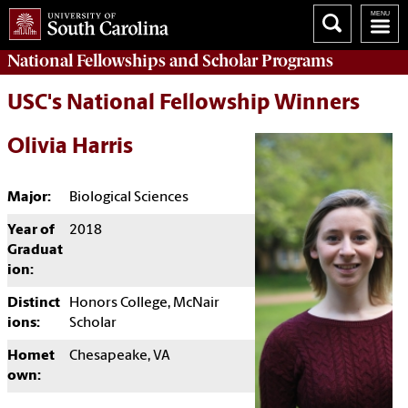
National Fellowships and Scholar Programs
USC's National Fellowship Winners
Olivia Harris
Major:
Biological Sciences
Year of
2018
Graduat
ion:
Distinct
Honors College, McNair
ions:
Scholar
Homet
Chesapeake, VA
own: