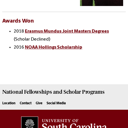
Awards Won
2018
Erasmus Mundus Joint Masters Degrees
(Scholar Declined)
2016
NOAA Hollings Scholarship
National Fellowships and Scholar Programs
Location
Contact
Give
Social Media