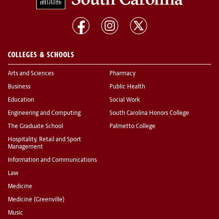
COLLEGES & SCHOOLS
Arts and Sciences
Pharmacy
Business
Public Health
Education
Social Work
Engineering and Computing
South Carolina Honors College
The Graduate School
Palmetto College
Hospitality, Retail and Sport
Management
Information and Communications
Law
Medicine
Medicine (Greenville)
Music