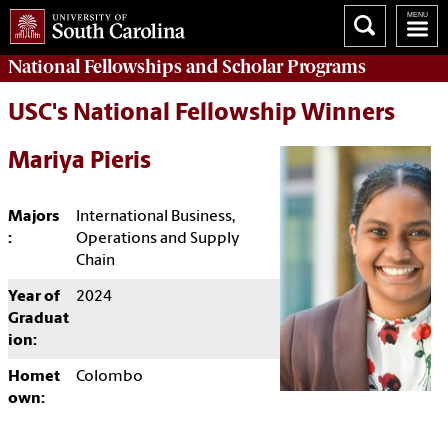
National Fellowships and Scholar Programs
USC's National Fellowship Winners
Mariya Pieris
Majors
International Business,
:
Operations and Supply
Chain
Year of
2024
Graduat
ion:
Homet
Colombo
own: