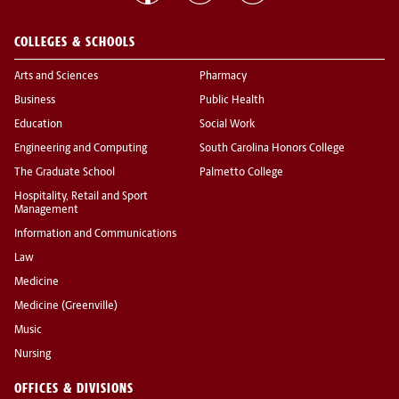
COLLEGES & SCHOOLS
Arts and Sciences
Pharmacy
Business
Public Health
Education
Social Work
Engineering and Computing
South Carolina Honors College
The Graduate School
Palmetto College
Hospitality, Retail and Sport
Management
Information and Communications
Law
Medicine
Medicine (Greenville)
Music
Nursing
OFFICES & DIVISIONS