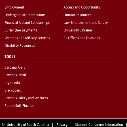
Employment
Access and Opportunity
Undergraduate Admissions
Human Resources
Financial Aid and Scholarships
Law Enforcement and Safety
Bursar (fee payment)
University Libraries
Veterans and Military Services
All Offices and Divisions
Disability Resources
TOOLS
Carolina Alert
Campus Email
my.sc.edu
Blackboard
Campus Safety and Wellness
PeopleSoft Finance
©
University of South Carolina
Privacy
Student Consumer Information