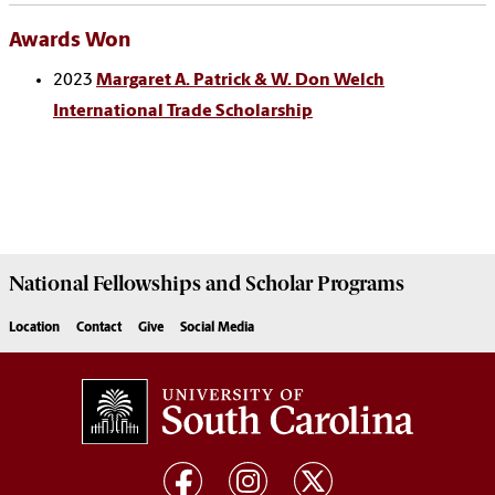
Awards Won
2023
Margaret A. Patrick & W. Don Welch
International Trade Scholarship
National Fellowships and Scholar Programs
Location
Contact
Give
Social Media