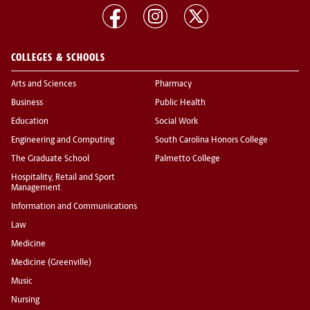
COLLEGES & SCHOOLS
Arts and Sciences
Pharmacy
Business
Public Health
Education
Social Work
Engineering and Computing
South Carolina Honors College
The Graduate School
Palmetto College
Hospitality, Retail and Sport
Management
Information and Communications
Law
Medicine
Medicine (Greenville)
Music
Nursing