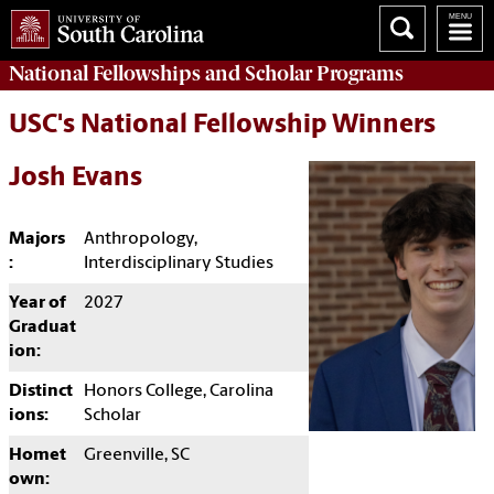
National Fellowships and Scholar Programs
USC's National Fellowship Winners
Josh Evans
Majors
Anthropology,
:
Interdisciplinary Studies
Year of
2027
Graduat
ion:
Distinct
Honors College, Carolina
ions:
Scholar
Homet
Greenville, SC
own: