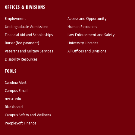
OFFICES & DIVISIONS
Employment
Access and Opportunity
Undergraduate Admissions
Human Resources
Financial Aid and Scholarships
Law Enforcement and Safety
Bursar (fee payment)
University Libraries
Veterans and Military Services
All Offices and Divisions
Disability Resources
TOOLS
Carolina Alert
Campus Email
my.sc.edu
Blackboard
Campus Safety and Wellness
PeopleSoft Finance