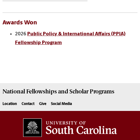
Awards Won
2026
Public Policy & International Affairs (PPIA)
Fellowship Program
National Fellowships and Scholar Programs
Location
Contact
Give
Social Media