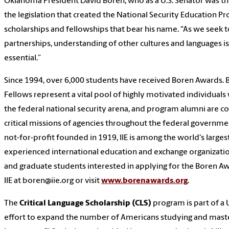
Oklahoma President David Boren, who as a U.S. Senator was the
the legislation that created the National Security Education P
scholarships and fellowships that bear his name. “As we seek 
partnerships, understanding of other cultures and languages i
essential.”
Since 1994, over 6,000 students have received Boren Awards. 
Fellows represent a vital pool of highly motivated individuals
the federal national security arena, and program alumni are co
critical missions of agencies throughout the federal governm
not-for-profit founded in 1919, IIE is among the world's large
experienced international education and exchange organizati
and graduate students interested in applying for the Boren A
IIE at boren@iie.org or visit
www.borenawards.org
.
The
Critical Language Scholarship (CLS)
program is part of a
effort to expand the number of Americans studying and masteri