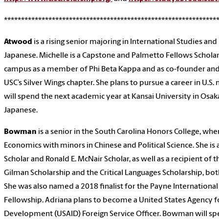
**************************************************************
Atwood
is a rising senior majoring in International Studies and
Japanese. Michelle is a Capstone and Palmetto Fellows Scholar.
campus as a member of Phi Beta Kappa and as co-founder and 
USC’s Silver Wings chapter. She plans to pursue a career in U.S. 
will spend the next academic year at Kansai University in Osak
Japanese.
Bowman
is a senior in the South Carolina Honors College, wh
Economics with minors in Chinese and Political Science. She is
Scholar and Ronald E. McNair Scholar, as well as a recipient of 
Gilman Scholarship and the Critical Languages Scholarship, both
She was also named a 2018 finalist for the Payne Internation
Fellowship. Adriana plans to become a United States Agency fo
Development (USAID) Foreign Service Officer. Bowman will sp