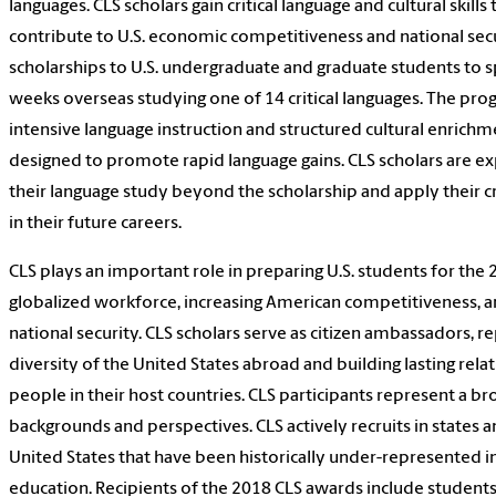
languages. CLS scholars gain critical language and cultural skill
contribute to U.S. economic competitiveness and national secu
scholarships to U.S. undergraduate and graduate students to s
weeks overseas studying one of 14 critical languages. The pro
intensive language instruction and structured cultural enrich
designed to promote rapid language gains. CLS scholars are e
their language study beyond the scholarship and apply their cri
in their future careers.
CLS plays an important role in preparing U.S. students for the 
globalized workforce, increasing American competitiveness, a
national security. CLS scholars serve as citizen ambassadors, r
diversity of the United States abroad and building lasting rela
people in their host countries. CLS participants represent a br
backgrounds and perspectives. CLS actively recruits in states a
United States that have been historically under-represented in
education. Recipients of the 2018 CLS awards include student