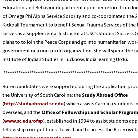
Education, and Behavior department upon her return from Ind
of Omega Phi Alpha Service Sorority and co-coordinated the 20
Kickball Tournament to benefit Sexual Trauma Services of the 
serves as a Supplemental Instructor at USC’s Student Success 
plans to to join the Peace Corps and go into humanitarian wor
government or a non-profit organization. She will spend the fa
Institute of Indian Studies in Lucknow, India learning Urdu.
**************************************************************
Boren candidates were supported during the application proce
the University of South Carolina: the
Study Abroad Office
(
http://studyabroad.sc.edu
) which assists Carolina students 
overseas, and the
Office of Fellowships and Scholar Progra
(
www.sc.edu/ofsp
), established in 1994 to assist students app
fellowship competitions. To visit and to access the Boren websi