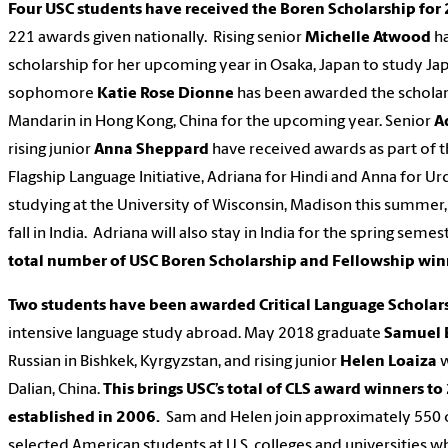
Four USC students have received the Boren Scholarship fo
221 awards given nationally. Rising senior
Michelle Atwood
ha
scholarship for her upcoming year in Osaka, Japan to study Jap
sophomore
Katie Rose Dionne
has been awarded the scholar
Mandarin in Hong Kong, China for the upcoming year. Senior
A
rising junior
Anna Sheppard
have received awards as part of t
Flagship Language Initiative, Adriana for Hindi and Anna for U
studying at the University of Wisconsin, Madison this summer,
fall in India. Adriana will also stay in India for the spring semes
total number of USC Boren Scholarship and Fellowship win
Two students have been awarded Critical Language Scholar
intensive language study abroad. May 2018 graduate
Samuel 
Russian in Bishkek, Kyrgyzstan, and rising junior
Helen Loaiza
w
Dalian, China.
This brings USC’s total of CLS award winners to 
established in 2006.
Sam and Helen join approximately 550 
selected American students at U.S. colleges and universities w