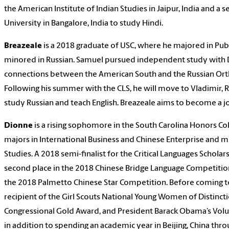
the American Institute of Indian Studies in Jaipur, India and a s
University in Bangalore, India to study Hindi.
Breazeale
is a 2018 graduate of USC, where he majored in Pub
minored in Russian. Samuel pursued independent study with Dr
connections between the American South and the Russian Or
Following his summer with the CLS, he will move to Vladimir, R
study Russian and teach English. Breazeale aims to become a jo
Dionne
is a rising sophomore in the South Carolina Honors Co
majors in International Business and Chinese Enterprise and m
Studies. A 2018 semi-finalist for the Critical Languages Scholar
second place in the 2018 Chinese Bridge Language Competition 
the 2018 Palmetto Chinese Star Competition. Before coming t
recipient of the Girl Scouts National Young Women of Distinct
Congressional Gold Award, and President Barack Obama’s Volu
in addition to spending an academic year in Beijing, China thr