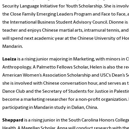
Security Language Initiative for Youth Scholarship. She is inv
the Close Family Emerging Leaders Program and Face to Face,
the International Business Student Advisory Council. Dionne is 
teacher and enjoys Chinese martial arts, intramural tennis, and
will spend next academic year at the Chinese University of H
Mandarin.
Loaiza
is a rising junior majoring in Marketing, with minors in
Anthropology. A Palmetto Fellows Scholar, Helen is also the rec
American Women’s Association Scholarship and USC’s Dean’s Sc
she is involved with Chinese conversation hour, and serves as t
Dance Club and the Secretary of Students for Justice in Palesti
become a marketing researcher for a non-profit organization. 
participating in Mandarin study in Dalian, China.
Sheppard
is a rising junior in the South Carolina Honors Colleg
Health. A Magellan Scholar, Anna will conduct research with t