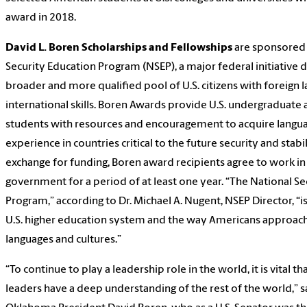
award in 2018.
David L. Boren Scholarships and Fellowships
are sponsored 
Security Education Program (NSEP), a major federal initiative 
broader and more qualified pool of U.S. citizens with foreign 
international skills. Boren Awards provide U.S. undergraduate
students with resources and encouragement to acquire languag
experience in countries critical to the future security and stabil
exchange for funding, Boren award recipients agree to work in
government for a period of at least one year. “The National Se
Program,” according to Dr. Michael A. Nugent, NSEP Director, “i
U.S. higher education system and the way Americans approach
languages and cultures.”
“To continue to play a leadership role in the world, it is vital t
leaders have a deep understanding of the rest of the world,” s