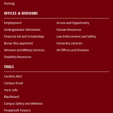
Nursing
OFFICES & DIVISIONS
Employment
Access and Opportunity
Undergraduate Admissions
Human Resources
Financial Aid and Scholarships
Law Enforcement and Safety
Bursar (fee payment)
University Libraries
Veterans and Military Services
All Offices and Divisions
Disability Resources
TOOLS
Carolina Alert
Campus Email
my.sc.edu
Blackboard
Campus Safety and Wellness
PeopleSoft Finance