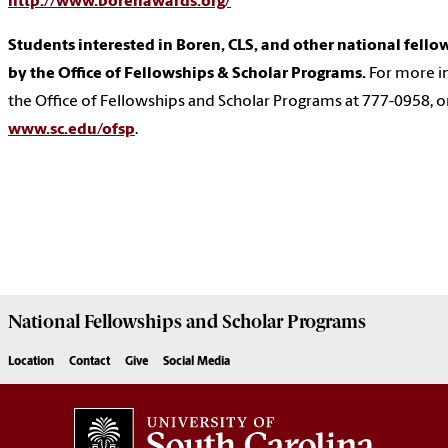
http://www.borenawards.org/
Students interested in Boren, CLS, and other national fello
by the Office of Fellowships & Scholar Programs.
For more i
the Office of Fellowships and Scholar Programs at 777-0958, or 
www.sc.edu/ofsp
.
National Fellowships and Scholar Programs
Location
Contact
Give
Social Media