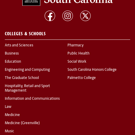
COLLEGES & SCHOOLS
Arts and Sciences
Pharmacy
Business
Public Health
Education
Social Work
Engineering and Computing
South Carolina Honors College
The Graduate School
Palmetto College
Hospitality, Retail and Sport
Management
Information and Communications
Law
Medicine
Medicine (Greenville)
Music