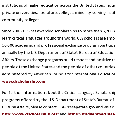
institutions of higher education across the United States, incl
private universities, liberal arts colleges, minority-serving inst
community colleges.
Since 2006, CLS has awarded scholarships to more than 5,700
learn critical languages around the world. CLS scholars are a
50,000 academic and professional exchange program particip
annually by the U.S. Department of State’s Bureau of Education
Affairs. These exchange programs build respect and positive 
people of the United States and the people of other countries
administered by American Councils for International Educatio
www.clscholarship.org
For further information about the Critical Language Scholarsh
programs offered by the U.S. Department of State’s Bureau of
Cultural Affairs, please contact ECA-Press@state.gov and visit 
http://www.clscholarship.org/
and
https://studyabroad.stat