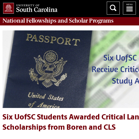
National Fellowships and Scholar Programs
Six UofSC Students Awarded Critical La
Scholarships from Boren and CLS