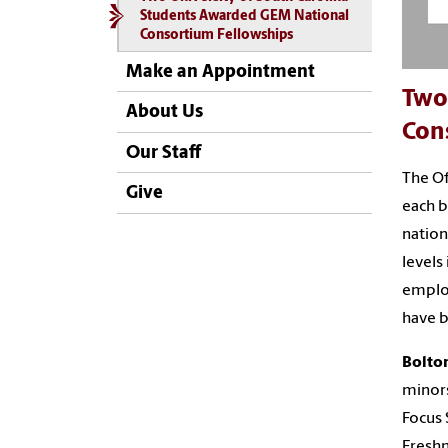
Students Awarded GEM National
Consortium Fellowships
Make an Appointment
Two
About Us
Con
Our Staff
The Of
Give
each b
nation
levels
employ
have b
Bolto
minors
Focus 
Freshm