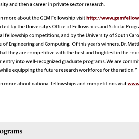
sity and then a career in private sector research.
rn more about the GEM Fellowship visit
http://www.gemfellow
ted by the University’s Office of Fellowships and Scholar Progra
al fellowship competitions, and by the University of South Caro
e of Engineering and Computing. Of this year’s winners, Dr. Ma
that they are competitive with the best and brightest in the cou
r entry into well-recognized graduate programs. We are committ
 while equipping the future research workforce for the nation
.”
rn more about national fellowships and competitions visit
www.
Programs