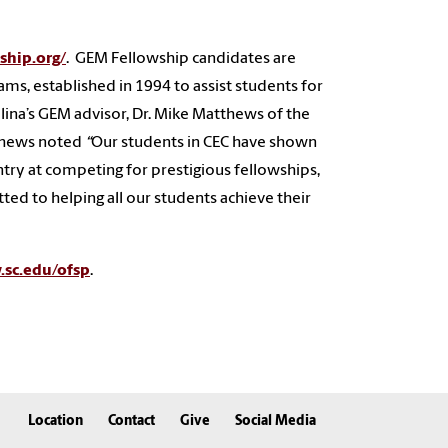
ship.org/
. GEM Fellowship candidates are
ms, established in 1994 to assist students for
lina’s GEM advisor, Dr. Mike Matthews of the
tthews noted
“
Our students in CEC have shown
ntry at competing for prestigious fellowships,
ed to helping all our students achieve their
sc.edu/ofsp
.
Location
Contact
Give
Social Media