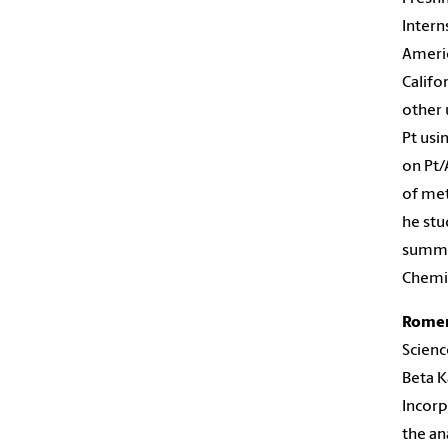
Intern
Americ
Califo
other 
Pt usi
on Pt/
of met
he stu
summer
Chemic
Rome
Scienc
Beta K
Incorp
the an