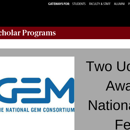
GATEWAYS FOR:
STUDENTS
FACULTY & STAFF
ALUMNI
P
Scholar Programs