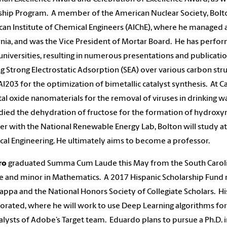
ship Program. A member of the American Nuclear Society, Bolton
an Institute of Chemical Engineers (AIChE), where he managed 
rnia, and was the Vice President of Mortar Board. He has perfo
universities, resulting in numerous presentations and publicatio
ng Strong Electrostatic Adsorption (SEA) over various carbon st
AI203 for the optimization of bimetallic catalyst synthesis. At 
al oxide nanomaterials for the removal of viruses in drinking wa
died the dehydration of fructose for the formation of hydroxyme
 with the National Renewable Energy Lab, Bolton will study at P
al Engineering. He ultimately aims to become a professor.
ro
graduated Summa Cum Laude this May from the South Caroli
e and minor in Mathematics. A 2017 Hispanic Scholarship Fund 
appa and the National Honors Society of Collegiate Scholars. H
orated, where he will work to use Deep Learning algorithms for 
alysts of Adobe’s Target team. Eduardo plans to pursue a Ph.D. 