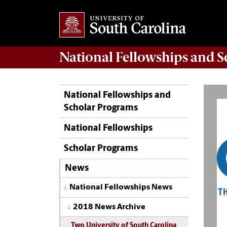
National Fellowships and 
National Fellowships and
Scholar Programs
National Fellowships
Scholar Programs
News
National Fellowships News
2018 News Archive
Two University of South Carolina