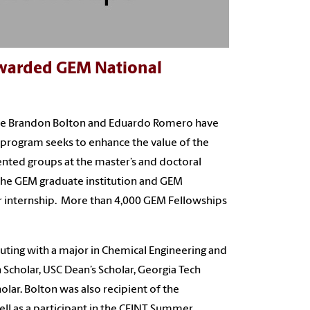
Awarded GEM National
unce Brandon Bolton and Eduardo Romero have
rogram seeks to enhance the value of the
ented groups at the master’s and doctoral
h the GEM graduate institution and GEM
er internship. More than 4,000 GEM Fellowships
ting with a major in Chemical Engineering and
cholar, USC Dean’s Scholar, Georgia Tech
lar. Bolton was also recipient of the
ll as a participant in the CEINT Summer