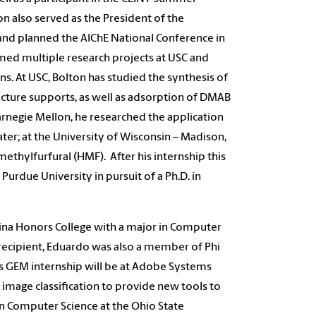
 also served as the President of the
and planned the AIChE National Conference in
rmed multiple research projects at USC and
ns. At USC, Bolton has studied the synthesis of
ructure supports, as well as adsorption of DMAB
Carnegie Mellon, he researched the application
ter; at the University of Wisconsin – Madison,
thylfurfural (HMF). After his internship this
urdue University in pursuit of a Ph.D. in
na Honors College with a major in Computer
recipient, Eduardo was also a member of Phi
is GEM internship will be at Adobe Systems
image classification to provide new tools to
in Computer Science at the Ohio State