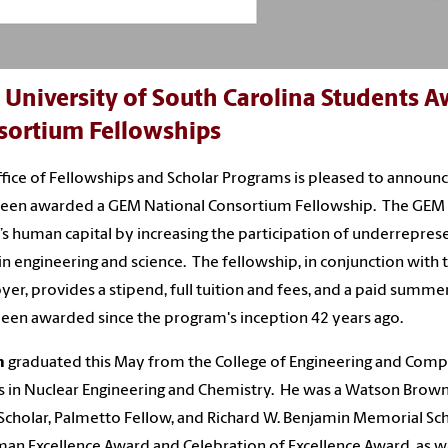
 University of South Carolina Students 
sortium Fellowships
fice of Fellowships and Scholar Programs is pleased to anno
een awarded a GEM National Consortium Fellowship. The GEM p
’s human capital by increasing the participation of underrepres
 in engineering and science. The fellowship, in conjunction wit
er, provides a stipend, full tuition and fees, and a paid summ
een awarded since the program's inception 42 years ago.
n
graduated this May from the College of Engineering and Compu
 in Nuclear Engineering and Chemistry. He was a Watson Brown S
Scholar, Palmetto Fellow, and Richard W. Benjamin Memorial Scho
an Excellence Award and Celebration of Excellence Award, as we