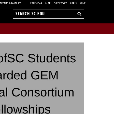
ARENTS & FAMILIES
CALENDAR
MAP
DIRECTORY
APPLY
GIVE
Search
sc.edu