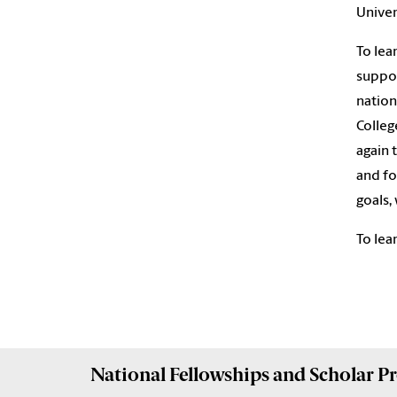
Univer
To lea
suppor
nation
Colleg
again 
and fo
goals,
To lea
National Fellowships and Scholar 