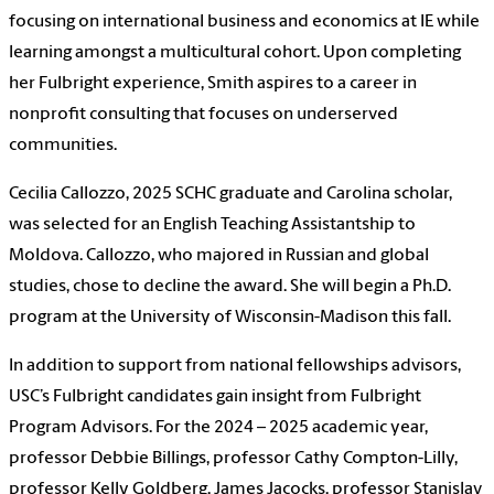
focusing on international business and economics at IE while
learning amongst a multicultural cohort. Upon completing
her Fulbright experience, Smith aspires to a career in
nonprofit consulting that focuses on underserved
communities.
Cecilia Callozzo, 2025 SCHC graduate and Carolina scholar,
was selected for an English Teaching Assistantship to
Moldova. Callozzo, who majored in Russian and global
studies, chose to decline the award. She will begin a Ph.D.
program at the University of Wisconsin-Madison this fall.
In addition to support from national fellowships advisors,
USC’s Fulbright candidates gain insight from Fulbright
Program Advisors. For the 2024 – 2025 academic year,
professor Debbie Billings, professor Cathy Compton-Lilly,
professor Kelly Goldberg, James Jacocks, professor Stanislav