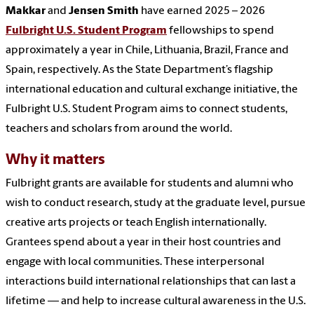
Makkar
and
Jensen Smith
have earned 2025 – 2026
Fulbright U.S. Student Program
fellowships to spend
approximately a year in Chile, Lithuania, Brazil, France and
Spain, respectively. As the State Department’s flagship
international education and cultural exchange initiative, the
Fulbright U.S. Student Program aims to connect students,
teachers and scholars from around the world.
Why it matters
Fulbright grants are available for students and alumni who
wish to conduct research, study at the graduate level, pursue
creative arts projects or teach English internationally.
Grantees spend about a year in their host countries and
engage with local communities. These interpersonal
interactions build international relationships that can last a
lifetime — and help to increase cultural awareness in the U.S.