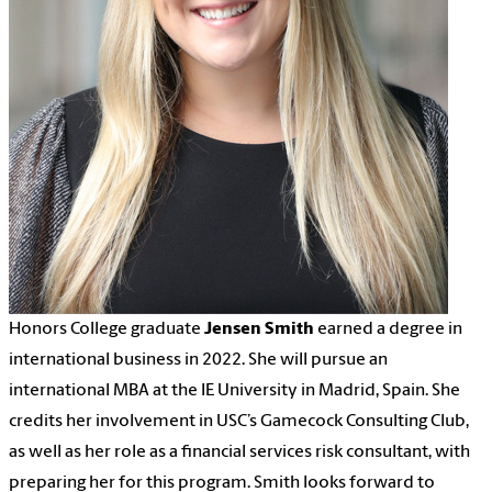
Honors College graduate
Jensen Smith
earned a degree in
international business in 2022. She will pursue an
international MBA at the IE University in Madrid, Spain. She
credits her involvement in USC’s Gamecock Consulting Club,
as well as her role as a financial services risk consultant, with
preparing her for this program. Smith looks forward to