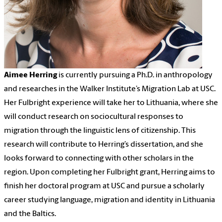
Aimee Herring
is currently pursuing a Ph.D. in anthropology
and researches in the Walker Institute’s Migration Lab at USC.
Her Fulbright experience will take her to Lithuania, where she
will conduct research on sociocultural responses to
migration through the linguistic lens of citizenship. This
research will contribute to Herring’s dissertation, and she
looks forward to connecting with other scholars in the
region. Upon completing her Fulbright grant, Herring aims to
finish her doctoral program at USC and pursue a scholarly
career studying language, migration and identity in Lithuania
and the Baltics.