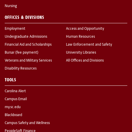
Nursing
OFFICES & DIVISIONS
Employment
Access and Opportunity
Undergraduate Admissions
Human Resources
Financial Aid and Scholarships
Law Enforcement and Safety
Bursar (fee payment)
University Libraries
Veterans and Military Services
All Offices and Divisions
Disability Resources
TOOLS
Carolina Alert
Campus Email
my.sc.edu
Blackboard
Campus Safety and Wellness
PeopleSoft Finance