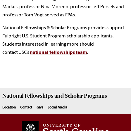
Markus, professor Nina Moreno, professor Jeff Persels and
professor Tom Vogt served as FPAs.
National Fellowships & Scholar Programs provides support
Fulbright U.S. Student Program scholarship applicants.
Students interested in learning more should
contact USC’s
national fellowships team
.
National Fellowships and Scholar Programs
Location
Contact
Give
Social Media