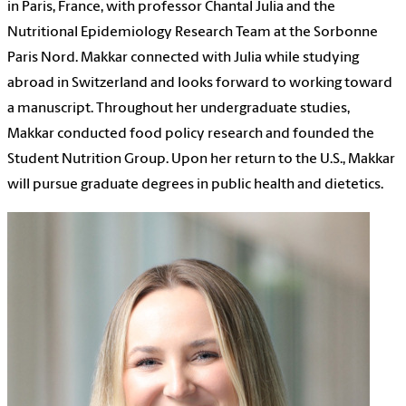
in Paris, France, with professor Chantal Julia and the
Nutritional Epidemiology Research Team at the Sorbonne
Paris Nord. Makkar connected with Julia while studying
abroad in Switzerland and looks forward to working toward
a manuscript. Throughout her undergraduate studies,
Makkar conducted food policy research and founded the
Student Nutrition Group. Upon her return to the U.S., Makkar
will pursue graduate degrees in public health and dietetics.