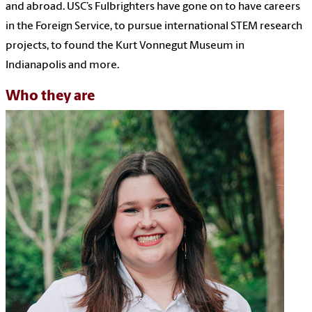
and abroad. USC’s Fulbrighters have gone on to have careers
in the Foreign Service, to pursue international STEM research
projects, to found the Kurt Vonnegut Museum in
Indianapolis and more.
Who they are