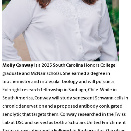
Molly Conway
is a 2025 South Carolina Honors College
graduate and McNair scholar. She earned a degree in
biochemistry and molecular biology and will pursue a
Fulbright research fellowship in Santiago, Chile. While in
South America, Conway will study senescent Schwann cells in
chronic denervation and a proposed antibody conjugated
senolytic that targets them. Conway researched in the Twiss
Lab at USC and served as both a Scholars United Enrichment
Team co-executive and a Fellowship Ambassador. She plans