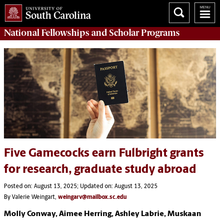
National Fellowships and Scholar Programs
Five Gamecocks earn Fulbright grants
for research, graduate study abroad
Posted on: August 13, 2025; Updated on: August 13, 2025
By Valerie Weingart,
weingarv@mailbox.sc.edu
Molly Conway, Aimee Herring, Ashley Labrie, Muskaan