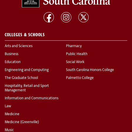
COLLEGES & SCHOOLS
Arts and Sciences
Pharmacy
Business
Public Health
Education
Social Work
Engineering and Computing
South Carolina Honors College
The Graduate School
Palmetto College
Hospitality, Retail and Sport
Management
Information and Communications
Law
Medicine
Medicine (Greenville)
Music