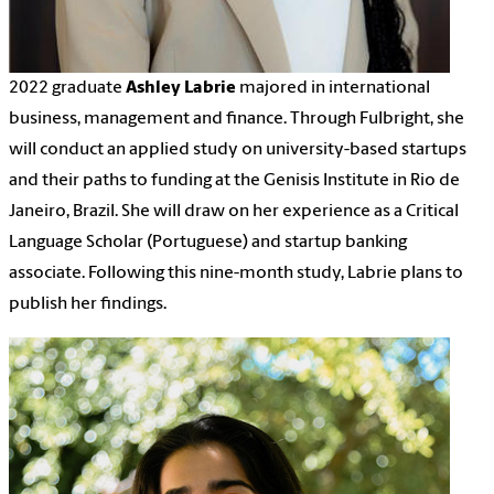
2022 graduate
Ashley Labrie
majored in international
business, management and finance. Through Fulbright, she
will conduct an applied study on university-based startups
and their paths to funding at the Genisis Institute in Rio de
Janeiro, Brazil. She will draw on her experience as a Critical
Language Scholar (Portuguese) and startup banking
associate. Following this nine-month study, Labrie plans to
publish her findings.