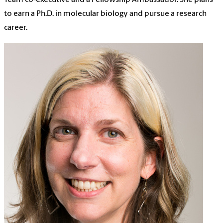
to earn a Ph.D. in molecular biology and pursue a research
career.