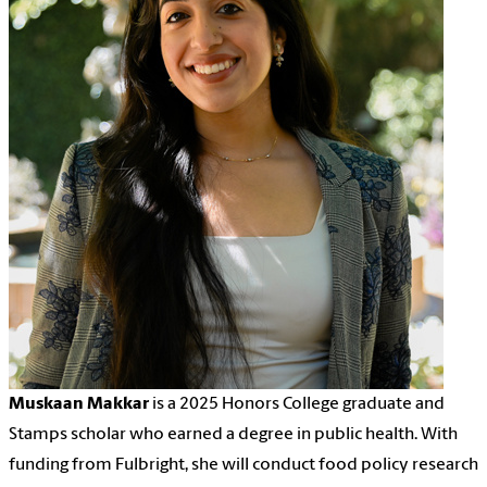
Muskaan Makkar
is a 2025 Honors College graduate and
Stamps scholar who earned a degree in public health. With
funding from Fulbright, she will conduct food policy research