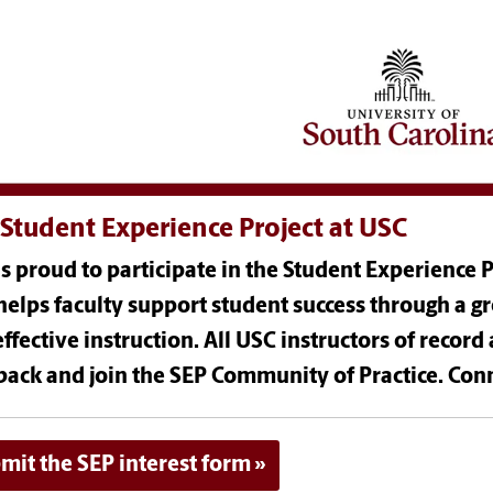
Student Experience Project at USC
s proud to participate in the Student Experience Pr
helps faculty support student success through a g
ffective instruction. All USC instructors of record 
back and join the SEP Community of Practice. Conn
mit the SEP interest form