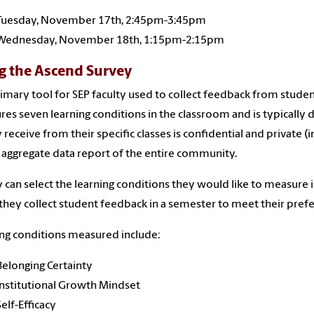
Tuesday, November 17th, 2:45pm-3:45pm
Wednesday, November 18th, 1:15pm-2:15pm
g the Ascend Survey
imary tool for SEP faculty used to collect feedback from studen
es seven learning conditions in the classroom and is typically 
y receive from their specific classes is confidential and private (
 aggregate data report of the entire community.
y can select the learning conditions they would like to measure 
they collect student feedback in a semester to meet their pref
ng conditions measured include:
Belonging Certainty
Institutional Growth Mindset
Self-Efficacy