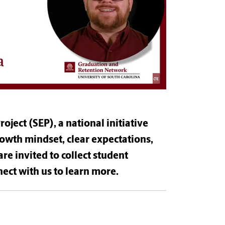
oject (SEP), a national initiative
rowth mindset, clear expectations,
are invited to collect student
ect with us to learn more.