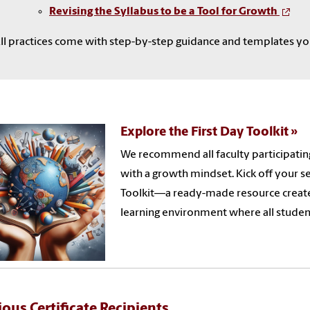
Revising the Syllabus to be a Tool for Growth
ll practices come with step-by-step guidance and templates yo
Explore the First Day Toolkit
We recommend all faculty participating
with a growth mindset. Kick off your s
Toolkit—a ready-made resource create
learning environment where all stude
ious Certificate Recipients