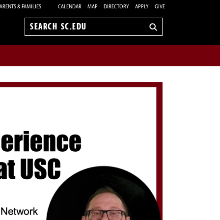
ARENTS & FAMILIES
CALENDAR
MAP
DIRECTORY
APPLY
GIVE
Search
sc.edu