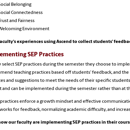
Social Belonging
Social Connectedness
Trust and Fairness
Welcoming Environment
aculty's experiences using Ascend to collect students' feedba
ementing SEP Practices
y select SEP practices during the semester they choose to imple
end teaching practices based off students' feedback, and the C
ces and suggestions to meet the needs of their specific students 
ft and can be implemented during the semester rather than at t
practices enforce a growth mindset and effective communicatio
orks for feedback, normalizing academic difficulty, and increas
ow our faculty are implementing SEP practices in their cour