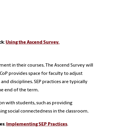
ck
:
Using the Ascend Survey.
ment in their courses. The Ascend Survey will
oP provides space for faculty to adjust
and disciplines. SEP practices are typically
he end of the term.
n with students, such as providing
ing social connectedness in the classroom.
ses
:
Implementing SEP Practices
.