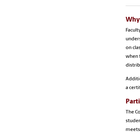
Why 
Facult
unders
on cla
when f
distri
Additi
a cert
Part
The Co
studen
meets 