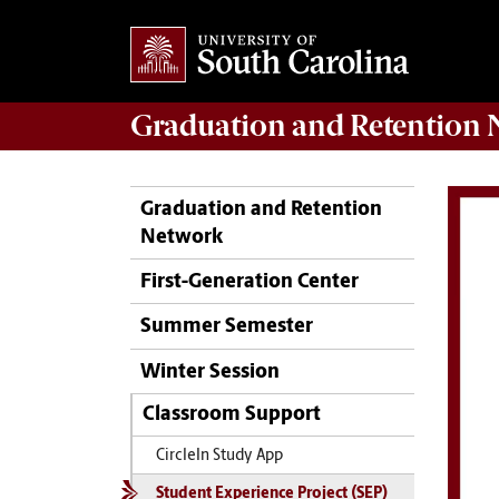
Graduation and Retention
N
Graduation and Retention
Network
First-Generation Center
Summer Semester
Winter Session
Classroom Support
CircleIn Study App
Student Experience Project (SEP)