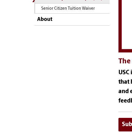
Senior Citizen Tuition Waiver
About
The 
USC i
that 
and e
feed
Sub