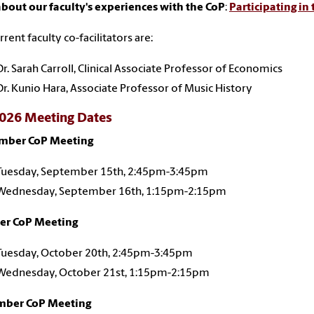
bout our faculty's experiences with the CoP
:
Participating in
rrent faculty co-facilitators are:
Dr. Sarah Carroll, Clinical Associate Professor of Economics
Dr. Kunio Hara, Associate Professor of Music History
2026 Meeting Dates
mber CoP Meeting
Tuesday, September 15th, 2:45pm-3:45pm
Wednesday, September 16th, 1:15pm-2:15pm
er CoP Meeting
Tuesday, October 20th, 2:45pm-3:45pm
Wednesday, October 21st, 1:15pm-2:15pm
ber CoP Meeting