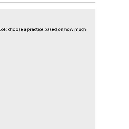
he CoP, choose a practice based on how much