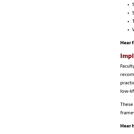
Hear f
Impl
Facult
recomm
practi
low-li
These 
framew
Hear h