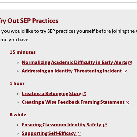
Try Out SEP Practices
f you would like to try SEP practices yourself before joining t
ime you have:
15 minutes
Normalizing Academic Difficulty in Early Alerts
Addressing an Identity-Threatening Incident
1 hour
Creating a Belonging Story
Creating a Wise Feedback Framing Statement
A while
Ensuring Classroom Identity Safety
Supporting Self-Efficacy