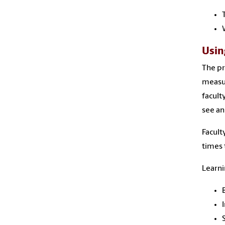
Usin
The pr
measur
facult
see an
Facult
times 
Learni