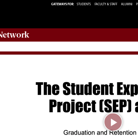
GATEWAYS FOR:
STUDENTS
FACULTY & STAFF
ALUMNI
P
etwork