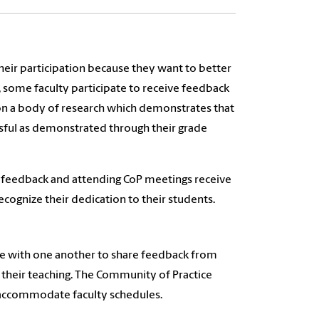
heir participation because they want to better
 some faculty participate to receive feedback
t on a body of research which demonstrates that
sful as demonstrated through their grade
nt feedback and attending CoP meetings receive
ecognize their dedication to their students.
ate with one another to share feedback from
 their teaching. The Community of Practice
 accommodate faculty schedules.