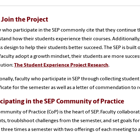
Join the Project
y who participate in the SEP commonly cite that they continue t
tand how their students experience their courses. Additionally,
ss design to help their students better succeed. The SEP is buil
aculty adopt a growth mindset, their students are more succes
bution:
The Student Experience Project Research
.
onally, faculty who participate in SEP through collecting stude
ificate for the semester as well as a letter of commendation to r
icipating in the SEP Community of Practice
mmunity of Practice (CoP) is the heart of SEP. Faculty collabor
ts, troublshoot challenges from the semester, and set goals for
three times a semester with two offerings of each meeting to