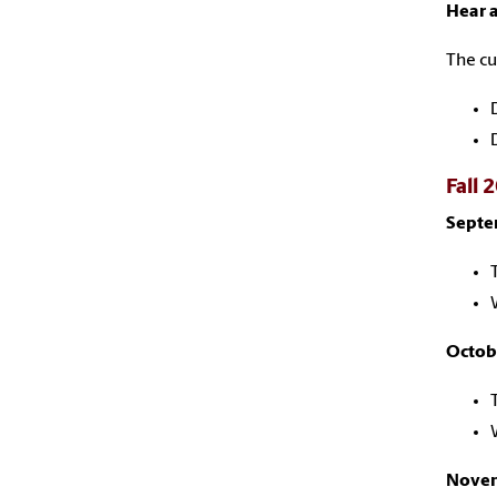
Hear a
The cu
Fall 
Septe
Octob
Novem