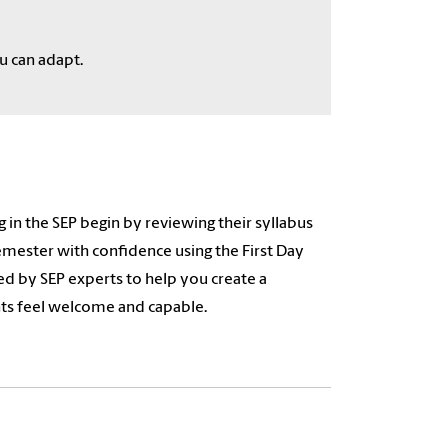
u can adapt.
 in the SEP begin by reviewing their syllabus
emester with confidence using the First Day
d by SEP experts to help you create a
nts feel welcome and capable.