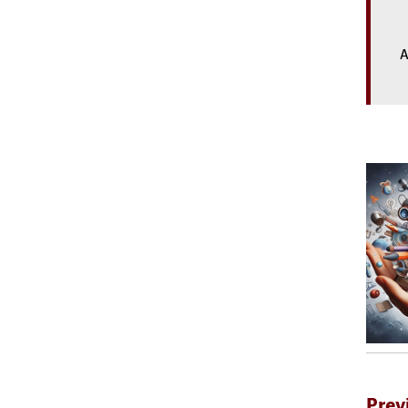
A
Prev