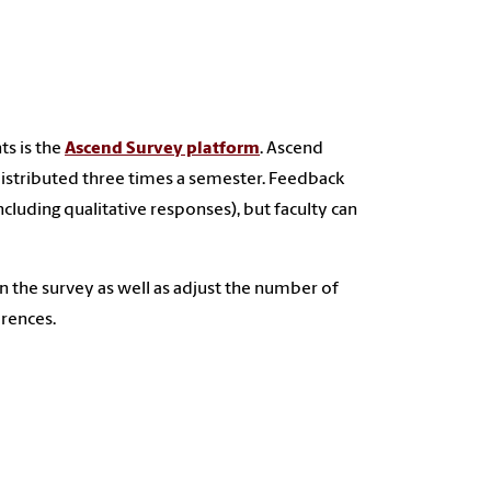
ts is the
Ascend Survey platform
. Ascend
distributed three times a semester. Feedback
including qualitative responses), but faculty can
in the survey as well as adjust the number of
erences.