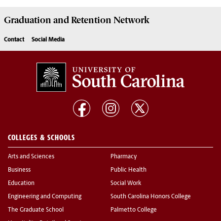
Graduation and Retention Network
Contact
Social Media
COLLEGES & SCHOOLS
Arts and Sciences
Pharmacy
Business
Public Health
Education
Social Work
Engineering and Computing
South Carolina Honors College
The Graduate School
Palmetto College