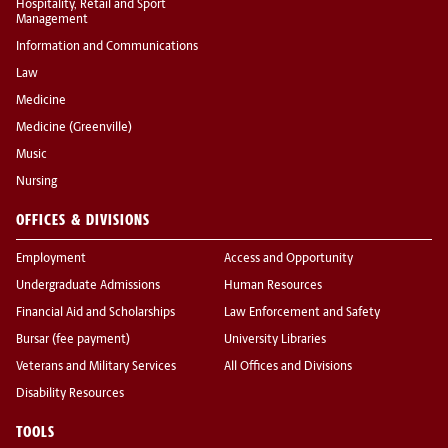
Hospitality, Retail and Sport
Management
Information and Communications
Law
Medicine
Medicine (Greenville)
Music
Nursing
OFFICES & DIVISIONS
Employment
Access and Opportunity
Undergraduate Admissions
Human Resources
Financial Aid and Scholarships
Law Enforcement and Safety
Bursar (fee payment)
University Libraries
Veterans and Military Services
All Offices and Divisions
Disability Resources
TOOLS