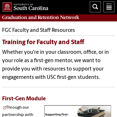
Graduation and Retention
Network
FGC Faculty and Staff Resources
Training for Faculty and Staff
Whether you're in your classroom, office, or in
your role as a first-gen mentor, we want to
provide you with resources to support your
engagements with USC first-gen students.
First-Gen Module
Through our
partnership with