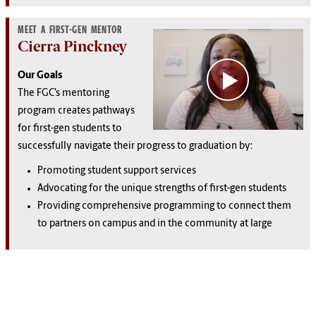
MEET A FIRST-GEN MENTOR
Cierra Pinckney
Our Goals
The FGC’s mentoring
program creates pathways
for first-gen students to
successfully navigate their progress to graduation by:
Promoting student support services
Advocating for the unique strengths of first-gen students
Providing comprehensive programming to connect them
to partners on campus and in the community at large