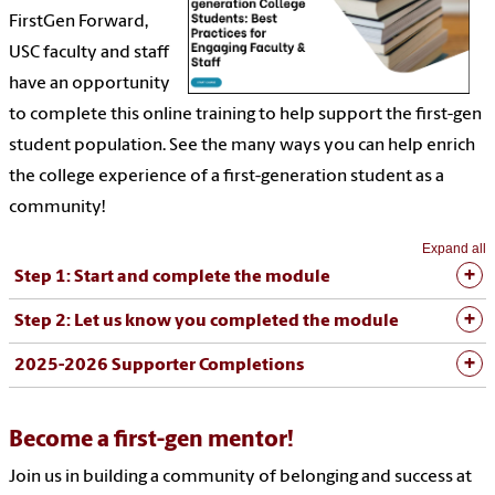
FirstGen Forward,
USC faculty and staff
have an opportunity
to complete this online training to help support the first-gen
student population. See the many ways you can help enrich
the college experience of a first-generation student as a
community!
Expand all
Step 1: Start and complete the module
Step 2: Let us know you completed the module
2025-2026 Supporter Completions
Become a first-gen mentor!
Join us in building a community of belonging and success at