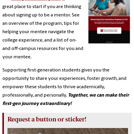
great place to start if you are thinking
about signing up to be a mentor. See
an overview of the program, tips for
helping your mentee navigate the
college experience, and a list of on-
and off-campus resources for you and
your mentee.
Supporting first-generation students gives you the
opportunity to share your experiences, foster growth, and
empower these students to thrive academically,
professionally, and personally.
Together, we can make their
first-gen journey extraordinary!
Request a button or sticker!