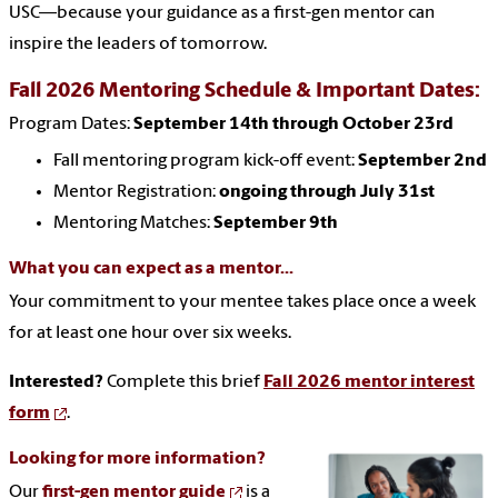
USC—because your guidance as a first-gen mentor can
inspire the leaders of tomorrow.
Fall 2026 Mentoring Schedule & Important Dates:
Program Dates:
September 14th through October 23rd
Fall mentoring program kick-off event:
September 2nd
Mentor Registration:
ongoing through July 31st
Mentoring Matches:
September 9th
What you can expect as a mentor...
Your commitment to your mentee takes place once a week
for at least one hour over six weeks.
Interested
?
Complete this brief
Fall 2026 mentor interest
form
.
Looking for more information?
Our
first-gen mentor guide
is a