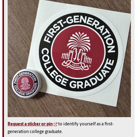
Request a sticker or pin
to identify yourself as a first-
generation college graduate.