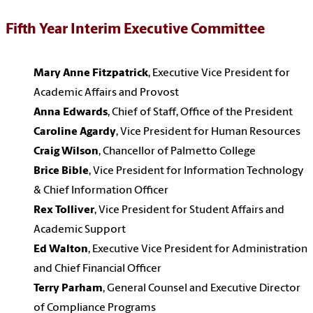
Fifth Year Interim Executive Committee
Mary Anne Fitzpatrick
, Executive Vice President for
Academic Affairs and Provost
Anna Edwards
, Chief of Staff, Office of the President
Caroline Agardy
, Vice President for Human Resources
Craig Wilson
, Chancellor of Palmetto College
Brice Bible
, Vice President for Information Technology
& Chief Information Officer
Rex Tolliver
, Vice President for Student Affairs and
Academic Support
Ed Walton
, Executive Vice President for Administration
and Chief Financial Officer
Terry Parham
, General Counsel and Executive Director
of Compliance Programs