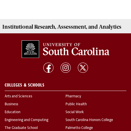
Institutional
Research, Assessment, and Analytics
COLLEGES & SCHOOLS
Arts and Sciences
Pharmacy
Business
Public Health
Education
Social Work
Engineering and Computing
South Carolina Honors College
The Graduate School
Palmetto College