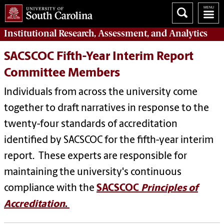
Institutional Research, Assessment, and Analytics
SACSCOC Fifth-Year Interim Report
Committee Members
Individuals from across the university come
together to draft narratives in response to the
twenty-four standards of accreditation
identified by SACSCOC for the fifth-year interim
report. These experts are responsible for
maintaining the university's continuous
compliance with the
SACSCOC
Principles of
Accreditation
.