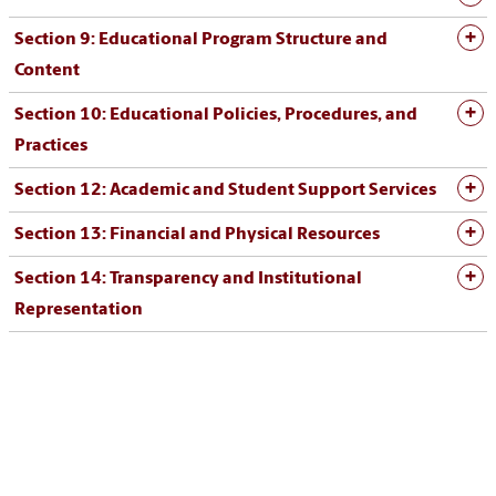
Section 9: Educational Program Structure and
Content
Section 10: Educational Policies, Procedures, and
Practices
Section 12: Academic and Student Support Services
Section 13: Financial and Physical Resources
Section 14: Transparency and Institutional
Representation