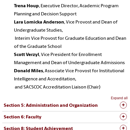
Trena Houp
, Executive Director, Academic Program
Planning and Decision Support
Lara Lomicka Anderson
, Vice Provost and Dean of
Undergraduate Studies,
Interim Vice Provost for Graduate Education and Dean
of the Graduate School
Scott Verzyl
, Vice President for Enrollment
Management and Dean of Undergraduate Admissions
Donald Miles
, Associate Vice Provost for Institutional
Intelligence and Accreditation,
and SACSCOC Accreditation Liaison (Chair)
Expand all
Section 5: Administration and Organization
Section 6: Faculty
Section 8: Student Achievement