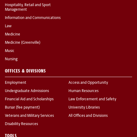
Hospitality, Retail and Sport
Management
Information and Communications
Law
Medicine
Medicine (Greenville)
Music
Nursing
OFFICES & DIVISIONS
Employment
Access and Opportunity
Undergraduate Admissions
Human Resources
Financial Aid and Scholarships
Law Enforcement and Safety
Bursar (fee payment)
University Libraries
Veterans and Military Services
All Offices and Divisions
Disability Resources
TOOLS