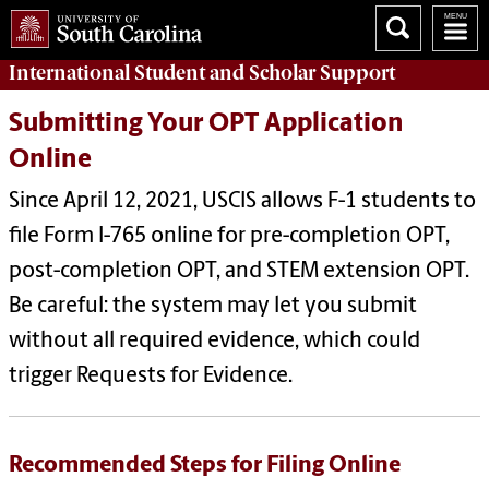
International Student and Scholar
Support
Submitting Your OPT Application
Online
Since April 12, 2021, USCIS allows F-1 students to
file Form I-765 online for pre-completion OPT,
post-completion OPT, and STEM extension OPT.
Be careful: the system may let you submit
without all required evidence, which could
trigger Requests for Evidence.
Recommended Steps for Filing Online