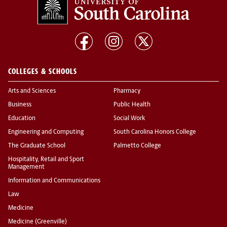
COLLEGES & SCHOOLS
Arts and Sciences
Pharmacy
Business
Public Health
Education
Social Work
Engineering and Computing
South Carolina Honors College
The Graduate School
Palmetto College
Hospitality, Retail and Sport
Management
Information and Communications
Law
Medicine
Medicine (Greenville)