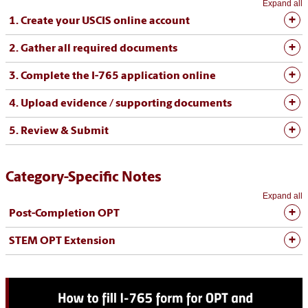
Expand all
1. Create your USCIS online account
2. Gather all required documents
3. Complete the I-765 application online
4. Upload evidence / supporting documents
5. Review & Submit
Category-Specific Notes
Expand all
Post-Completion OPT
STEM OPT Extension