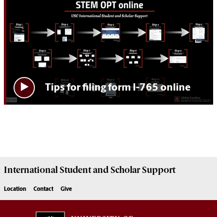
Tips for filing form I-765 online
International Student and Scholar
Support
Location
Contact
Give