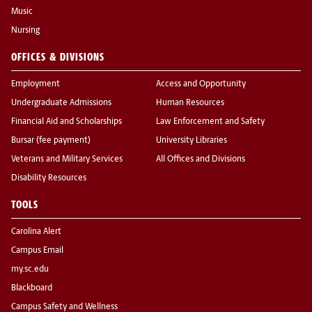
Music
Nursing
OFFICES & DIVISIONS
Employment
Access and Opportunity
Undergraduate Admissions
Human Resources
Financial Aid and Scholarships
Law Enforcement and Safety
Bursar (fee payment)
University Libraries
Veterans and Military Services
All Offices and Divisions
Disability Resources
TOOLS
Carolina Alert
Campus Email
my.sc.edu
Blackboard
Campus Safety and Wellness