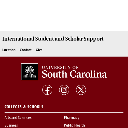
International Student and Scholar
Support
Location
Contact
Give
COLLEGES & SCHOOLS
Arts and Sciences
Pharmacy
Business
Public Health