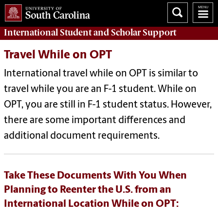
International Student and Scholar
Support
Travel While on OPT
International travel while on OPT is similar to
travel while you are an F-1 student. While on
OPT, you are still in F-1 student status. However,
there are some important differences and
additional document requirements.
Take These Documents With You When
Planning to Reenter the U.S. from an
International Location While on OPT: