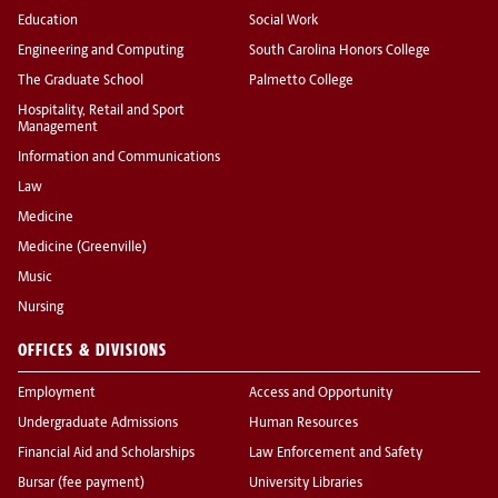
Education
Social Work
Engineering and Computing
South Carolina Honors College
The Graduate School
Palmetto College
Hospitality, Retail and Sport
Management
Information and Communications
Law
Medicine
Medicine (Greenville)
Music
Nursing
OFFICES & DIVISIONS
Employment
Access and Opportunity
Undergraduate Admissions
Human Resources
Financial Aid and Scholarships
Law Enforcement and Safety
Bursar (fee payment)
University Libraries