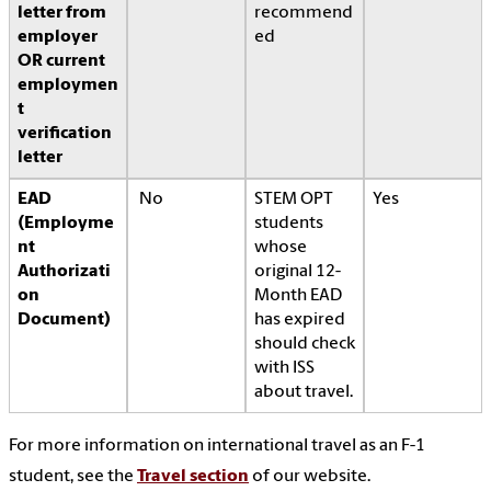
letter from
recommend
employer
ed
OR current
employmen
t
verification
letter
EAD
No
STEM OPT
Yes
(Employme
students
nt
whose
Authorizati
original 12-
on
Month EAD
Document)
has expired
should check
with ISS
about travel.
For more information on international travel as an F-1
student, see the
Travel section
of our website.