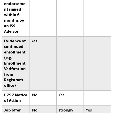
endorseme
nt signed
within 6
months by
an ISS
Advisor
Evidence of
Yes
continued
enrollment
(e.g.
Enrollment
Verification
from
Registrar’s
office)
I-797 Notice
No
Yes
of Action
Job offer
No
strongly
Yes