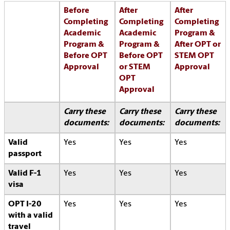
Before
After
After
Completing
Completing
Completing
Academic
Academic
Program &
Program &
Program &
After OPT or
Before OPT
Before OPT
STEM OPT
Approval
or STEM
Approval
OPT
Approval
Carry these
Carry these
Carry these
documents:
documents:
documents:
Valid
Yes
Yes
Yes
passport
Valid F-1
Yes
Yes
Yes
visa
OPT I-20
Yes
Yes
Yes
with a valid
travel