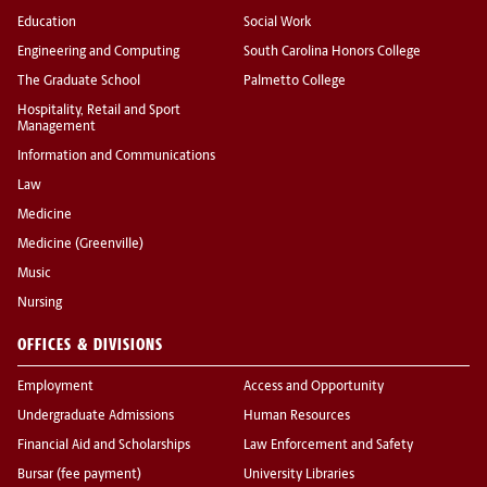
Education
Social Work
Engineering and Computing
South Carolina Honors College
The Graduate School
Palmetto College
Hospitality, Retail and Sport
Management
Information and Communications
Law
Medicine
Medicine (Greenville)
Music
Nursing
OFFICES & DIVISIONS
Employment
Access and Opportunity
Undergraduate Admissions
Human Resources
Financial Aid and Scholarships
Law Enforcement and Safety
Bursar (fee payment)
University Libraries