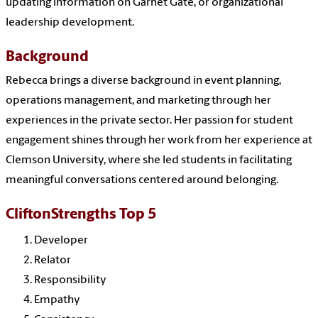
updating information on Garnet Gate, or organizational
leadership development.
Background
Rebecca brings a diverse background in event planning,
operations management, and marketing through her
experiences in the private sector. Her passion for student
engagement shines through her work from her experience at
Clemson University, where she led students in facilitating
meaningful conversations centered around belonging.
CliftonStrengths Top 5
Developer
Relator
Responsibility
Empathy