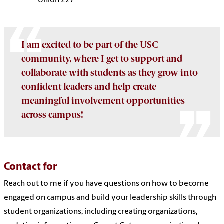
Union 227
I am excited to be part of the USC
community, where I get to support and
collaborate with students as they grow into
confident leaders and help create
meaningful involvement opportunities
across campus!
Contact for
Reach out to me if you have questions on how to become
engaged on campus and build your leadership skills through
student organizations; including creating organizations,