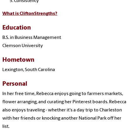
Consistency
What is CliftonStrengths?
Education
B.S. in Business Management
Clemson University
Hometown
Lexington, South Carolina
Personal
In her free time, Rebecca enjoys going to farmers markets,
flower arranging, and curating her Pinterest boards. Rebecca
also enjoys traveling - whether it's a day trip to Charleston
with her friends or knocking another National Park off her
list.