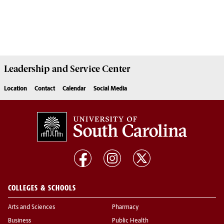
Leadership and Service
Center
Location
Contact
Calendar
Social Media
COLLEGES & SCHOOLS
Arts and Sciences
Pharmacy
Business
Public Health