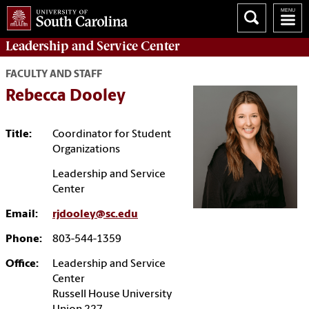
Leadership and Service
Center
FACULTY AND STAFF
Rebecca Dooley
Title:
Coordinator for Student
Organizations
Leadership and Service
Center
Email:
rjdooley@sc.edu
Phone:
803-544-1359
Office:
Leadership and Service
Center
Russell House University