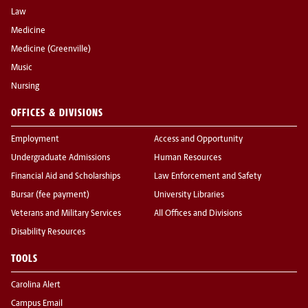
Law
Medicine
Medicine (Greenville)
Music
Nursing
OFFICES & DIVISIONS
Employment
Access and Opportunity
Undergraduate Admissions
Human Resources
Financial Aid and Scholarships
Law Enforcement and Safety
Bursar (fee payment)
University Libraries
Veterans and Military Services
All Offices and Divisions
Disability Resources
TOOLS
Carolina Alert
Campus Email