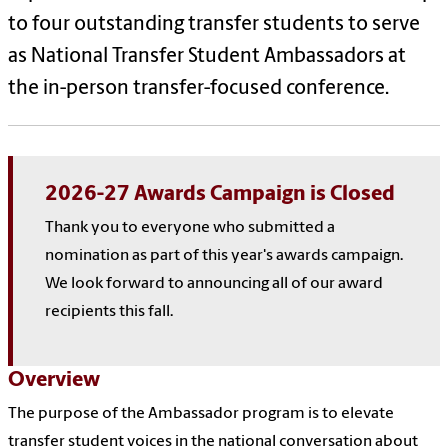
to four outstanding transfer students to serve
as National Transfer Student Ambassadors at
the in-person transfer-focused conference.
2026-27 Awards Campaign is Closed
Thank you to everyone who submitted a
nomination as part of this year's awards campaign.
We look forward to announcing all of our award
recipients this fall.
Overview
The purpose of the Ambassador program is to elevate
transfer student voices in the national conversation about