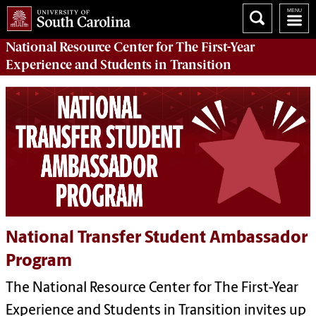
National Resource Center
for The First-Year
Experience and Students in Transition
National Transfer Student Ambassador
Program
The National Resource Center for The First-Year
Experience and Students in Transition invites up