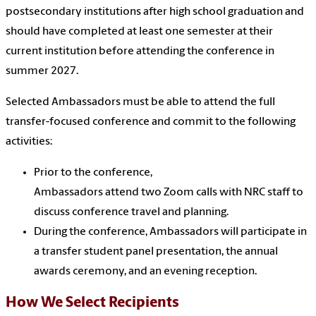
postsecondary institutions after high school graduation and
should have completed at least one semester at their
current institution before attending the conference in
summer 2027.
Selected Ambassadors must be able to attend the full
transfer-focused conference and commit to the following
activities:
Prior to the conference,
Ambassadors attend two Zoom calls with NRC staff to
discuss conference travel and planning.
During the conference, Ambassadors will participate in
a transfer student panel presentation, the annual
awards ceremony, and an evening reception.
How We Select Recipients