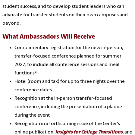
student success, and to develop student leaders who can
advocate for transfer students on their own campuses and
beyond.
What Ambassadors Will Receive
Complimentary registration for the
new
in-person,
transfer-focused conference planned for summer
2027, to include all conference sessions and meal
functions*
Hotel (room and tax) for up to
three
nights over the
conference dates
Recognition at the in-person transfer-focused
conference, including the presentation of a plaque
during the event
Recognition in a forthcoming issue
of the Center's
online publication,
Insights for College Transitions
,
and