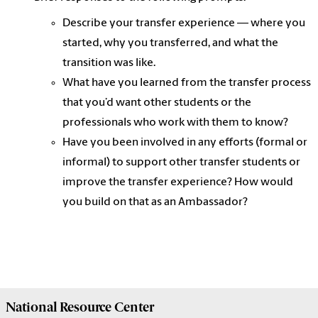
Describe your transfer experience — where you
started, why you transferred, and what the
transition was like.
What have you learned from the transfer process
that you’d want other students or the
professionals who work with them to know?
Have you been involved in any efforts (formal or
informal) to support other transfer students or
improve the transfer experience? How would
you build on that as an Ambassador?
National Resource
Center