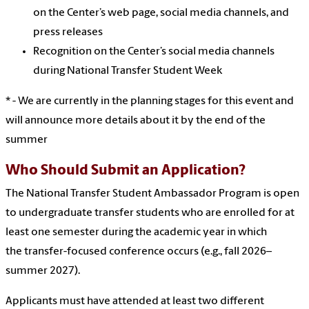
on the Center’s web page, social media channels, and
press releases
Recognition on the Center’s social media channels
during National Transfer Student Week
* - We are currently in the planning stages for this event and
will announce more details about it by the end of the
summer
Who Should Submit an Application?
The National Transfer Student Ambassador Program is open
to undergraduate transfer students who are enrolled for at
least one semester during the academic year in which
the
transfer-focused conference occurs (e.g., fall 2026–
summer 2027).
Applicants must have attended at least two different