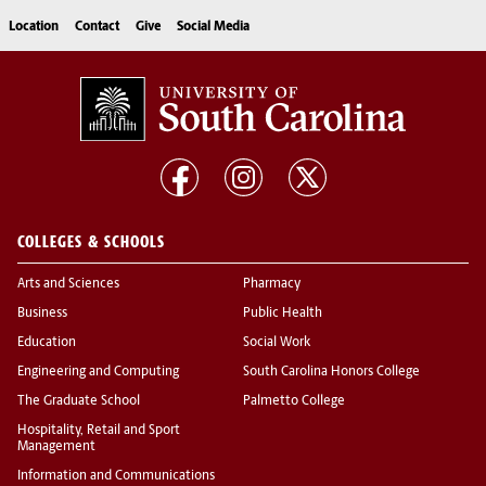
Location
Contact
Give
Social Media
COLLEGES & SCHOOLS
Arts and Sciences
Pharmacy
Business
Public Health
Education
Social Work
Engineering and Computing
South Carolina Honors College
The Graduate School
Palmetto College
Hospitality, Retail and Sport
Management
Information and Communications