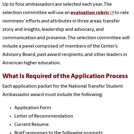
Up to four ambassadors are selected each year. The
selection committee will use an
evaluation rubric
to rate
nominees’ efforts and attributes in three areas: transfer
story and insights, leadership and advocacy, and
communication and presence.
The selection committee will
include a panel composed of members of the Center’s
Advisory Board, past award recipients, and other leaders in
American higher education.
What Is Required of the Application Process
Each application packet for the National Transfer Student
Ambassador award must include the following:
Application Form
Letter of Recommendation
Current Resume
Brief responses to the following prompts: