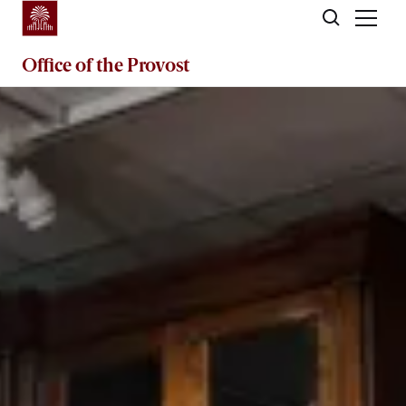
Skip to main content
Office of the
Provost