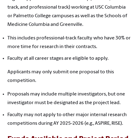
track, and professional track) working at USC Columbia
or Palmetto College campuses as well as the Schools of
Medicine Columbia and Greenville.
This includes professional-track faculty who have 30% or
more time for research in their contracts.
Faculty at all career stages are eligible to apply.
Applicants may only submit one proposal to this
competition.
Proposals may include multiple investigators, but one
investigator must be designated as the project lead.
Faculty may not apply to other major internal research
competitions during AY 2025-2026 (e.g., ASPIRE, RISE).