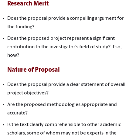
Research Merit
Does the proposal provide a compelling argument for
the funding?
Does the proposed project represent a significant
contribution to the investigator's field of study? If so,
how?
Nature of Proposal
Does the proposal provide a clear statement of overall
project objectives?
Are the proposed methodologies appropriate and
accurate?
Is the text clearly comprehensible to other academic
scholars, some of whom may not be experts in the