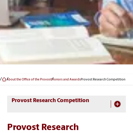
About the Office of the Provost
Honors and Awards
Provost Research Competition
Skip Section Navigation
Provost Research Competition
Provost Research