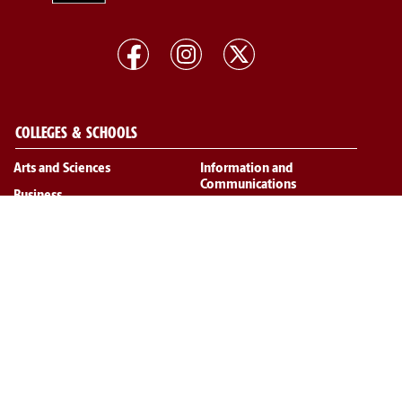
COLLEGES & SCHOOLS
Arts and Sciences
Information and
Communications
Business
Law
Education
Medicine
Engineering and Computing
Medicine (Greenville)
The Graduate School
Music
Hospitality, Retail and Sport
Management
Nursing
Pharmacy
Public Health
Social Work