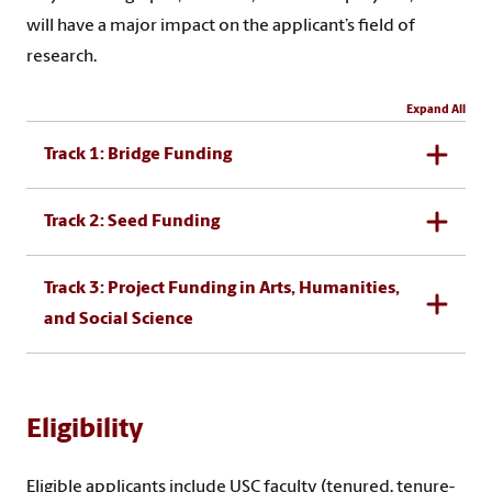
will have a major impact on the applicant’s field of
research.
Expand All
Track 1: Bridge Funding
Track 2: Seed Funding
Track 3: Project Funding in Arts, Humanities,
and Social Science
Eligibility
Eligible applicants include USC faculty (tenured, tenure-