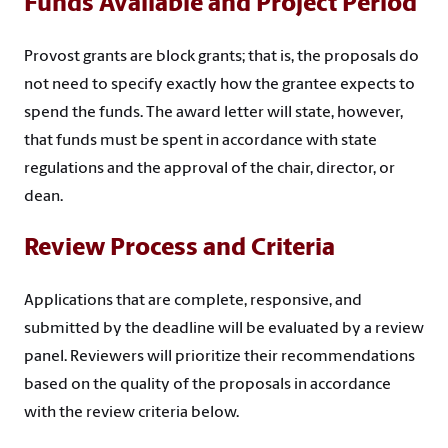
Funds Available and Project Period
Provost grants are block grants; that is, the proposals do
not need to specify exactly how the grantee expects to
spend the funds. The award letter will state, however,
that funds must be spent in accordance with state
regulations and the approval of the chair, director, or
dean.
Review Process and Criteria
Applications that are complete, responsive, and
submitted by the deadline will be evaluated by a review
panel. Reviewers will prioritize their recommendations
based on the quality of the proposals in accordance
with the review criteria below.