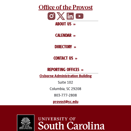
Office of the Provost
ABOUT US
CALENDAR
DIRECTORY
CONTACT US
REPORTING OFFICES
Osborne Administration Building
Suite 102
Columbia, SC 29208
803-777-2808
provost@sc.edu