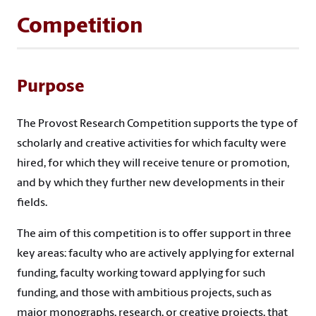
Competition
Purpose
The Provost Research Competition supports the type of
scholarly and creative activities for which faculty were
hired, for which they will receive tenure or promotion,
and by which they further new developments in their
fields.
The aim of this competition is to offer support in three
key areas: faculty who are actively applying for external
funding, faculty working toward applying for such
funding, and those with ambitious projects, such as
major monographs, research, or creative projects, that