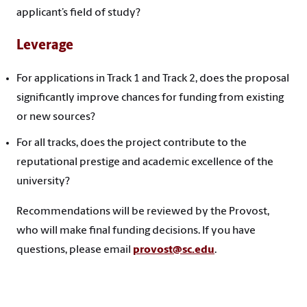
applicant’s field of study?
Leverage
For applications in Track 1 and Track 2, does the proposal
significantly improve chances for funding from existing
or new sources?
For all tracks, does the project contribute to the
reputational prestige and academic excellence of the
university?
Recommendations will be reviewed by the Provost,
who will make final funding decisions. If you have
questions, please email
provost@sc.edu
.