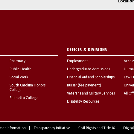
Locatio
OFFICES & DIVISIONS
Pharmacy
Employment
Acces
Public Health
Undergraduate Admissions
Human
Social Work
Financial Aid and Scholarships
Law E
South Carolina Honors
Bursar (fee payment)
Univer
College
Veterans and Military Services
All Of
Palmetto College
Disability Resources
mer Information
Transparency Initiative
Civil Rights and Title IX
Digital