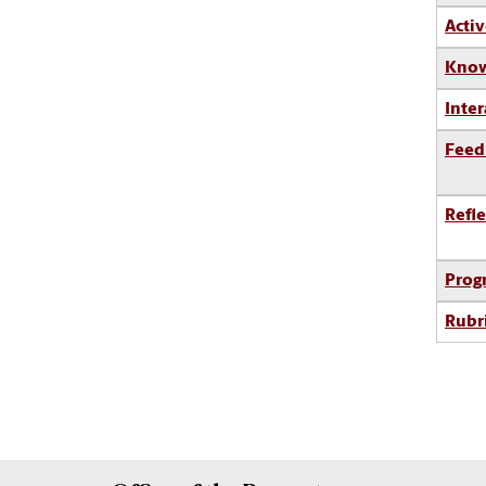
Activ
Know
Inter
Feed
Refle
Prog
Rubr