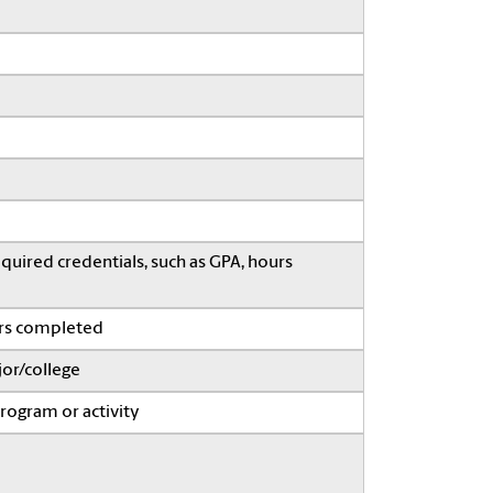
quired credentials, such as GPA, hours
ars completed
or/college
program or activity