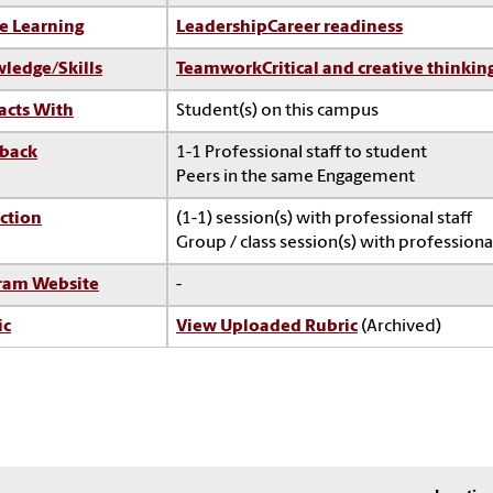
e Learning
Leadership
Career readiness
ledge/Skills
Teamwork
Critical and creative thinkin
acts With
Student(s) on this campus
back
1-1 Professional staff to student
Peers in the same Engagement
ction
(1-1) session(s) with professional staff
Group / class session(s) with professional
ram Website
-
ic
View Uploaded Rubric
(Archived)