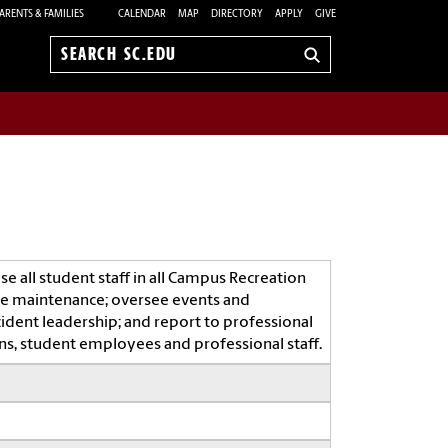
ARENTS & FAMILIES
CALENDAR
MAP
DIRECTORY
APPLY
GIVE
Search
sc.edu
se all student staff in all Campus Recreation
ive maintenance; oversee events and
ident leadership; and report to professional
rons, student employees and professional staff.