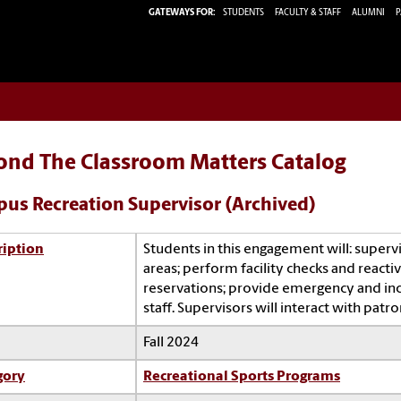
GATEWAYS FOR:
STUDENTS
FACULTY & STAFF
ALUMNI
P
ond The Classroom Matters Catalog
us Recreation Supervisor (Archived)
ription
Students in this engagement will: supervi
areas; perform facility checks and react
reservations; provide emergency and inc
staff. Supervisors will interact with pat
Fall 2024
gory
Recreational Sports Programs