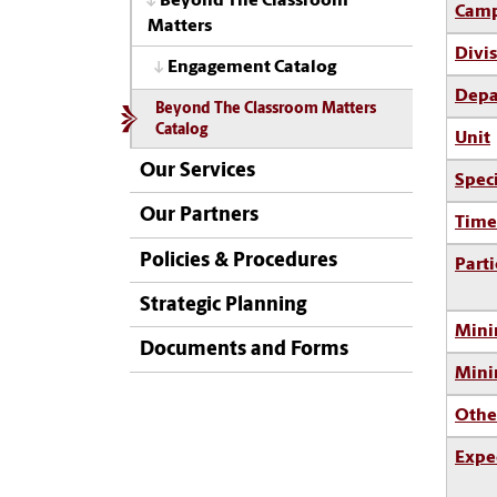
Beyond The Classroom
Camp
Matters
Divi
Engagement Catalog
Depa
Beyond The Classroom Matters
Catalog
Unit
Our Services
Spec
Our Partners
Time
Policies & Procedures
Parti
Strategic Planning
Mini
Documents and Forms
Min
Othe
Expe