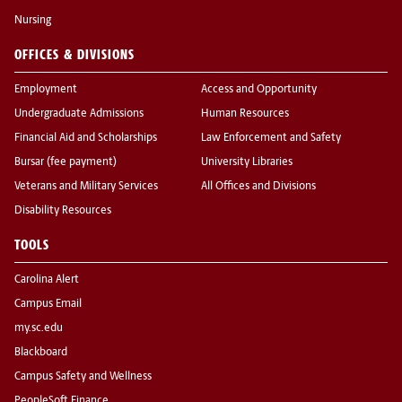
Nursing
OFFICES & DIVISIONS
Employment
Access and Opportunity
Undergraduate Admissions
Human Resources
Financial Aid and Scholarships
Law Enforcement and Safety
Bursar (fee payment)
University Libraries
Veterans and Military Services
All Offices and Divisions
Disability Resources
TOOLS
Carolina Alert
Campus Email
my.sc.edu
Blackboard
Campus Safety and Wellness
PeopleSoft Finance