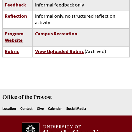
Feedback
Informal feedback only
Reflection
Informal only, no structured reflection
activity
Program
Campus Recreation
Website
Rubric
View Uploaded Rubric
(Archived)
Office of the
Provost
Location
Contact
Give
Calendar
Social Media