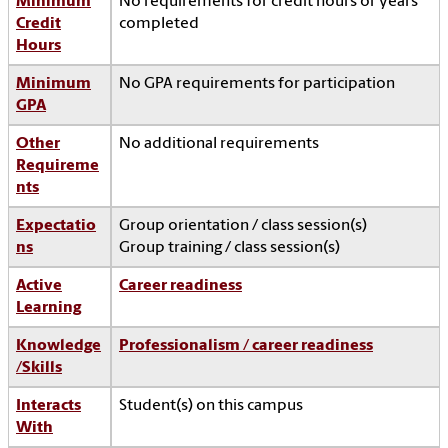
Minimum
No requirements for credit hours or years
Credit
completed
Hours
Minimum
No GPA requirements for participation
GPA
Other
No additional requirements
Requireme
nts
Expectatio
Group orientation / class session(s)
ns
Group training / class session(s)
Active
Career readiness
Learning
Knowledge
Professionalism / career readiness
/Skills
Interacts
Student(s) on this campus
With