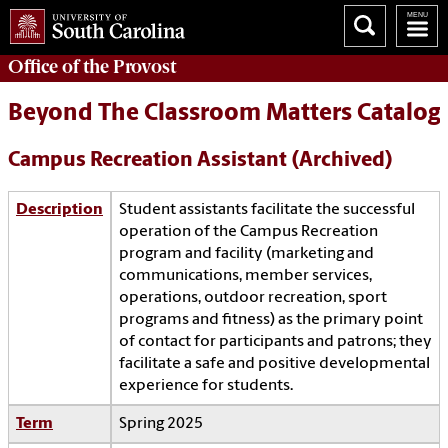
Office of the
Provost
Beyond The Classroom Matters Catalog
Campus Recreation Assistant (Archived)
Description
Student assistants facilitate the successful
operation of the Campus Recreation
program and facility (marketing and
communications, member services,
operations, outdoor recreation, sport
programs and fitness) as the primary point
of contact for participants and patrons; they
facilitate a safe and positive developmental
experience for students.
Term
Spring 2025