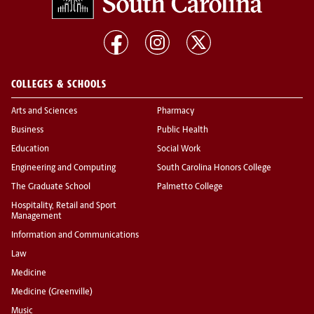
COLLEGES & SCHOOLS
Arts and Sciences
Pharmacy
Business
Public Health
Education
Social Work
Engineering and Computing
South Carolina Honors College
The Graduate School
Palmetto College
Hospitality, Retail and Sport
Management
Information and Communications
Law
Medicine
Medicine (Greenville)
Music