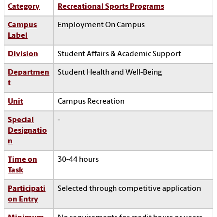
Category
Recreational Sports Programs
Campus
Employment On Campus
Label
Division
Student Affairs & Academic Support
Departmen
Student Health and Well-Being
t
Unit
Campus Recreation
Special
-
Designatio
n
Time on
30-44 hours
Task
Participati
Selected through competitive application
on Entry