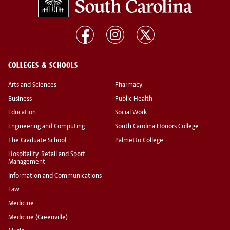
COLLEGES & SCHOOLS
Arts and Sciences
Pharmacy
Business
Public Health
Education
Social Work
Engineering and Computing
South Carolina Honors College
The Graduate School
Palmetto College
Hospitality, Retail and Sport
Management
Information and Communications
Law
Medicine
Medicine (Greenville)