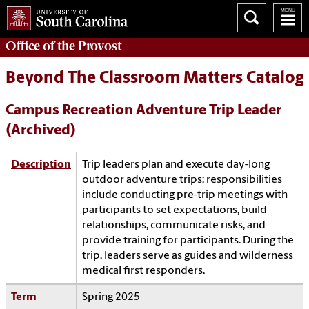
Office of the
Provost
Beyond The Classroom Matters Catalog
Campus Recreation Adventure Trip Leader
(Archived)
Description
Trip leaders plan and execute day-long
outdoor adventure trips; responsibilities
include conducting pre-trip meetings with
participants to set expectations, build
relationships, communicate risks, and
provide training for participants. During the
trip, leaders serve as guides and wilderness
medical first responders.
Term
Spring 2025