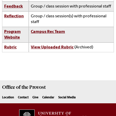
Feedback
Group / class session with professional staff
Reflection
Group / class session(s) with professional
staff
Program
Campus Rec Team
Website
Rubric
View Uploaded Rubric
(Archived)
Office of the
Provost
Location
Contact
Give
Calendar
Social Media