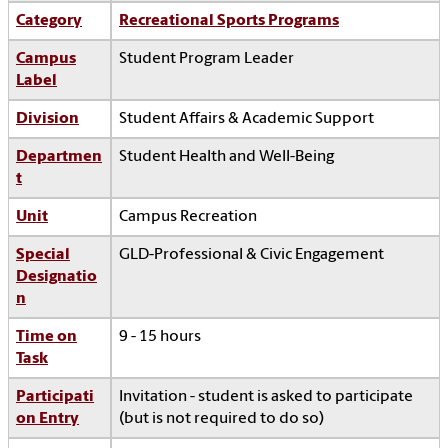
Category
Recreational Sports Programs
Campus
Student Program Leader
Label
Division
Student Affairs & Academic Support
Departmen
Student Health and Well-Being
t
Unit
Campus Recreation
Special
GLD-Professional & Civic Engagement
Designatio
n
Time on
9 - 15 hours
Task
Participati
Invitation - student is asked to participate
on Entry
(but is not required to do so)