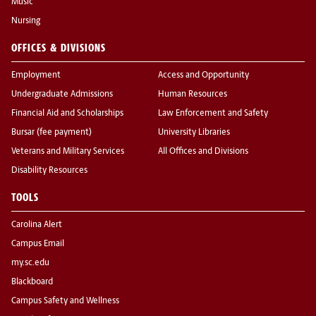
Music
Nursing
OFFICES & DIVISIONS
Employment
Access and Opportunity
Undergraduate Admissions
Human Resources
Financial Aid and Scholarships
Law Enforcement and Safety
Bursar (fee payment)
University Libraries
Veterans and Military Services
All Offices and Divisions
Disability Resources
TOOLS
Carolina Alert
Campus Email
my.sc.edu
Blackboard
Campus Safety and Wellness