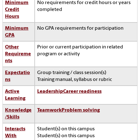
Minimum
No requirements for credit hours or years
Credit
completed
Hours
Minimum
No GPA requirements for participation
GPA
Other
Prior or current participation in related
Requireme
program or activity
nts
Expectatio
Group training / class session(s)
ns
Training manual, syllabus or rubric
Active
Leadership
Career readiness
Learning
Knowledge
Teamwork
Problem solving
/Skills
Interacts
Student(s) on this campus
With
Student(s) on this campus