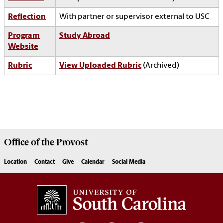
Reflection
With partner or supervisor external to USC
Program
Study Abroad
Website
Rubric
View Uploaded Rubric
(Archived)
Office of the
Provost
Location
Contact
Give
Calendar
Social Media