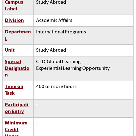
Campus
Study Abroad
Label
Division
Academic Affairs
Departmen
International Programs
t
Unit
Study Abroad
Special
GLD-Global Learning
Designatio
Experiential Learning Opportunity
n
Time on
400 or more hours
Task
Participati
-
on Entry
Minimum
-
Credit