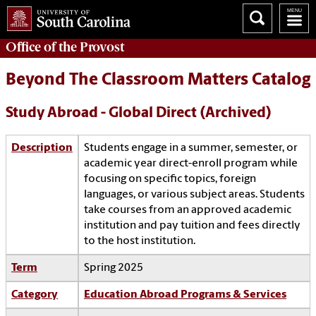
Office of the
Provost
Beyond The Classroom Matters Catalog
Study Abroad - Global Direct (Archived)
Description
Students engage in a summer, semester, or
academic year direct-enroll program while
focusing on specific topics, foreign
languages, or various subject areas. Students
take courses from an approved academic
institution and pay tuition and fees directly
to the host institution.
Term
Spring 2025
Category
Education Abroad Programs & Services