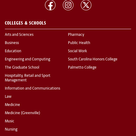
COLLEGES & SCHOOLS
Arts and Sciences
Pharmacy
Business
Public Health
Education
Social Work
Engineering and Computing
South Carolina Honors College
The Graduate School
Palmetto College
Hospitality, Retail and Sport
Management
Information and Communications
Law
Medicine
Medicine (Greenville)
Music
Nursing