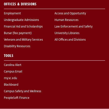
OFFICES & DIVISIONS
Employment
Access and Opportunity
Undergraduate Admissions
Human Resources
Financial Aid and Scholarships
Law Enforcement and Safety
Bursar (fee payment)
University Libraries
Veterans and Military Services
All Offices and Divisions
Disability Resources
TOOLS
Carolina Alert
Campus Email
my.sc.edu
Blackboard
Campus Safety and Wellness
PeopleSoft Finance