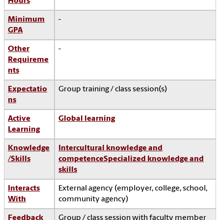
Hours
Minimum
-
GPA
Other
-
Requireme
nts
Expectatio
Group training / class session(s)
ns
Active
Global learning
Learning
Knowledge
Intercultural knowledge and
/Skills
competence
Specialized knowledge and
skills
Interacts
External agency (employer, college, school,
With
community agency)
Feedback
Group / class session with faculty member