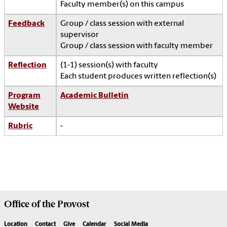
Faculty member(s) on this campus
Feedback
Group / class session with external
supervisor
Group / class session with faculty member
Reflection
(1-1) session(s) with faculty
Each student produces written reflection(s)
Program
Academic Bulletin
Website
Rubric
-
Office of the
Provost
Location
Contact
Give
Calendar
Social Media