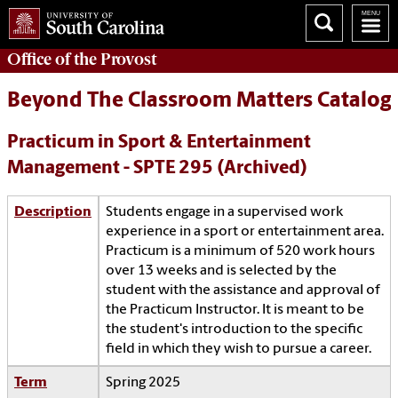
Office of the
Provost
Beyond The Classroom Matters Catalog
Practicum in Sport & Entertainment
Management - SPTE 295 (Archived)
Description
Students engage in a supervised work
experience in a sport or entertainment area.
Practicum is a minimum of 520 work hours
over 13 weeks and is selected by the
student with the assistance and approval of
the Practicum Instructor. It is meant to be
the student's introduction to the specific
field in which they wish to pursue a career.
Term
Spring 2025