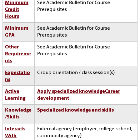
Minimum
See Academic Bulletin for Course
Credit
Prerequisites
Hours
Minimum
See Academic Bulletin for Course
GPA
Prerequisites
Other
See Academic Bulletin for Course
Requireme
Prerequisites
nts
Expectatio
Group orientation / class session(s)
ns
Active
Apply specialized knowledge
Career
Learning
development
Knowledge
Specialized knowledge and skills
/Skills
Interacts
External agency (employer, college, school,
With
community agency)