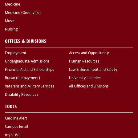
Medicine
Medicine (Greenville)
Music
Nursing
OFFICES & DIVISIONS
Employment
Access and Opportunity
Undergraduate Admissions
Human Resources
Financial Aid and Scholarships
Law Enforcement and Safety
Bursar (fee payment)
University Libraries
Veterans and Military Services
All Offices and Divisions
Disability Resources
TOOLS
Carolina Alert
Campus Email
my.sc.edu