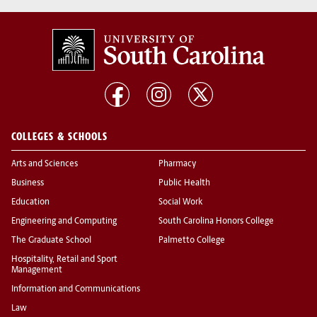
COLLEGES & SCHOOLS
Arts and Sciences
Pharmacy
Business
Public Health
Education
Social Work
Engineering and Computing
South Carolina Honors College
The Graduate School
Palmetto College
Hospitality, Retail and Sport
Management
Information and Communications
Law