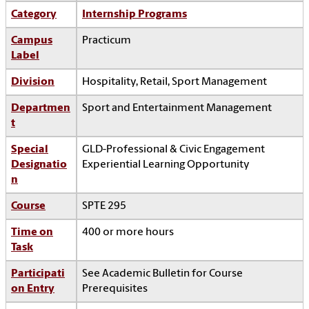
Category
Internship Programs
Campus
Practicum
Label
Division
Hospitality, Retail, Sport Management
Departmen
Sport and Entertainment Management
t
Special
GLD-Professional & Civic Engagement
Designatio
Experiential Learning Opportunity
n
Course
SPTE 295
Time on
400 or more hours
Task
Participati
See Academic Bulletin for Course
on Entry
Prerequisites