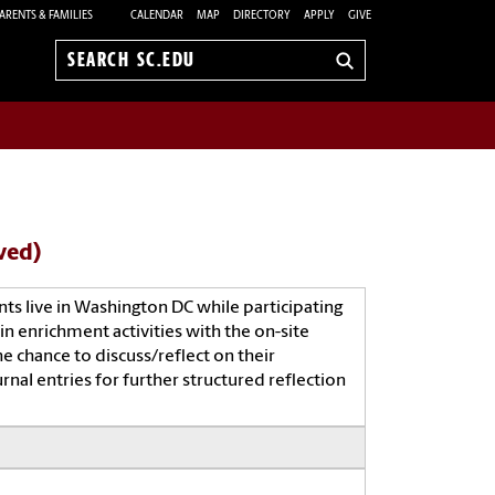
ARENTS & FAMILIES
CALENDAR
MAP
DIRECTORY
APPLY
GIVE
Search
sc.edu
ved)
 live in Washington DC while participating
in enrichment activities with the on-site
e chance to discuss/reflect on their
rnal entries for further structured reflection