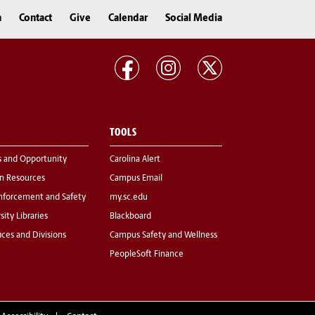
n
Contact
Give
Calendar
Social Media
TOOLS
s and Opportunity
Carolina Alert
 Resources
Campus Email
nforcement and Safety
my.sc.edu
sity Libraries
Blackboard
fices and Divisions
Campus Safety and Wellness
PeopleSoft Finance