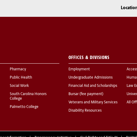
Locatio
OFFICES & DIVISIONS
Pharmacy
Employment
Acces
Public Health
Undergraduate Admissions
Human
Social Work
Financial Aid and Scholarships
Law E
South Carolina Honors
Bursar (fee payment)
Univer
College
Veterans and Military Services
All Of
Palmetto College
Disability Resources