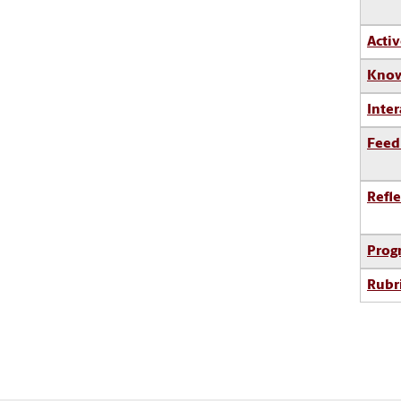
Activ
Know
Inter
Feed
Refle
Prog
Rubr