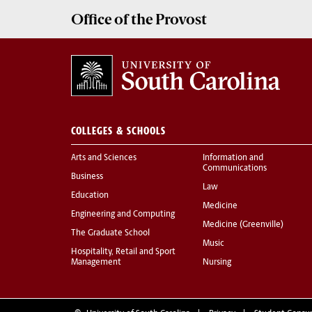
Office of the
Provost
COLLEGES & SCHOOLS
Arts and Sciences
Information and
Communications
Business
Law
Education
Medicine
Engineering and Computing
Medicine (Greenville)
The Graduate School
Music
Hospitality, Retail and Sport
Management
Nursing