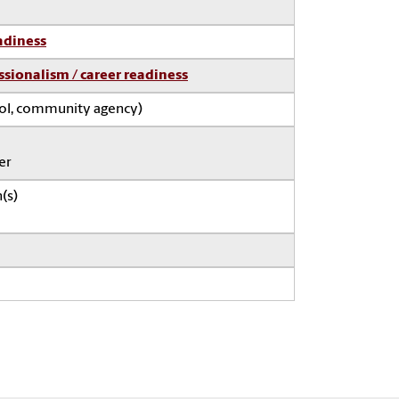
adiness
ssionalism / career readiness
ool, community agency)
er
(s)