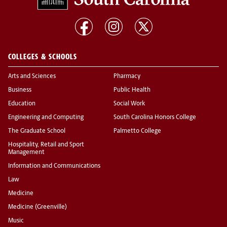
COLLEGES & SCHOOLS
Arts and Sciences
Pharmacy
Business
Public Health
Education
Social Work
Engineering and Computing
South Carolina Honors College
The Graduate School
Palmetto College
Hospitality, Retail and Sport
Management
Information and Communications
Law
Medicine
Medicine (Greenville)
Music