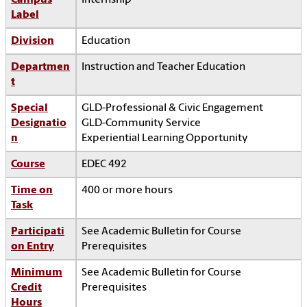
Campus
Internship
Label
Division
Education
Departmen
Instruction and Teacher Education
t
Special
GLD-Professional & Civic Engagement
Designatio
GLD-Community Service
n
Experiential Learning Opportunity
Course
EDEC 492
Time on
400 or more hours
Task
Participati
See Academic Bulletin for Course
on Entry
Prerequisites
Minimum
See Academic Bulletin for Course
Credit
Prerequisites
Hours