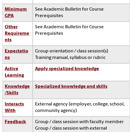
Minimum
See Academic Bulletin for Course
GPA
Prerequisites
Other
See Academic Bulletin for Course
Requireme
Prerequisites
nts
Expectatio
Group orientation / class session(s)
ns
Training manual, syllabus or rubric
Active
Apply specialized knowledge
Learning
Knowledge
Specialized knowledge and skills
/Skills
Interacts
External agency (employer, college, school,
With
community agency)
Feedback
Group / class session with faculty member
Group / class session with external