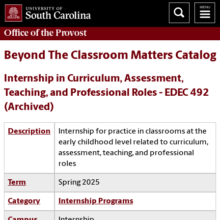
Office of the
Provost
Beyond The Classroom Matters Catalog
Internship in Curriculum, Assessment,
Teaching, and Professional Roles - EDEC 492
(Archived)
Description
Internship for practice in classrooms at the
early childhood level related to curriculum,
assessment, teaching, and professional
roles
Term
Spring 2025
Category
Internship Programs