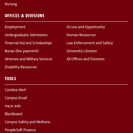
Nursing
OFFICES & DIVISIONS
Employment
Access and Opportunity
Undergraduate Admissions
Human Resources
Financial Aid and Scholarships
Law Enforcement and Safety
Bursar (fee payment)
University Libraries
Veterans and Military Services
All Offices and Divisions
Disability Resources
TOOLS
Carolina Alert
Campus Email
my.sc.edu
Blackboard
Campus Safety and Wellness
PeopleSoft Finance