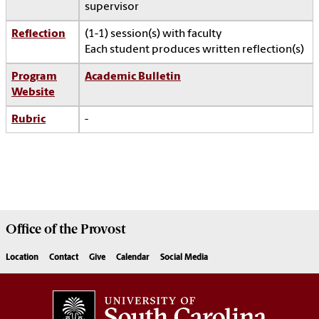
supervisor
Reflection
(1-1) session(s) with faculty
Each student produces written reflection(s)
Program
Academic Bulletin
Website
Rubric
-
Office of the
Provost
Location
Contact
Give
Calendar
Social Media