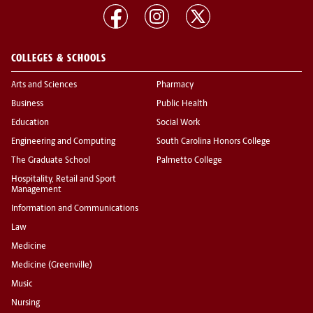
COLLEGES & SCHOOLS
Arts and Sciences
Pharmacy
Business
Public Health
Education
Social Work
Engineering and Computing
South Carolina Honors College
The Graduate School
Palmetto College
Hospitality, Retail and Sport
Management
Information and Communications
Law
Medicine
Medicine (Greenville)
Music
Nursing