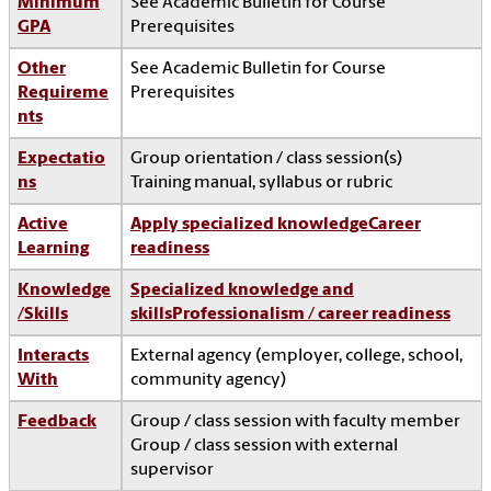
Minimum
See Academic Bulletin for Course
GPA
Prerequisites
Other
See Academic Bulletin for Course
Requireme
Prerequisites
nts
Expectatio
Group orientation / class session(s)
ns
Training manual, syllabus or rubric
Active
Apply specialized knowledge
Career
Learning
readiness
Knowledge
Specialized knowledge and
/Skills
skills
Professionalism / career readiness
Interacts
External agency (employer, college, school,
With
community agency)
Feedback
Group / class session with faculty member
Group / class session with external
supervisor