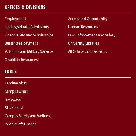
OFFICES & DIVISIONS
Employment
Access and Opportunity
Undergraduate Admissions
Human Resources
Financial Aid and Scholarships
Law Enforcement and Safety
Bursar (fee payment)
University Libraries
Veterans and Military Services
All Offices and Divisions
Disability Resources
TOOLS
Carolina Alert
Campus Email
my.sc.edu
Blackboard
Campus Safety and Wellness
PeopleSoft Finance