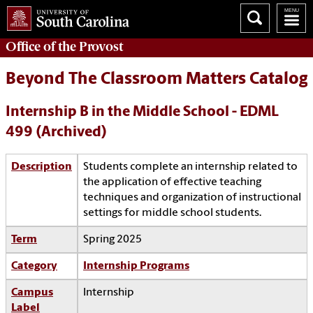
Office of the
Provost
Beyond The Classroom Matters Catalog
Internship B in the Middle School - EDML
499 (Archived)
Description
Students complete an internship related to
the application of effective teaching
techniques and organization of instructional
settings for middle school students.
Term
Spring 2025
Category
Internship Programs
Campus
Internship
Label