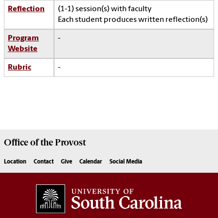
Reflection
(1-1) session(s) with faculty
Each student produces written reflection(s)
Program
-
Website
Rubric
-
Office of the
Provost
Location
Contact
Give
Calendar
Social Media