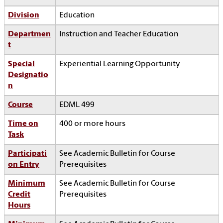
Division
Education
Departmen
Instruction and Teacher Education
t
Special
Experiential Learning Opportunity
Designatio
n
Course
EDML 499
Time on
400 or more hours
Task
Participati
See Academic Bulletin for Course
on Entry
Prerequisites
Minimum
See Academic Bulletin for Course
Credit
Prerequisites
Hours