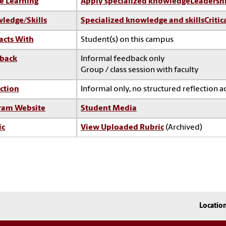
e Learning
Apply specialized knowledge
Leadersh
ledge/Skills
Specialized knowledge and skills
Critic
acts With
Student(s) on this campus
back
Informal feedback only
Group / class session with faculty
ction
Informal only, no structured reflection ac
ram Website
Student Media
ic
View Uploaded Rubric
(Archived)
Locatio