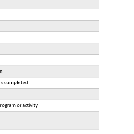
on
ars completed
program or activity