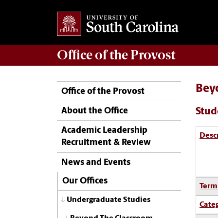
Office of the
Provost
Bey
Office of the Provost
Stud
About the Office
Academic Leadership
Desc
Recruitment & Review
News and Events
Our Offices
Term
Undergraduate Studies
Cate