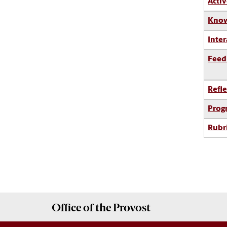
Activ
Know
Inter
Feed
Refle
Prog
Rubr
Office of the
Provost