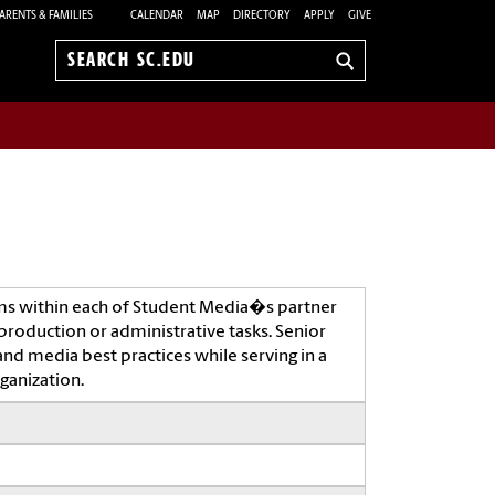
ARENTS & FAMILIES
CALENDAR
MAP
DIRECTORY
APPLY
GIVE
Search
sc.edu
ms within each of Student Media�s partner
production or administrative tasks. Senior
and media best practices while serving in a
ganization.