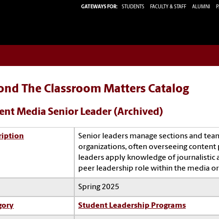
GATEWAYS FOR:
STUDENTS
FACULTY & STAFF
ALUMNI
P
ond The Classroom Matters Catalog
ent Media Senior Leader (Archived)
ription
Senior leaders manage sections and tea
organizations, often overseeing content 
leaders apply knowledge of journalistic 
peer leadership role within the media or
Spring 2025
gory
Student Leadership Programs