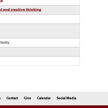
ip
al and creative thinking
tivity
n
Contact
Give
Calendar
Social Media