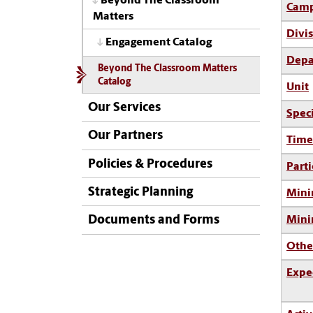
Beyond The Classroom
Camp
Matters
Divi
Engagement Catalog
Depa
Beyond The Classroom Matters
Catalog
Unit
Our Services
Spec
Our Partners
Time
Policies & Procedures
Parti
Strategic Planning
Mini
Documents and Forms
Min
Othe
Expe