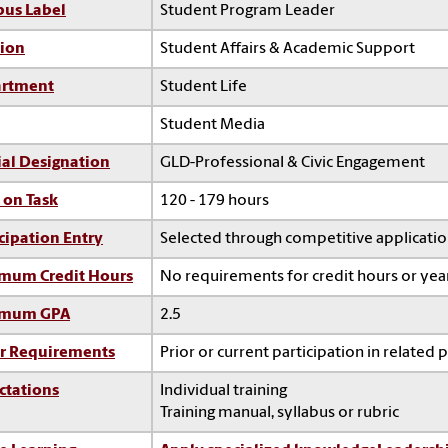
us Label
Student Program Leader
sion
Student Affairs & Academic Support
rtment
Student Life
Student Media
ial Designation
GLD-Professional & Civic Engagement
 on Task
120 - 179 hours
cipation Entry
Selected through competitive applicati
mum Credit Hours
No requirements for credit hours or ye
imum GPA
2.5
r Requirements
Prior or current participation in related 
ctations
Individual training
Training manual, syllabus or rubric