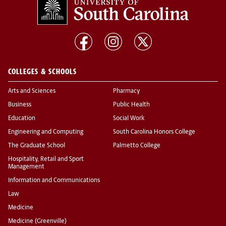
COLLEGES & SCHOOLS
Arts and Sciences
Pharmacy
Business
Public Health
Education
Social Work
Engineering and Computing
South Carolina Honors College
The Graduate School
Palmetto College
Hospitality, Retail and Sport
Management
Information and Communications
Law
Medicine
Medicine (Greenville)