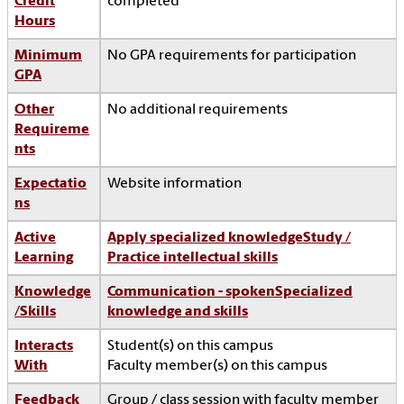
Credit
completed
Hours
Minimum
No GPA requirements for participation
GPA
Other
No additional requirements
Requireme
nts
Expectatio
Website information
ns
Active
Apply specialized knowledge
Study /
Learning
Practice intellectual skills
Knowledge
Communication - spoken
Specialized
/Skills
knowledge and skills
Interacts
Student(s) on this campus
With
Faculty member(s) on this campus
Feedback
Group / class session with faculty member