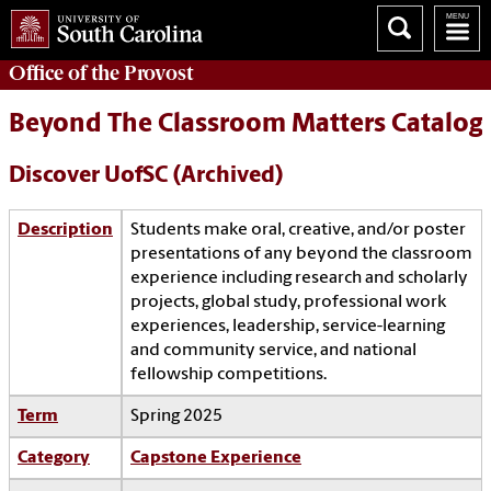
Office of the
Provost
Beyond The Classroom Matters Catalog
Discover UofSC (Archived)
Description
Students make oral, creative, and/or poster
presentations of any beyond the classroom
experience including research and scholarly
projects, global study, professional work
experiences, leadership, service-learning
and community service, and national
fellowship competitions.
Term
Spring 2025
Category
Capstone Experience