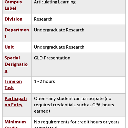
Campus
Articulating Learning
Label
Division
Research
Departmen
Undergraduate Research
t
Unit
Undergraduate Research
Special
GLD-Presentation
Designatio
n
Time on
1 - 2 hours
Task
Participati
Open - any student can participate (no
on Entry
required credentials, such as GPA, hours
earned)
Minimum
No requirements for credit hours or years