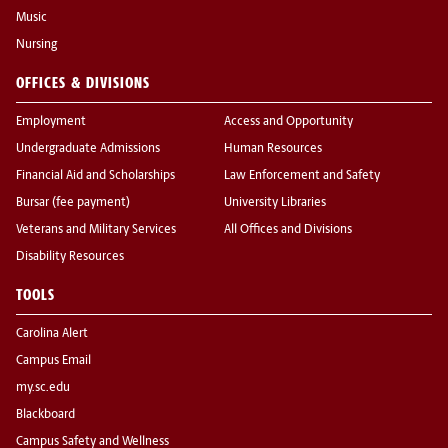
Music
Nursing
OFFICES & DIVISIONS
Employment
Access and Opportunity
Undergraduate Admissions
Human Resources
Financial Aid and Scholarships
Law Enforcement and Safety
Bursar (fee payment)
University Libraries
Veterans and Military Services
All Offices and Divisions
Disability Resources
TOOLS
Carolina Alert
Campus Email
my.sc.edu
Blackboard
Campus Safety and Wellness