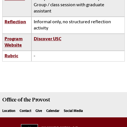
Group / class session with graduate
assistant
Reflection
Informal only, no structured reflection
activity
Program
Discover USC
Website
Rubric
-
Office of the
Provost
Location
Contact
Give
Calendar
Social Media