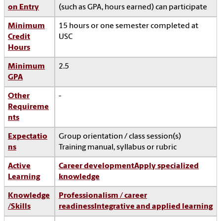
on Entry
(such as GPA, hours earned) can participate
Minimum
15 hours or one semester completed at
Credit
USC
Hours
Minimum
2.5
GPA
Other
-
Requireme
nts
Expectatio
Group orientation / class session(s)
ns
Training manual, syllabus or rubric
Active
Career development
Apply specialized
Learning
knowledge
Knowledge
Professionalism / career
/Skills
readiness
Integrative and applied learning