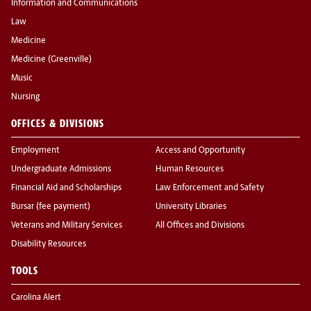
Information and Communications
Law
Medicine
Medicine (Greenville)
Music
Nursing
OFFICES & DIVISIONS
Employment
Access and Opportunity
Undergraduate Admissions
Human Resources
Financial Aid and Scholarships
Law Enforcement and Safety
Bursar (fee payment)
University Libraries
Veterans and Military Services
All Offices and Divisions
Disability Resources
TOOLS
Carolina Alert