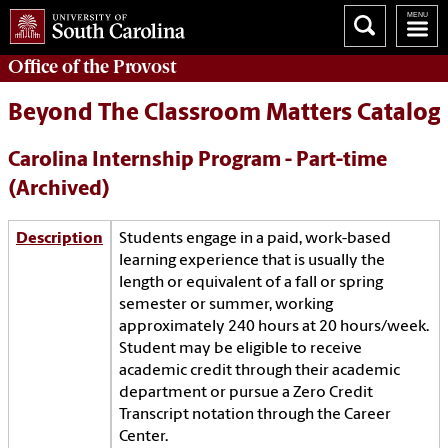
Office of the
Provost
Beyond The Classroom Matters Catalog
Carolina Internship Program - Part-time
(Archived)
Description
Students engage in a paid, work-based
learning experience that is usually the
length or equivalent of a fall or spring
semester or summer, working
approximately 240 hours at 20 hours/week.
Student may be eligible to receive
academic credit through their academic
department or pursue a Zero Credit
Transcript notation through the Career
Center.