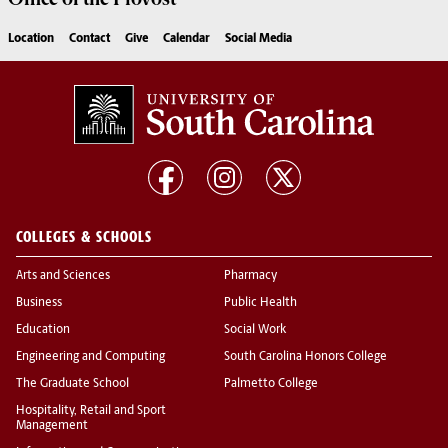
Location
Contact
Give
Calendar
Social Media
COLLEGES & SCHOOLS
Arts and Sciences
Pharmacy
Business
Public Health
Education
Social Work
Engineering and Computing
South Carolina Honors College
The Graduate School
Palmetto College
Hospitality, Retail and Sport
Management