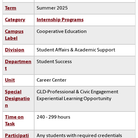
Term
Summer 2025
Category
Internship Programs
Campus
Cooperative Education
Label
Division
Student Affairs & Academic Support
Departmen
Student Success
t
Unit
Career Center
Special
GLD-Professional & Civic Engagement
Designatio
Experiential Learning Opportunity
n
Time on
240 - 299 hours
Task
Participati
Any students with required credentials