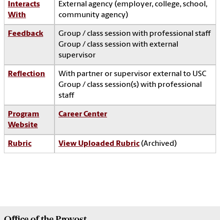
Interacts
External agency (employer, college, school,
With
community agency)
Feedback
Group / class session with professional staff
Group / class session with external
supervisor
Reflection
With partner or supervisor external to USC
Group / class session(s) with professional
staff
Program
Career Center
Website
Rubric
View Uploaded Rubric
(Archived)
Office of the
Provost