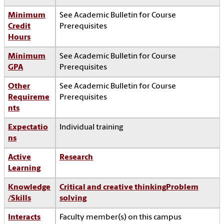
Minimum
See Academic Bulletin for Course
Credit
Prerequisites
Hours
Minimum
See Academic Bulletin for Course
GPA
Prerequisites
Other
See Academic Bulletin for Course
Requireme
Prerequisites
nts
Expectatio
Individual training
ns
Active
Research
Learning
Knowledge
Critical and creative thinking
Problem
/Skills
solving
Interacts
Faculty member(s) on this campus