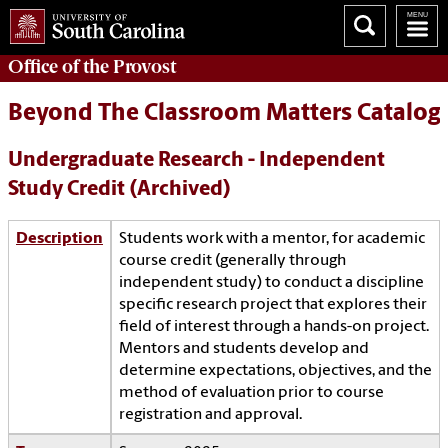
Office of the
Provost
Beyond The Classroom Matters Catalog
Undergraduate Research - Independent
Study Credit (Archived)
Description
Students work with a mentor, for academic
course credit (generally through
independent study) to conduct a discipline
specific research project that explores their
field of interest through a hands-on project.
Mentors and students develop and
determine expectations, objectives, and the
method of evaluation prior to course
registration and approval.