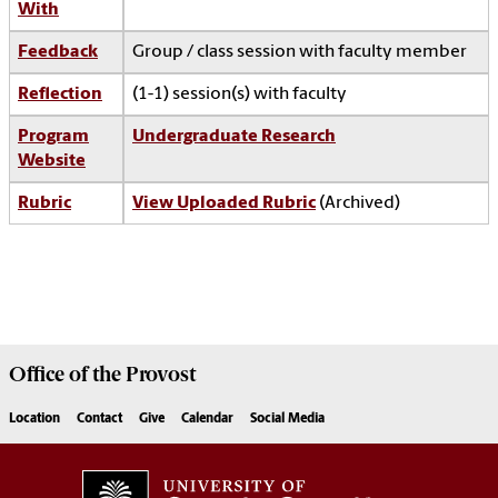
With
Feedback
Group / class session with faculty member
Reflection
(1-1) session(s) with faculty
Program
Undergraduate Research
Website
Rubric
View Uploaded Rubric
(Archived)
Office of the
Provost
Location
Contact
Give
Calendar
Social Media