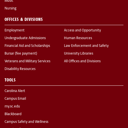
Music
Nursing
OFFICES & DIVISIONS
Employment
Access and Opportunity
Undergraduate Admissions
Human Resources
Financial Aid and Scholarships
Law Enforcement and Safety
Bursar (fee payment)
University Libraries
Veterans and Military Services
All Offices and Divisions
Disability Resources
TOOLS
Carolina Alert
Campus Email
my.sc.edu
Blackboard
Campus Safety and Wellness