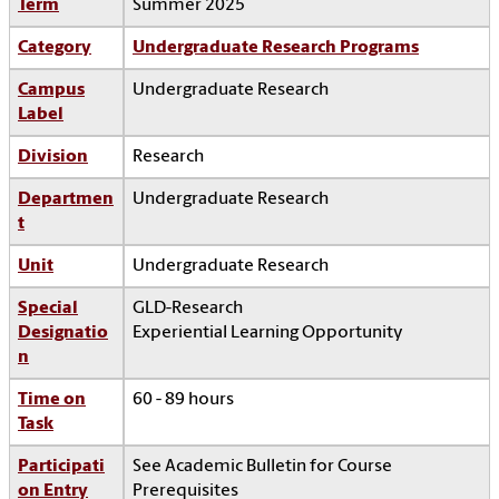
Term
Summer 2025
Category
Undergraduate Research Programs
Campus
Undergraduate Research
Label
Division
Research
Departmen
Undergraduate Research
t
Unit
Undergraduate Research
Special
GLD-Research
Designatio
Experiential Learning Opportunity
n
Time on
60 - 89 hours
Task
Participati
See Academic Bulletin for Course
on Entry
Prerequisites