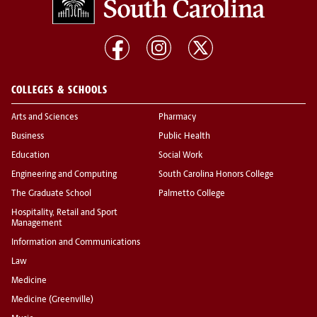
COLLEGES & SCHOOLS
Arts and Sciences
Pharmacy
Business
Public Health
Education
Social Work
Engineering and Computing
South Carolina Honors College
The Graduate School
Palmetto College
Hospitality, Retail and Sport
Management
Information and Communications
Law
Medicine
Medicine (Greenville)