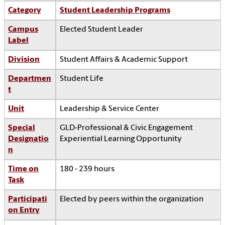
Category
Student Leadership Programs
Campus
Elected Student Leader
Label
Division
Student Affairs & Academic Support
Departmen
Student Life
t
Unit
Leadership & Service Center
Special
GLD-Professional & Civic Engagement
Designatio
Experiential Learning Opportunity
n
Time on
180 - 239 hours
Task
Participati
Elected by peers within the organization
on Entry