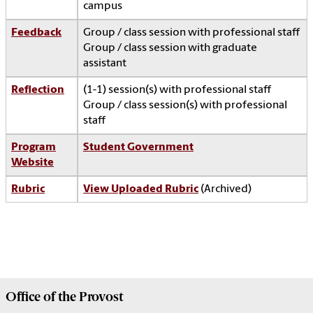
campus
Feedback
Group / class session with professional staff
Group / class session with graduate
assistant
Reflection
(1-1) session(s) with professional staff
Group / class session(s) with professional
staff
Program
Student Government
Website
Rubric
View Uploaded Rubric
(Archived)
Office of the
Provost