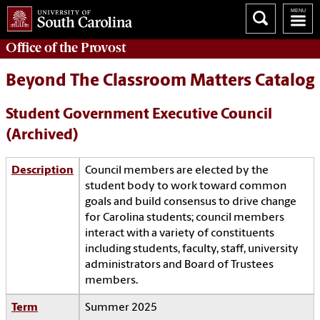
Office of the
Provost
Beyond The Classroom Matters Catalog
Student Government Executive Council
(Archived)
Description
Council members are elected by the
student body to work toward common
goals and build consensus to drive change
for Carolina students; council members
interact with a variety of constituents
including students, faculty, staff, university
administrators and Board of Trustees
members.
Term
Summer 2025