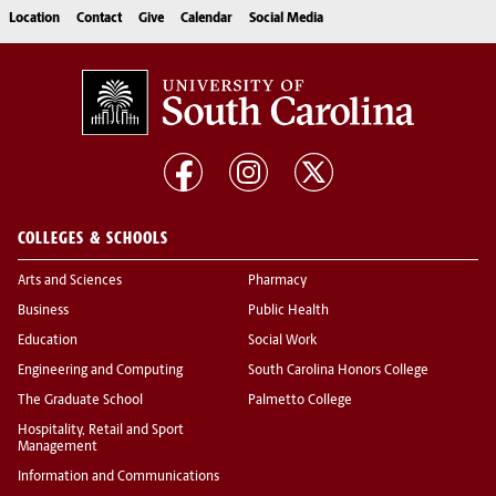
Location
Contact
Give
Calendar
Social Media
COLLEGES & SCHOOLS
Arts and Sciences
Pharmacy
Business
Public Health
Education
Social Work
Engineering and Computing
South Carolina Honors College
The Graduate School
Palmetto College
Hospitality, Retail and Sport
Management
Information and Communications