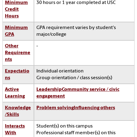
Minimum
30 hours or 1 year completed at USC
Credit
Hours
Minimum
GPA requirement varies by student's
GPA
major/college
Other
-
Requireme
nts
Expectatio
Individual orientation
ns
Group orientation / class session(s)
Active
Leadership
Community service / civic
Learning
engagement
Knowledge
Problem solving
Influencing others
/Skills
Interacts
Student(s) on this campus
With
Professional staff member(s) on this