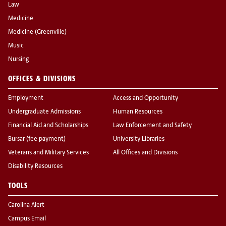
Law
Medicine
Medicine (Greenville)
Music
Nursing
OFFICES & DIVISIONS
Employment
Access and Opportunity
Undergraduate Admissions
Human Resources
Financial Aid and Scholarships
Law Enforcement and Safety
Bursar (fee payment)
University Libraries
Veterans and Military Services
All Offices and Divisions
Disability Resources
TOOLS
Carolina Alert
Campus Email