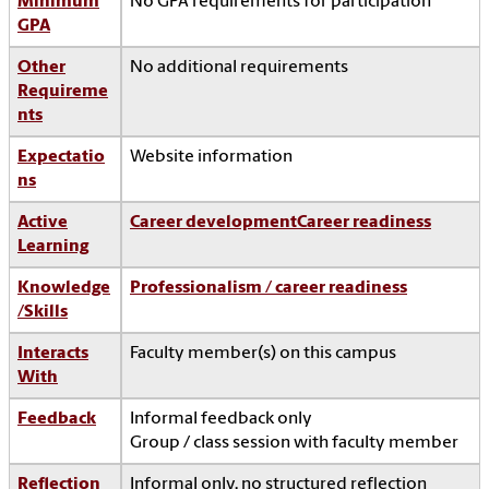
Minimum
No GPA requirements for participation
GPA
Other
No additional requirements
Requireme
nts
Expectatio
Website information
ns
Active
Career development
Career readiness
Learning
Knowledge
Professionalism / career readiness
/Skills
Interacts
Faculty member(s) on this campus
With
Feedback
Informal feedback only
Group / class session with faculty member
Reflection
Informal only, no structured reflection