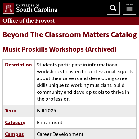
Office of the
Provost
Beyond The Classroom Matters Catalog
Music Proskills Workshops (Archived)
Description
Students participate in informational
workshops to listen to professional experts
about their careers and developing career
skills unique to working musicians, build
community and develop tools to thrive in
the profession.
Term
Fall 2025
Category
Enrichment
Campus
Career Development