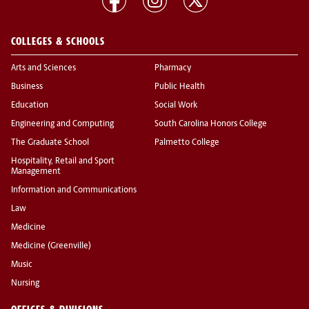
COLLEGES & SCHOOLS
Arts and Sciences
Pharmacy
Business
Public Health
Education
Social Work
Engineering and Computing
South Carolina Honors College
The Graduate School
Palmetto College
Hospitality, Retail and Sport
Management
Information and Communications
Law
Medicine
Medicine (Greenville)
Music
Nursing