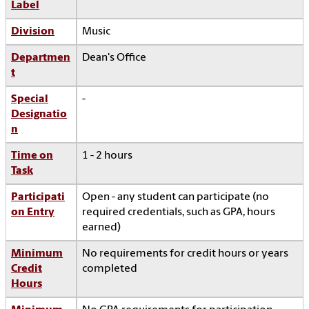
Label
Division
Music
Departmen
Dean's Office
t
Special
-
Designatio
n
Time on
1 - 2 hours
Task
Participati
Open - any student can participate (no
on Entry
required credentials, such as GPA, hours
earned)
Minimum
No requirements for credit hours or years
Credit
completed
Hours