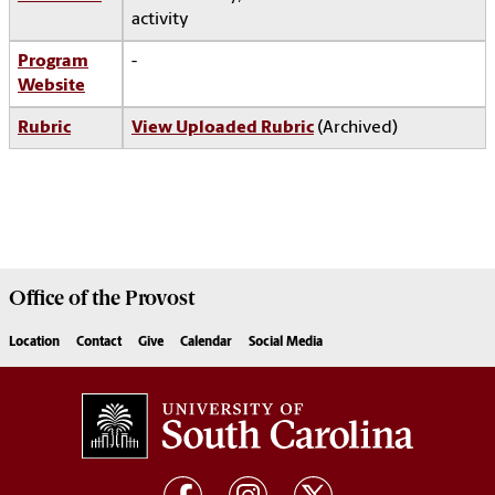
activity
Program
-
Website
Rubric
View Uploaded Rubric
(Archived)
Office of the
Provost
Location
Contact
Give
Calendar
Social Media