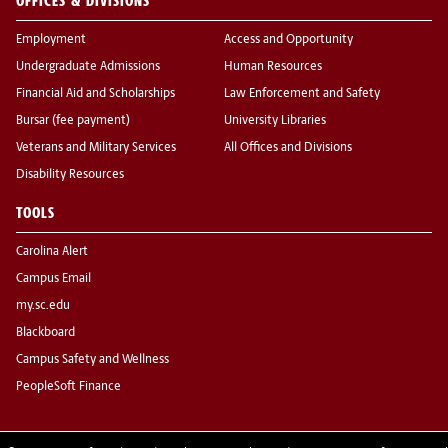
OFFICES & DIVISIONS
Employment
Access and Opportunity
Undergraduate Admissions
Human Resources
Financial Aid and Scholarships
Law Enforcement and Safety
Bursar (fee payment)
University Libraries
Veterans and Military Services
All Offices and Divisions
Disability Resources
TOOLS
Carolina Alert
Campus Email
my.sc.edu
Blackboard
Campus Safety and Wellness
PeopleSoft Finance