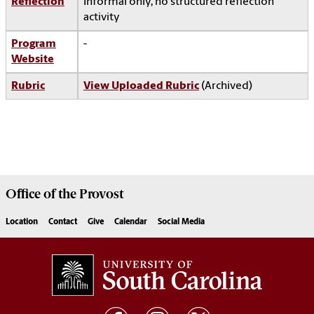
Reflection
Informal only, no structured reflection
activity
Program
-
Website
Rubric
View Uploaded Rubric
(Archived)
Office of the
Provost
Location
Contact
Give
Calendar
Social Media