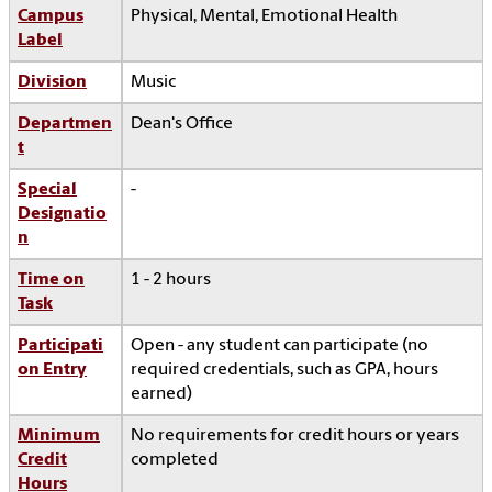
Campus
Physical, Mental, Emotional Health
Label
Division
Music
Departmen
Dean's Office
t
Special
-
Designatio
n
Time on
1 - 2 hours
Task
Participati
Open - any student can participate (no
on Entry
required credentials, such as GPA, hours
earned)
Minimum
No requirements for credit hours or years
Credit
completed
Hours