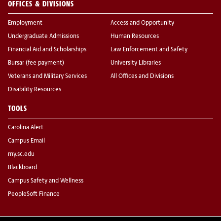
OFFICES & DIVISIONS
Employment
Access and Opportunity
Undergraduate Admissions
Human Resources
Financial Aid and Scholarships
Law Enforcement and Safety
Bursar (fee payment)
University Libraries
Veterans and Military Services
All Offices and Divisions
Disability Resources
TOOLS
Carolina Alert
Campus Email
my.sc.edu
Blackboard
Campus Safety and Wellness
PeopleSoft Finance