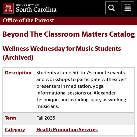
Office of the
Provost
Beyond The Classroom Matters Catalog
Wellness Wednesday for Music Students
(Archived)
Description
Students attend 50- to 75-minute events
and workshops to participate with expert
presenters in meditation, yoga,
informational sessions on Alexander
Technique, and avoiding injury as working
musicians.
Term
Fall 2025
Category
Health Promotion Services