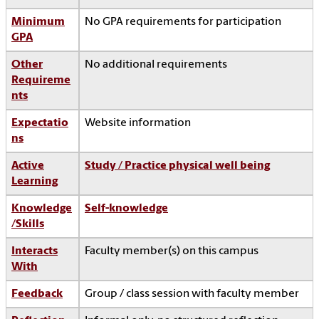
Minimum
No GPA requirements for participation
GPA
Other
No additional requirements
Requireme
nts
Expectatio
Website information
ns
Active
Study / Practice physical well being
Learning
Knowledge
Self-knowledge
/Skills
Interacts
Faculty member(s) on this campus
With
Feedback
Group / class session with faculty member