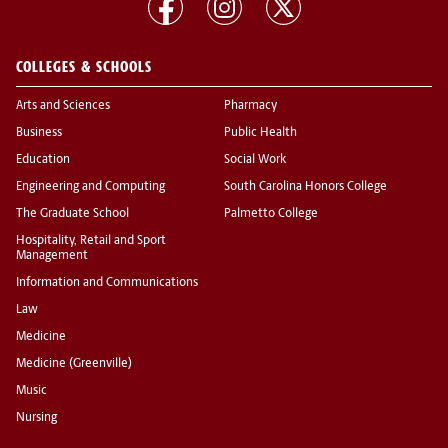
COLLEGES & SCHOOLS
Arts and Sciences
Pharmacy
Business
Public Health
Education
Social Work
Engineering and Computing
South Carolina Honors College
The Graduate School
Palmetto College
Hospitality, Retail and Sport
Management
Information and Communications
Law
Medicine
Medicine (Greenville)
Music
Nursing