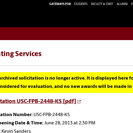
GATEWAYS FOR:
STUDENTS
FACULTY & STAFF
ALUMNI
P
ting Services
archived solicitation is no longer active. It is displayed here 
nsidered for evaluation, and no new awards will be made in c
itation USC-FPB-2448-KS [pdf]
itation Number:
USC-FPB-2448-KS
pening Date & Time:
June 28, 2013 at 2:30 PM
:
Kevin Sanders