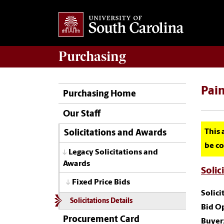
Purchasing
Pain
Purchasing Home
Our Staff
This 
Solicitations and Awards
be co
Legacy Solicitations and
Awards
Solic
Fixed Price Bids
Solic
Solicitations Details
Bid O
Procurement Card
Buyer