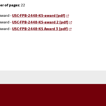
r of pages:
22
Award -
USC-FPB-2448-KS-award [pdf]
Award -
USC-FPB-2448-KS-award 2 [pdf]
Award -
USC-FPB-2448-KS Award 3 [pdf]