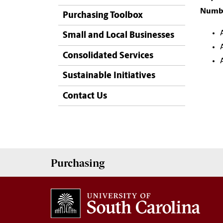
Numbe
Purchasing Toolbox
Small and Local Businesses
Consolidated Services
Sustainable Initiatives
Contact Us
Purchasing