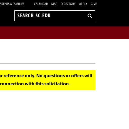
ARENTS & FAMILIES
CALENDAR
MAP
DIRECTORY
APPLY
GIVE
Search
sc.edu
for reference only. No questions or offers will
onnection with this solicitation.