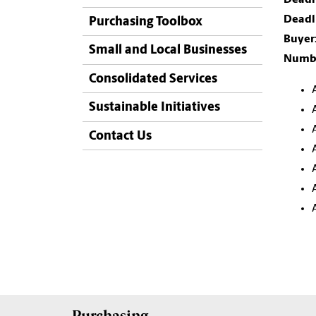
Deadli
Purchasing Toolbox
Buyer
Small and Local Businesses
Numbe
Consolidated Services
Sustainable Initiatives
Contact Us
Purchasing