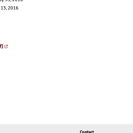
 13, 2016
f]
Contact