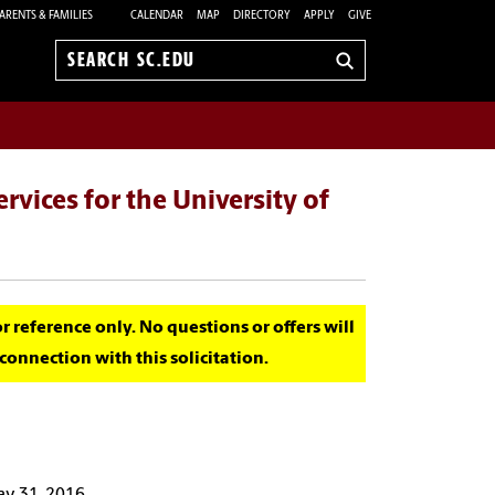
ARENTS & FAMILIES
CALENDAR
MAP
DIRECTORY
APPLY
GIVE
Search
sc.edu
rvices for the University of
for reference only. No questions or offers will
onnection with this solicitation.
ay 31, 2016