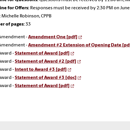
ne for Offers:
Responses must be received by 2:30 PM on June
:
Michelle Robinson, CPPB
r of pages:
33
Amendment -
Amendment One [pdf]
Amendment -
Amendment #2 Extension of Opening Date [pd
Award -
Statement of Award [pdf]
Award -
Statement of Award #2 [pdf]
Award -
Intent to Award #3 [pdf]
Award -
Statement of Award #3 [doc]
Award -
Statement of Award [pdf]