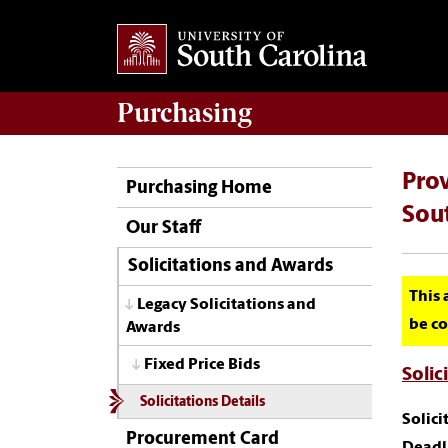
Purchasing
Prov
Purchasing Home
Sou
Our Staff
Solicitations and Awards
This 
Legacy Solicitations and
be co
Awards
Fixed Price Bids
Solic
Solicitations Details
Solic
Procurement Card
Deadl