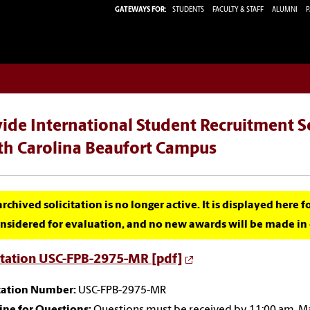
GATEWAYS FOR:
STUDENTS
FACULTY & STAFF
ALUMNI
P
ide International Student Recruitment Se
th Carolina Beaufort Campus
archived solicitation is no longer active. It is displayed here 
nsidered for evaluation, and no new awards will be made in c
itation USC-FPB-2975-MR [pdf]
itation Number:
USC-FPB-2975-MR
ine for Questions:
Questions must be received by 11:00 am, M